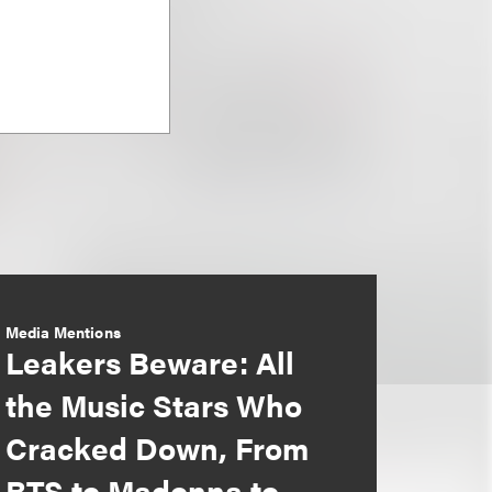
Media Mentions
Leakers Beware: All
the Music Stars Who
Cracked Down, From
BTS to Madonna to