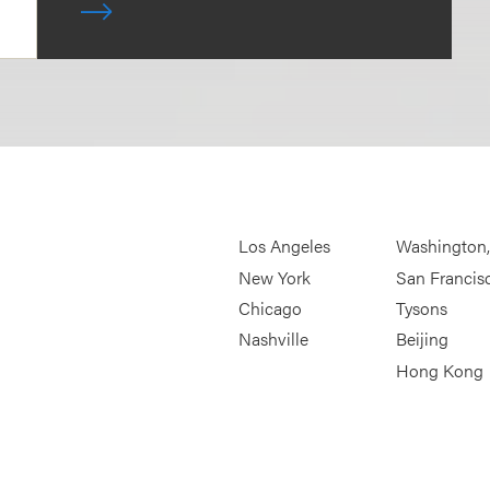
Los Angeles
Washington
New York
San Francis
Chicago
Tysons
Nashville
Beijing
Hong Kong