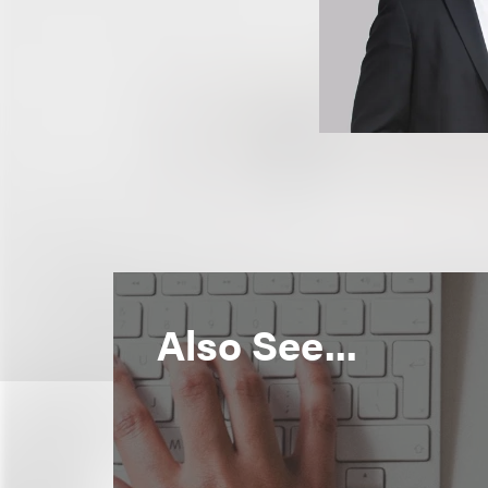
Also See...