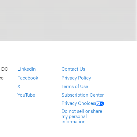
, DC
LinkedIn
Contact Us
co
Facebook
Privacy Policy
X
Terms of Use
YouTube
Subscription Center
Privacy Choices
Do not sell or share
my personal
information