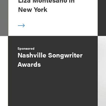
New York
Sponsored
Nashville Songwriter
Awards