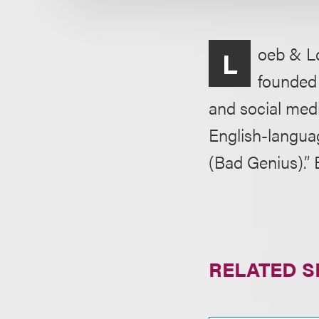
oeb & Lo
L
founded 
and social medi
English-langua
(Bad Genius).” 
RELATED S