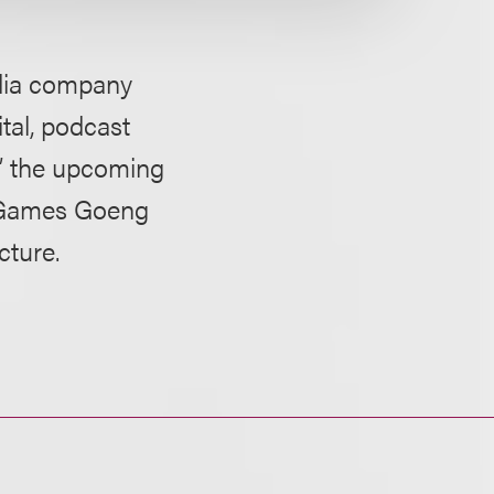
edia company
tal, podcast
,” the upcoming
d Games Goeng
cture.