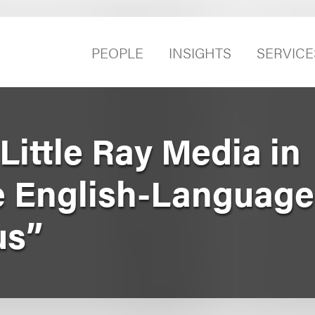
PEOPLE
INSIGHTS
SERVICE
ittle Ray Media in
e English-Languag
us”