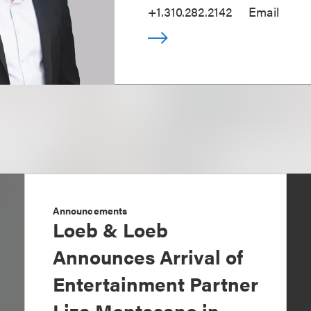
+1.310.282.2142
Email
Announcements
Loeb & Loeb
Announces Arrival of
Entertainment Partner
Liza Montesano in