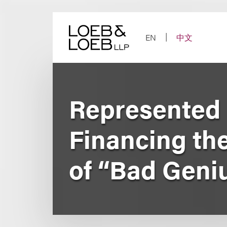
Skip
to
content
EN
中文
Represented L
Financing th
of “Bad Geni