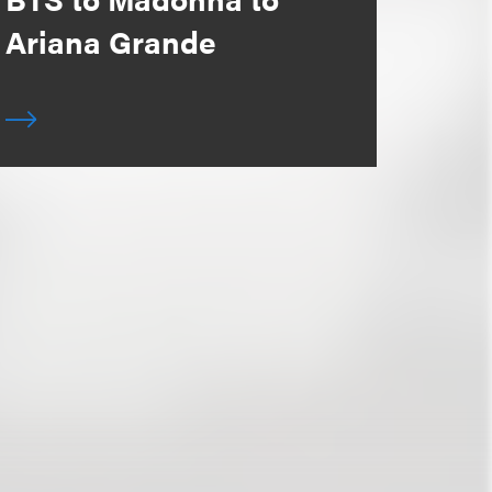
Ariana Grande