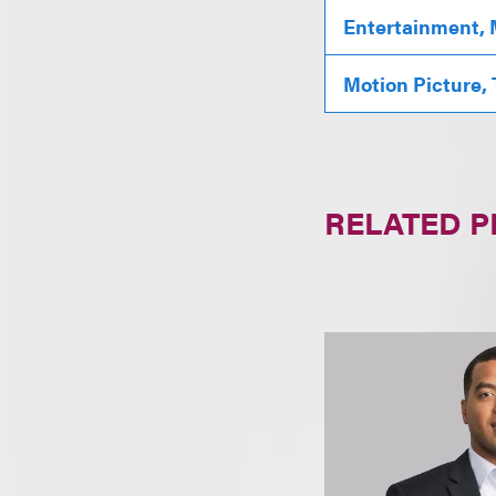
Entertainment, 
Motion Picture,
RELATED 