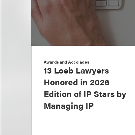
Awards and Accolades
13 Loeb Lawyers
Honored in 2026
Edition of IP Stars by
Managing IP