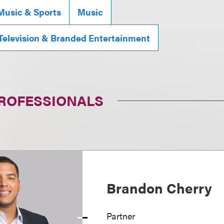
Music & Sports
Music
 Television & Branded Entertainment
PROFESSIONALS
Brandon Cherry
Partner