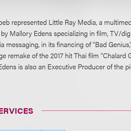
eb represented Little Ray Media, a multim
by Mallory Edens specializing in film, TV/digi
a messaging, in its financing of “Bad Genius
ge remake of the 2017 hit Thai film “Chalar
Edens is also an Executive Producer of the pi
ERVICES