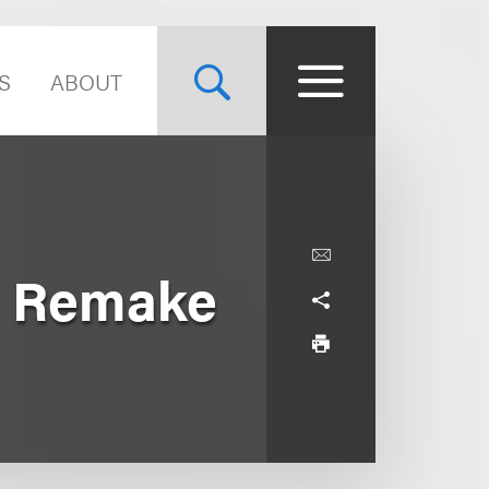
S
ABOUT
e Remake