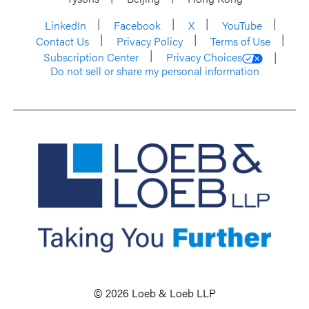
LinkedIn
Facebook
X
YouTube
Contact Us
Privacy Policy
Terms of Use
Subscription Center
Privacy Choices
Do not sell or share my personal information
© 2026 Loeb & Loeb LLP