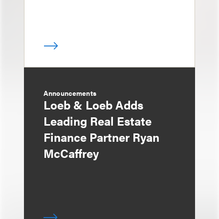
Announcements
Loeb & Loeb Adds
Leading Real Estate
Finance Partner Ryan
McCaffrey