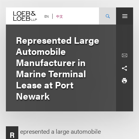
Skip
to
content
中文
EN
Represented Large
Automobile
Manufacturer in
Marine Terminal
Lease at Port
Newark
epresented a large automobile
R