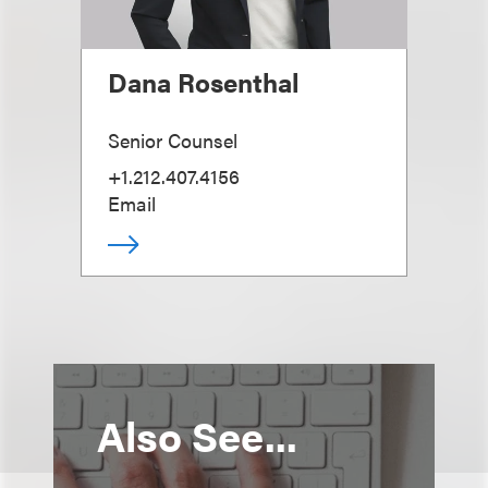
Dana Rosenthal
Senior Counsel
+1.212.407.4156
Email
Also See...