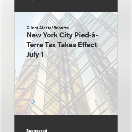
Client Alerts/Reports
New York City Pied-à-
Terre Tax Takes Effect
July 1
Sponsored