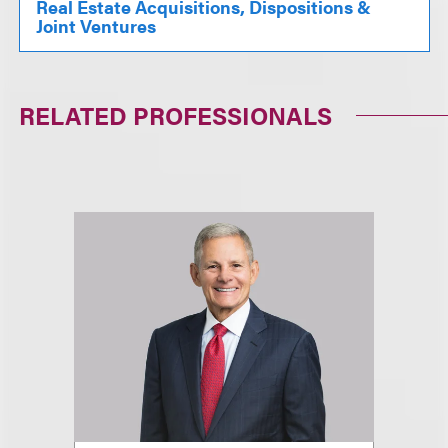
Real Estate Acquisitions, Dispositions &
Joint Ventures
RELATED PROFESSIONALS