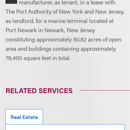
manufacturer, as tenant, in a lease with
The Port Authority of New York and New Jersey,
as landlord, for a marine terminal located at
Port Newark in Newark, New Jersey
constituting approximately 90.82 acres of open
area and buildings containing approximately
79,400 square feet in total.
RELATED SERVICES
Real Estate