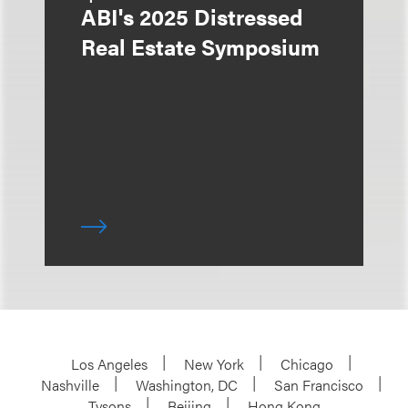
ABI's 2025 Distressed
Real Estate Symposium
Los Angeles
New York
Chicago
Nashville
Washington, DC
San Francisco
Tysons
Beijing
Hong Kong