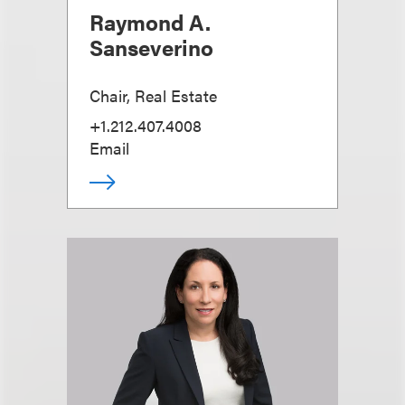
Raymond A.
Sanseverino
Chair, Real Estate
+1.212.407.4008
Email