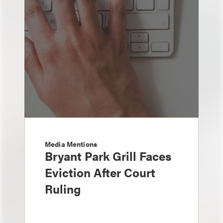
Media Mentions
Bryant Park Grill Faces
Eviction After Court
Ruling