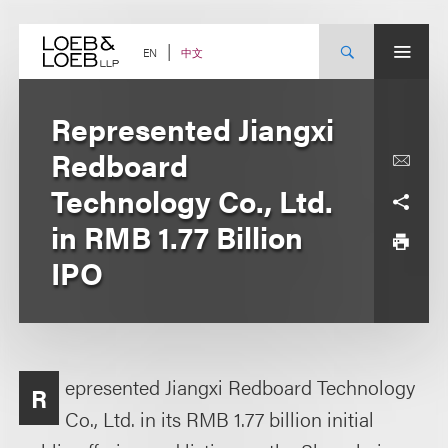
Skip
to
content
中文
EN
Represented Jiangxi
Redboard
Technology Co., Ltd.
in RMB 1.77 Billion
IPO
epresented Jiangxi Redboard Technology
R
Co., Ltd. in its RMB 1.77 billion initial