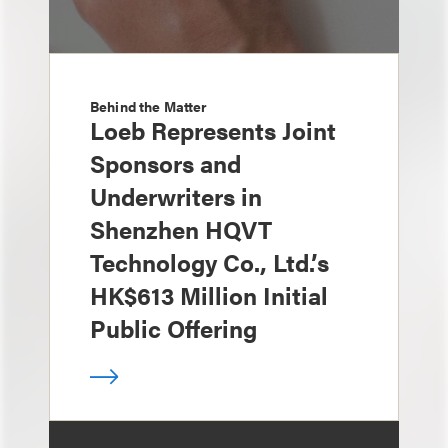
Behind the Matter
Loeb Represents Joint
Sponsors and
Underwriters in
Shenzhen HQVT
Technology Co., Ltd.’s
HK$613 Million Initial
Public Offering