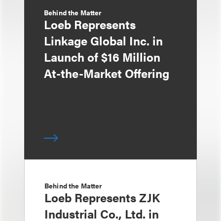
Behind the Matter
Loeb Represents
Linkage Global Inc. in
Launch of $16 Million
At-the-Market Offering
Behind the Matter
Loeb Represents ZJK
Industrial Co., Ltd. in