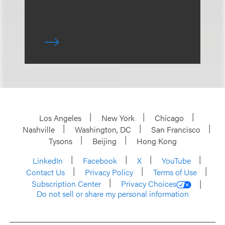
Los Angeles
New York
Chicago
Nashville
Washington, DC
San Francisco
Tysons
Beijing
Hong Kong
LinkedIn
Facebook
X
YouTube
Contact Us
Privacy Policy
Terms of Use
Subscription Center
Privacy Choices
Do not sell or share my personal information