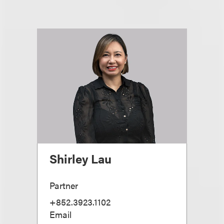
Shirley Lau
Partner
+852.3923.1102
Email