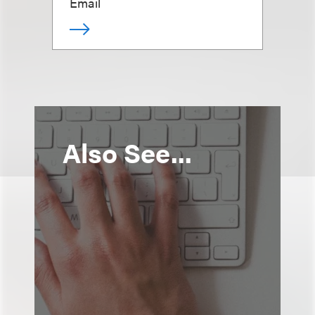
Email
Also See...