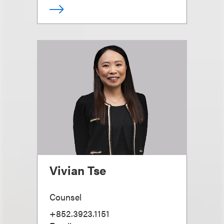
Vivian Tse
Counsel
+852.3923.1151