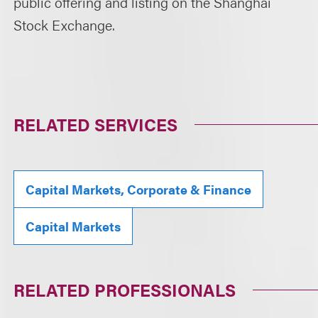
public offering and listing on the Shanghai
Stock Exchange.
RELATED SERVICES
Capital Markets, Corporate & Finance
Capital Markets
RELATED PROFESSIONALS