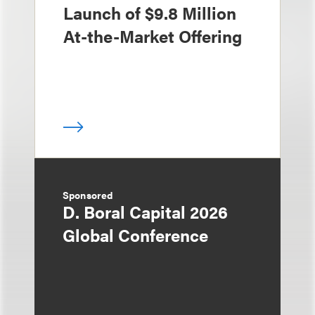
Launch of $9.8 Million
At-the-Market Offering
Sponsored
D. Boral Capital 2026
Global Conference