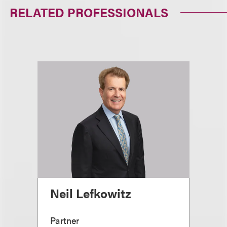
RELATED PROFESSIONALS
Neil Lefkowitz
Partner