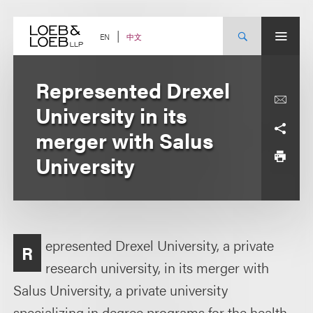
Skip
to
content
中文
EN
Represented Drexel
University in its
merger with Salus
University
epresented Drexel University, a private
R
research university, in its merger with
Salus University, a private university
specializing in degree programs for the health