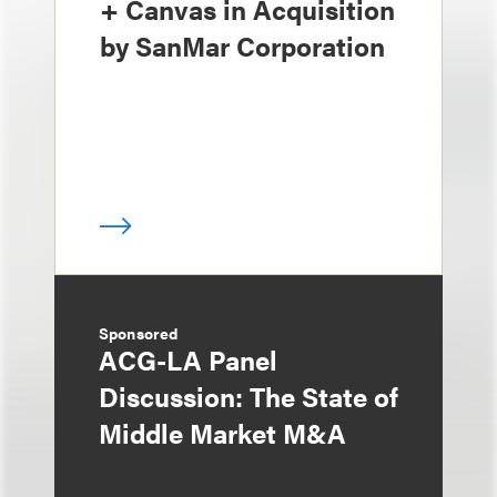
+ Canvas in Acquisition
by SanMar Corporation
Sponsored
ACG-LA Panel
Discussion: The State of
Middle Market M&A