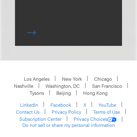
Los Angeles
New York
Chicago
Nashville
Washington, DC
San Francisco
Tysons
Beijing
Hong Kong
LinkedIn
Facebook
X
YouTube
Contact Us
Privacy Policy
Terms of Use
Subscription Center
Privacy Choices
Do not sell or share my personal information