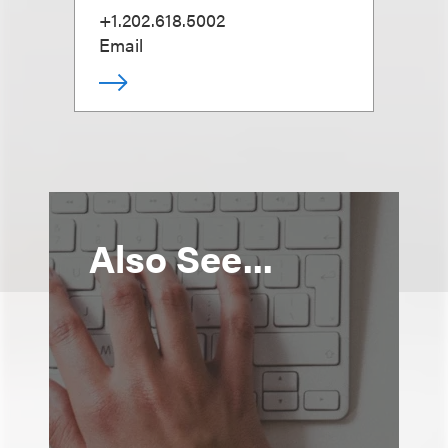
+1.202.618.5002
Email
Also See...