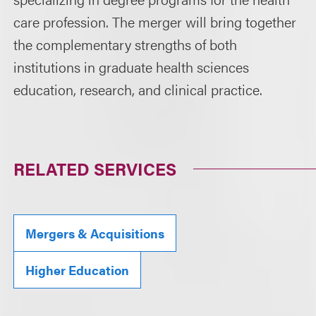
care profession. The merger will bring together
the complementary strengths of both
institutions in graduate health sciences
education, research, and clinical practice.
RELATED SERVICES
Mergers & Acquisitions
Higher Education