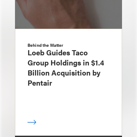
Behind the Matter
Loeb Guides Taco
Group Holdings in $1.4
Billion Acquisition by
Pentair