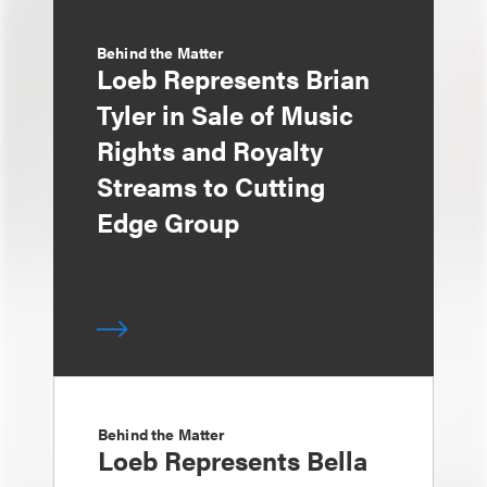
Behind the Matter
Loeb Represents Brian
Tyler in Sale of Music
Rights and Royalty
Streams to Cutting
Edge Group
Behind the Matter
Loeb Represents Bella