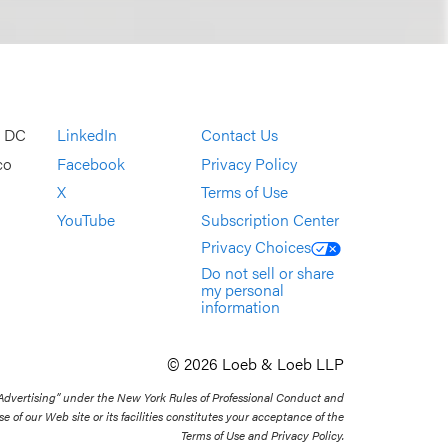
, DC
LinkedIn
Contact Us
co
Facebook
Privacy Policy
X
Terms of Use
YouTube
Subscription Center
Privacy Choices
Do not sell or share
my personal
information
© 2026 Loeb & Loeb LLP
 Advertising” under the New York Rules of Professional Conduct and
se of our Web site or its facilities constitutes your acceptance of the
Terms of Use and Privacy Policy.