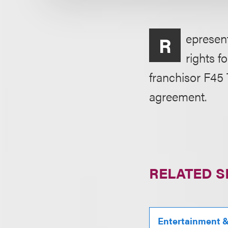
epresen
R
rights f
franchisor F45
agreement.
RELATED S
Entertainment & 