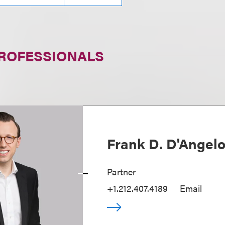
PROFESSIONALS
Frank D. D'Angel
Partner
+1.212.407.4189
Email