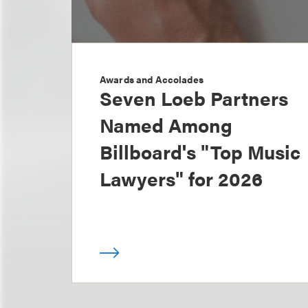
Awards and Accolades
Seven Loeb Partners
Named Among
Billboard's "Top Music
Lawyers" for 2026