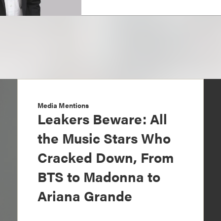
Media Mentions
Leakers Beware: All
the Music Stars Who
Cracked Down, From
BTS to Madonna to
Ariana Grande