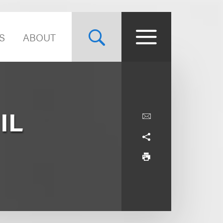
S
ABOUT
IL