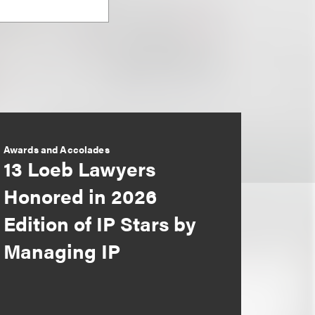
Awards and Accolades
13 Loeb Lawyers
Honored in 2026
Edition of IP Stars by
Managing IP