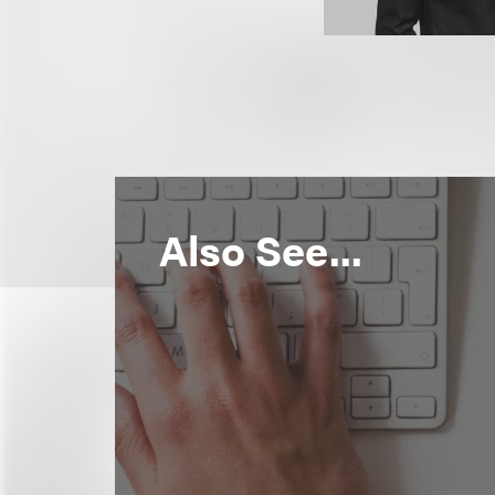
Also See...