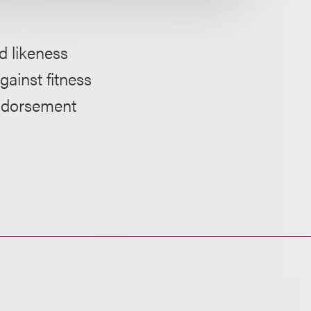
 likeness
gainst fitness
endorsement