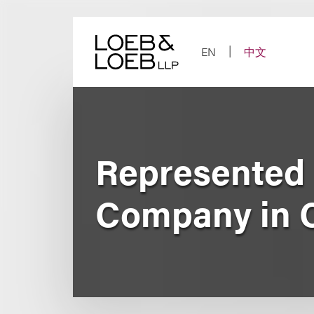
Skip
to
content
EN
中文
Represented 
Company in C