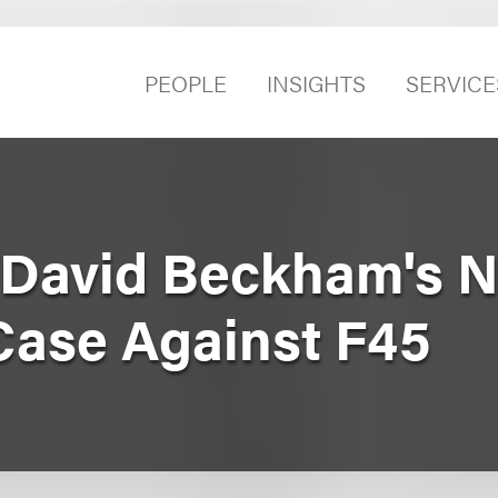
PEOPLE
INSIGHTS
SERVICE
David Beckham's N
ase Against F45