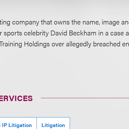
ting company that owns the name, image and
or sports celebrity David Beckham in a case a
 Training Holdings over allegedly breached 
ERVICES
IP Litigation
Litigation