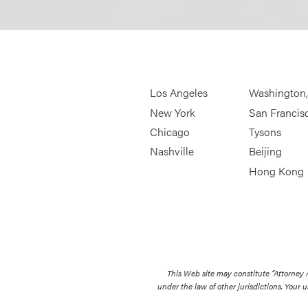
Los Angeles
Washington
New York
San Francis
Chicago
Tysons
Nashville
Beijing
Hong Kong
This Web site may constitute “Attorney
under the law of other jurisdictions. Your u