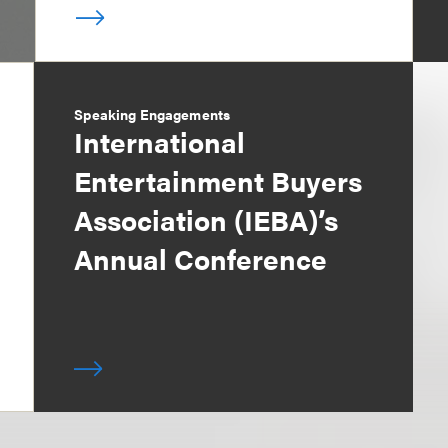
Speaking Engagements
International
Entertainment Buyers
Association (IEBA)’s
Annual Conference