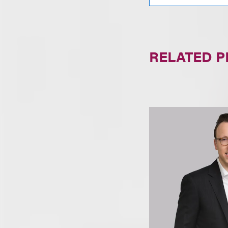
RELATED 