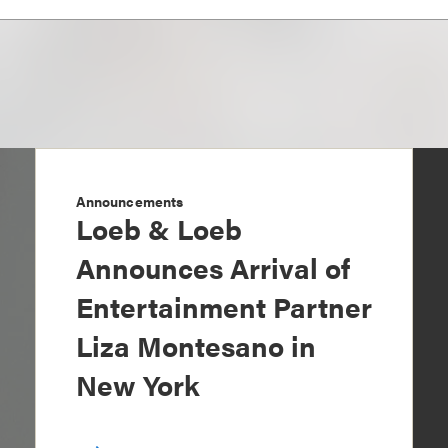
Announcements
Loeb & Loeb
Announces Arrival of
Entertainment Partner
Liza Montesano in
New York