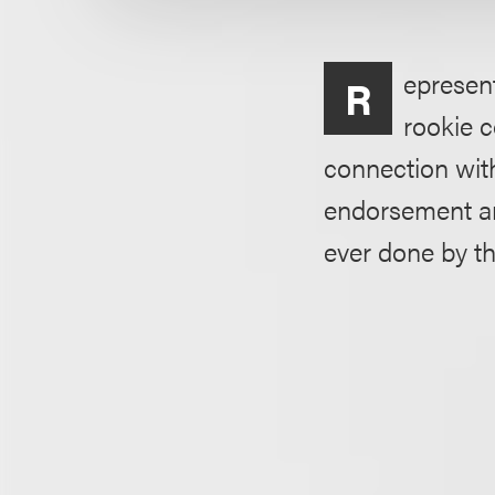
epresent
R
rookie c
connection wit
endorsement an
ever done by t