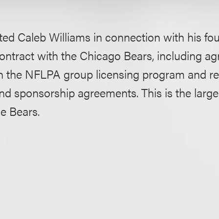
ed Caleb Williams in connection with his fo
ontract with the Chicago Bears, including a
h the NFLPA group licensing program and re
d sponsorship agreements. This is the larges
he Bears.