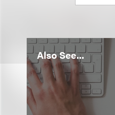
Also See...