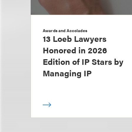
Awards and Accolades
13 Loeb Lawyers
Honored in 2026
Edition of IP Stars by
Managing IP