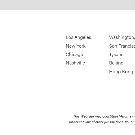
Los Angeles
Washington
New York
San Francis
Chicago
Tysons
Nashville
Beijing
Hong Kong
This Web site may constitute “Attorney
under the law of other jurisdictions. Your u