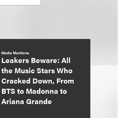
Media Mentions
Leakers Beware: All
the Music Stars Who
Cracked Down, From
BTS to Madonna to
Ariana Grande