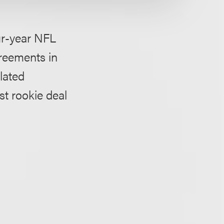
ur-year NFL
greements in
lated
t rookie deal