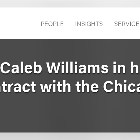
PEOPLE
INSIGHTS
SERVICE
aleb Williams in h
tract with the Chi