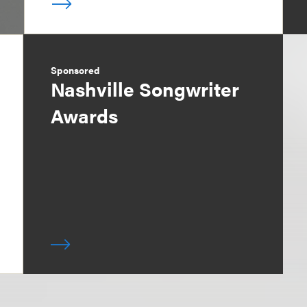
Sponsored
Nashville Songwriter
Awards