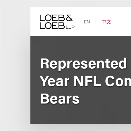
Skip
to
content
EN
中文
Represented C
Year NFL Con
Bears