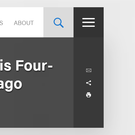
S
ABOUT
is Four-
cago