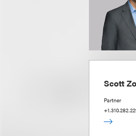
Scott Z
Partner
+1.310.282.2