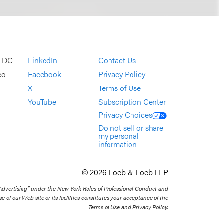
, DC
LinkedIn
Contact Us
co
Facebook
Privacy Policy
X
Terms of Use
YouTube
Subscription Center
Privacy Choices
Do not sell or share
my personal
information
© 2026 Loeb & Loeb LLP
 Advertising” under the New York Rules of Professional Conduct and
se of our Web site or its facilities constitutes your acceptance of the
Terms of Use and Privacy Policy.