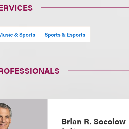
ERVICES
Music & Sports
Sports & Esports
PROFESSIONALS
Brian R. Socolow