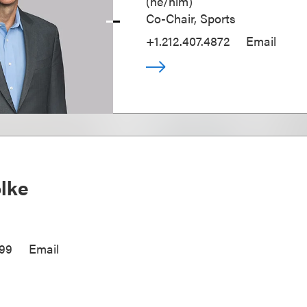
(
he/him
)
Co-Chair, Sports
+1.212.407.4872
Email
olke
299
Email