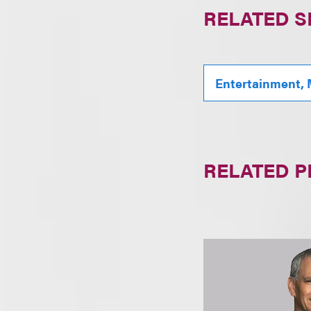
RELATED S
Entertainment, 
RELATED 