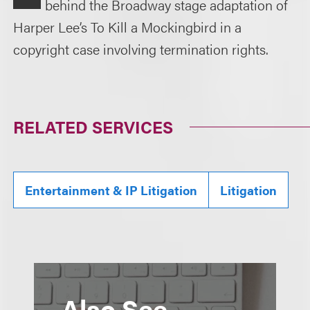
behind the Broadway stage adaptation of
Harper Lee’s To Kill a Mockingbird in a
copyright case involving termination rights.
RELATED SERVICES
Entertainment & IP Litigation
Litigation
Also See...