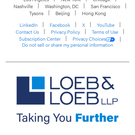
Nashville
Washington, DC
San Francisco
Tysons
Beijing
Hong Kong
LinkedIn
Facebook
X
YouTube
Contact Us
Privacy Policy
Terms of Use
Subscription Center
Privacy Choices
Do not sell or share my personal information