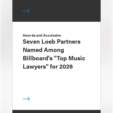
Awards and Accolades
Seven Loeb Partners
Named Among
Billboard's "Top Music
Lawyers" for 2026