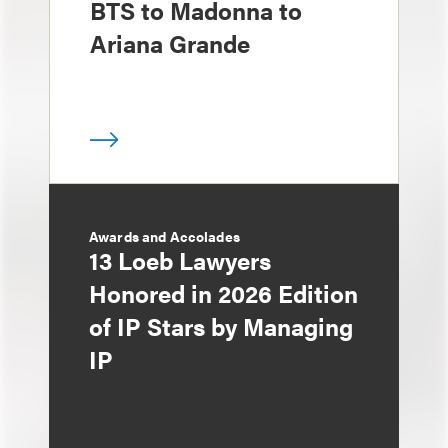
BTS to Madonna to
Ariana Grande
Awards and Accolades
13 Loeb Lawyers
Honored in 2026 Edition
of IP Stars by Managing
IP