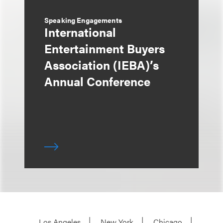
Speaking Engagements
International
Entertainment Buyers
Association (IEBA)’s
Annual Conference
Los Angeles
New York
Chicago