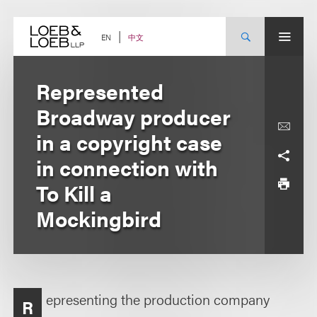
Skip
to
content
中文
EN
Represented
Broadway producer
in a copyright case
in connection with
To Kill a
Mockingbird
epresenting the production company
R