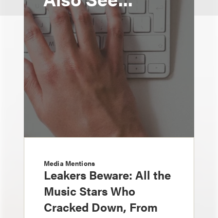
Media Mentions
Leakers Beware: All the
Music Stars Who
Cracked Down, From