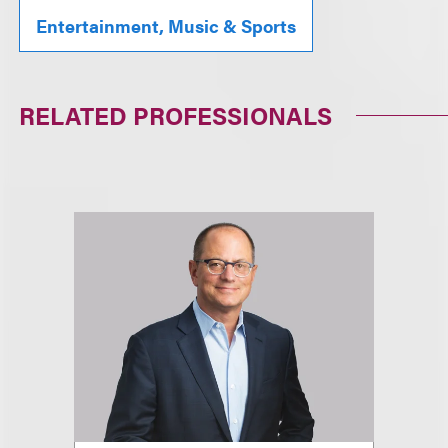
Entertainment, Music & Sports
RELATED PROFESSIONALS