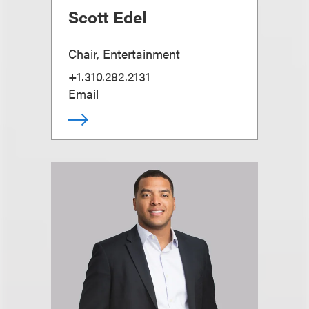
Scott Edel
Chair, Entertainment
+1.310.282.2131
Email