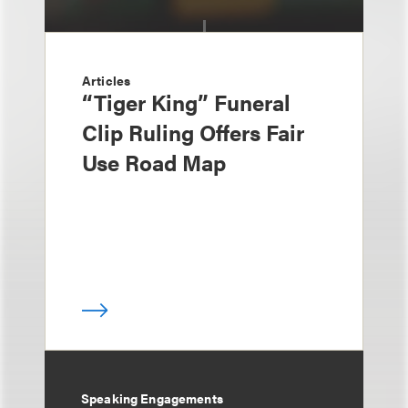
Articles
“Tiger King” Funeral
Clip Ruling Offers Fair
Use Road Map
Speaking Engagements