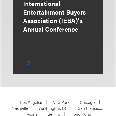
International
Entertainment Buyers
Association (IEBA)’s
Annual Conference
Los Angeles
New York
Chicago
Nashville
Washington, DC
San Francisco
Tysons
Beijing
Hong Kong