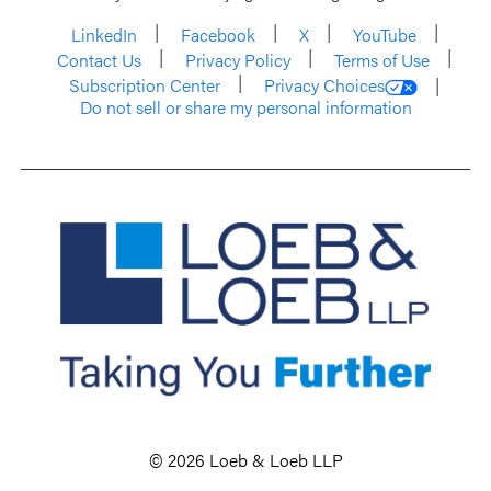
LinkedIn
Facebook
X
YouTube
Contact Us
Privacy Policy
Terms of Use
Subscription Center
Privacy Choices
Do not sell or share my personal information
© 2026 Loeb & Loeb LLP