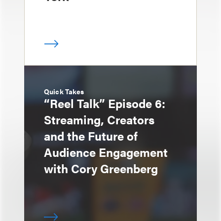
Quick Takes
“Reel Talk” Episode 6:
Streaming, Creators
and the Future of
Audience Engagement
with Cory Greenberg