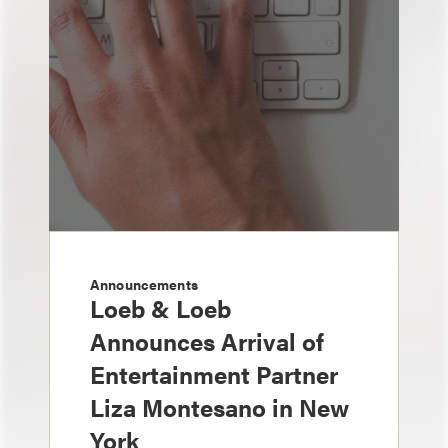
Announcements
Loeb & Loeb
Announces Arrival of
Entertainment Partner
Liza Montesano in New
York