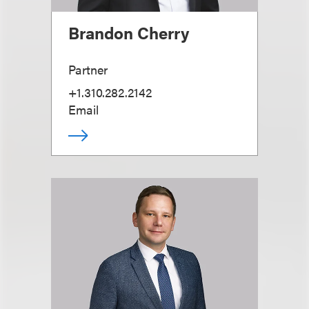
Brandon Cherry
Partner
+1.310.282.2142
Email