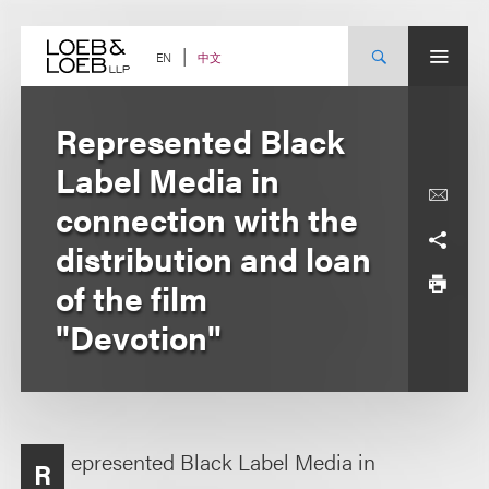
Skip
to
content
中文
EN
Represented Black
Label Media in
connection with the
distribution and loan
of the film
"Devotion"
epresented Black Label Media in
R