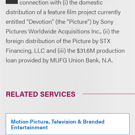
connection with (i) the domestic
distribution of a feature film project currently
entitled “Devotion” (the “Picture”) by Sony
Pictures Worldwide Acquisitions Inc., (ii) the
foreign distribution of the Picture by STX
Financing, LLC and (iii) the $31.6M production
loan provided by MUFG Union Bank, N.A.
RELATED SERVICES
Motion Picture, Television & Branded
Entertainment