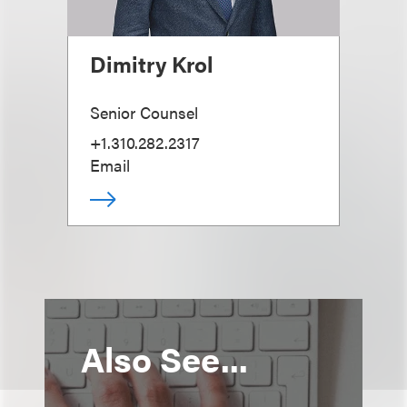
Dimitry Krol
Senior Counsel
+1.310.282.2317
Email
Also See...