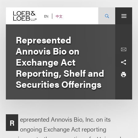
Skip
to
content
中文
EN
Represented
Annovis Bio on
Exchange Act
Reporting, Shelf and
Securities Offerings
epresented Annovis Bio, Inc. on its
R
ongoing Exchange Act reporting