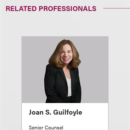
RELATED PROFESSIONALS
Joan S. Guilfoyle
Senior Counsel