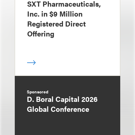
SXT Pharmaceuticals,
Inc. in $9 Million
Registered Direct
Offering
Sponsored
D. Boral Capital 2026
Global Conference