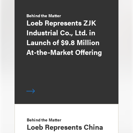
Behind the Matter
Loeb Represents ZJK
Industrial Co., Ltd. in
Launch of $9.8 Million
At-the-Market Offering
Behind the Matter
Loeb Represents China