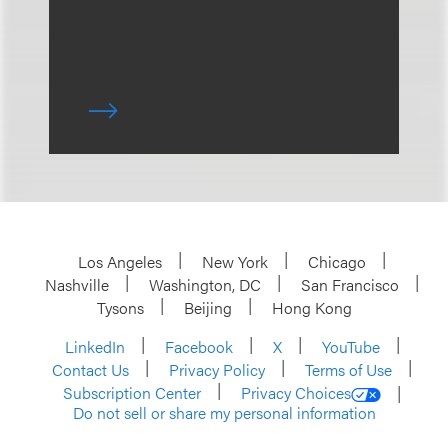
Los Angeles
New York
Chicago
Nashville
Washington, DC
San Francisco
Tysons
Beijing
Hong Kong
LinkedIn
Facebook
X
YouTube
Contact Us
Privacy Policy
Terms of Use
Subscription Center
Privacy Choices
Do not sell or share my personal information