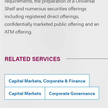
requirements, the preparation of a Universal
Shelf and numerous securities offerings
including registered direct offerings,
confidentially marketed public offering and an
ATM offering.
RELATED SERVICES
Capital Markets, Corporate & Finance
Capital Markets
Corporate Governance