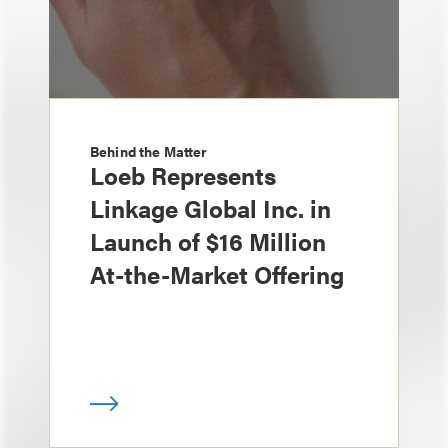
Behind the Matter
Loeb Represents
Linkage Global Inc. in
Launch of $16 Million
At-the-Market Offering