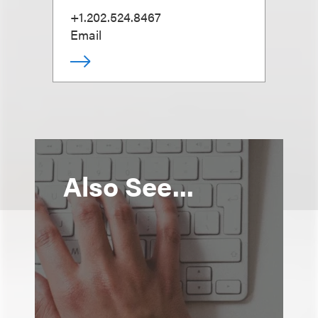
+1.202.524.8467
Email
Also See...