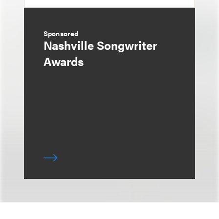
Sponsored
Nashville Songwriter
Awards