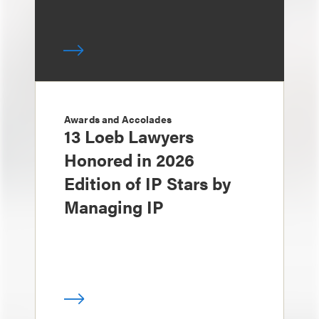
Awards and Accolades
13 Loeb Lawyers
Honored in 2026
Edition of IP Stars by
Managing IP