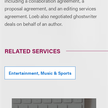
including a collaboration agreement, a
proposal agreement, and an editing services
agreement. Loeb also negotiated ghostwriter
deals on behalf of an author.
RELATED SERVICES
Entertainment, Music & Sports