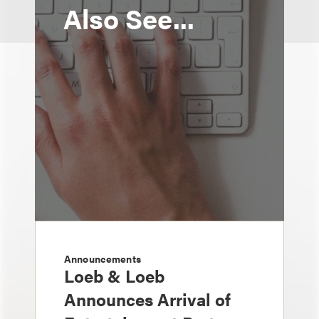
Also See...
Announcements
Loeb & Loeb
Announces Arrival of