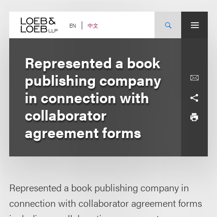
Skip
to
content
中文
EN
Represented a book
publishing company
in connection with
collaborator
agreement forms
Represented a book publishing company in
connection with collaborator agreement forms