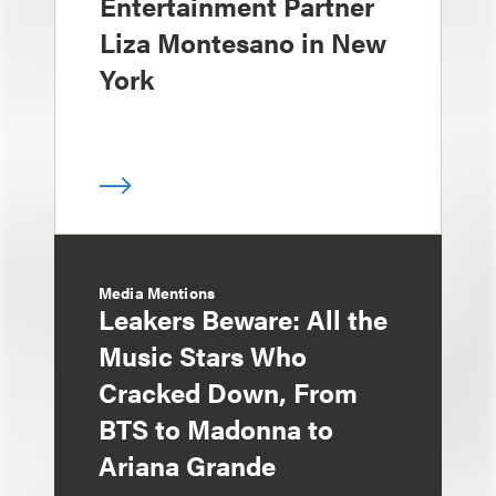
Entertainment Partner
Liza Montesano in New
York
Media Mentions
Leakers Beware: All the
Music Stars Who
Cracked Down, From
BTS to Madonna to
Ariana Grande