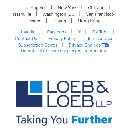
Los Angeles
New York
Chicago
Nashville
Washington, DC
San Francisco
Tysons
Beijing
Hong Kong
LinkedIn
Facebook
X
YouTube
Contact Us
Privacy Policy
Terms of Use
Subscription Center
Privacy Choices
Do not sell or share my personal information