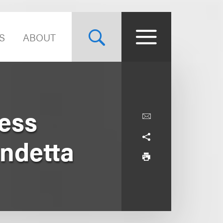
S
ABOUT
ness
endetta