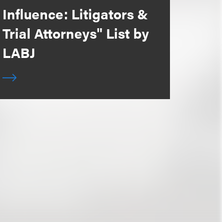
Influence: Litigators &
Trial Attorneys" List by
LABJ