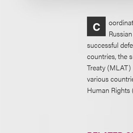
oordinat
C
Russian 
successful def
countries, the
Treaty (MLAT) r
various countri
Human Rights (