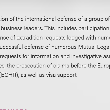
ion of the international defense of a group o
business leaders. This includes participation 
ense of extradition requests lodged with nu
 successful defense of numerous Mutual Lega
equests for information and investigative as
es, the prosecution of claims before the Eur
ECHR), as well as visa support.