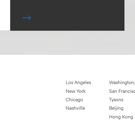
Los Angeles
Washington
New York
San Francis
Chicago
Tysons
Nashville
Beijing
Hong Kong