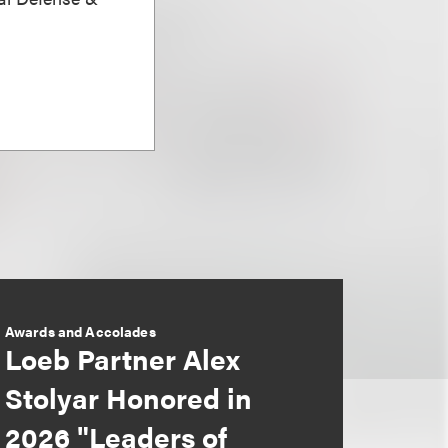
Awards and Accolades
Loeb Partner Alex
Stolyar Honored in
2026 "Leaders of