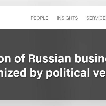
PEOPLE
INSIGHTS
SERVICE
on of Russian busi
mized by political v