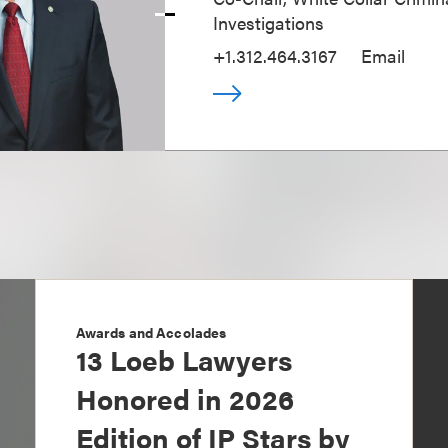
Investigations
+1.312.464.3167
Email
Awards and Accolades
13 Loeb Lawyers
Honored in 2026
Edition of IP Stars by