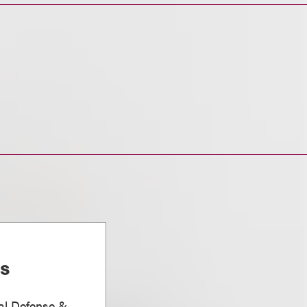
is
nal Defense &