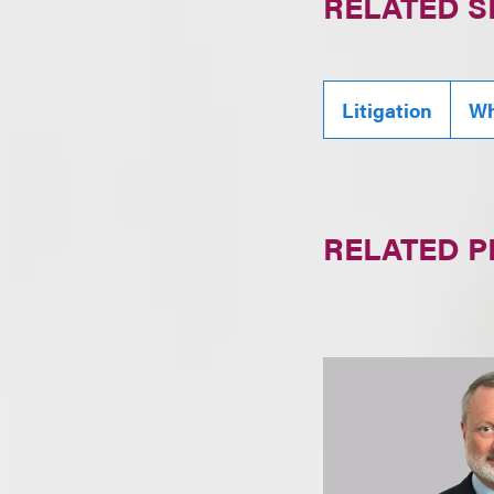
RELATED S
Litigation
Wh
RELATED 