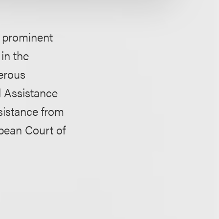
f prominent
in the
merous
l Assistance
sistance from
opean Court of