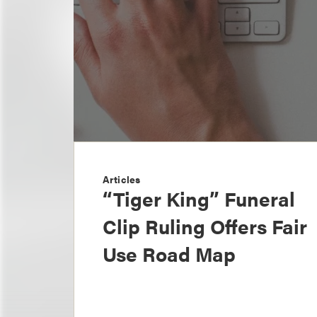
Articles
“Tiger King” Funeral
Clip Ruling Offers Fair
Use Road Map