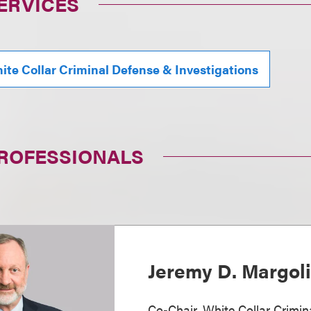
ERVICES
ite Collar Criminal Defense & Investigations
PROFESSIONALS
Jeremy D. Margol
Co-Chair, White Collar Crimi