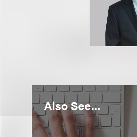
Also See...