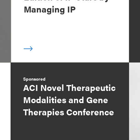
Managing IP
Sponsored
ACI Novel Therapeutic
Modalities and Gene
Therapies Conference