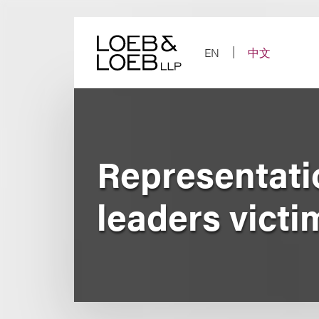
Skip
to
content
EN
中文
Representati
leaders victi