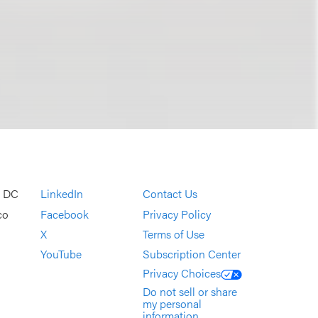
, DC
LinkedIn
Contact Us
co
Facebook
Privacy Policy
X
Terms of Use
YouTube
Subscription Center
Privacy Choices
Do not sell or share
my personal
information