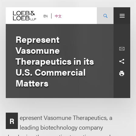
Skip
to
content
中文
EN
Represent
Vasomune
Therapeutics in its
U.S. Commercial
Matters
epresent Vasomune Therapeutics, a
R
leading biotechnology company