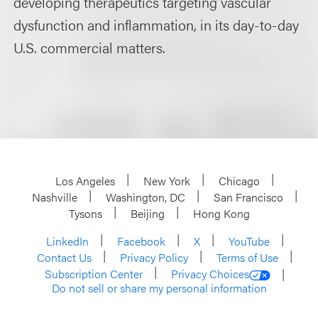
developing therapeutics targeting vascular
dysfunction and inflammation, in its day-to-day
U.S. commercial matters.
Los Angeles
New York
Chicago
Nashville
Washington, DC
San Francisco
Tysons
Beijing
Hong Kong
LinkedIn
Facebook
X
YouTube
Contact Us
Privacy Policy
Terms of Use
Subscription Center
Privacy Choices
Do not sell or share my personal information