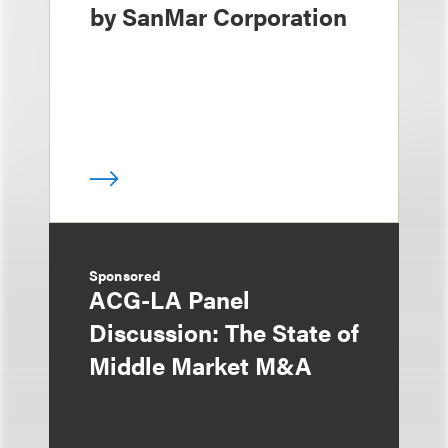
by SanMar Corporation
Sponsored
ACG-LA Panel
Discussion: The State of
Middle Market M&A