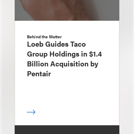
Behind the Matter
Loeb Guides Taco
Group Holdings in $1.4
Billion Acquisition by
Pentair