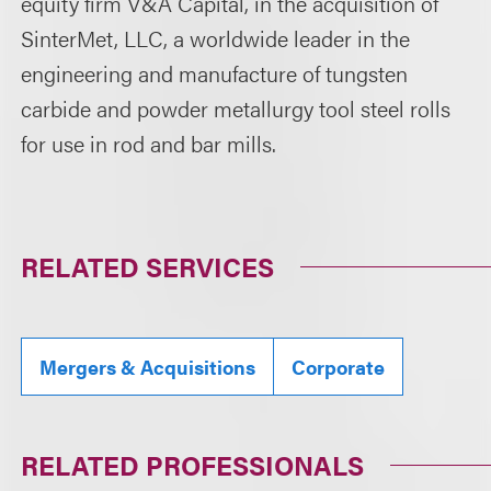
equity firm V&A Capital, in the acquisition of
SinterMet, LLC, a worldwide leader in the
engineering and manufacture of tungsten
carbide and powder metallurgy tool steel rolls
for use in rod and bar mills.
RELATED SERVICES
Mergers & Acquisitions
Corporate
RELATED PROFESSIONALS