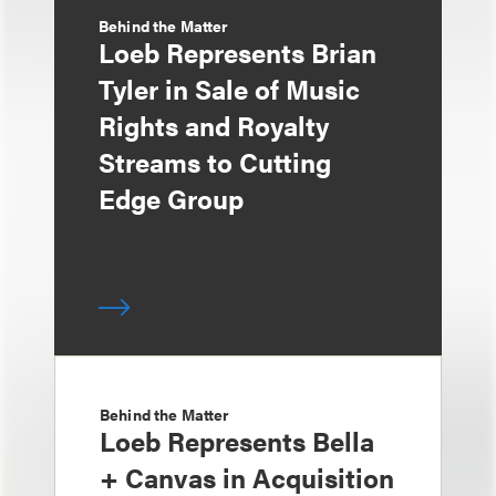
Behind the Matter
Loeb Represents Brian
Tyler in Sale of Music
Rights and Royalty
Streams to Cutting
Edge Group
Behind the Matter
Loeb Represents Bella
+ Canvas in Acquisition