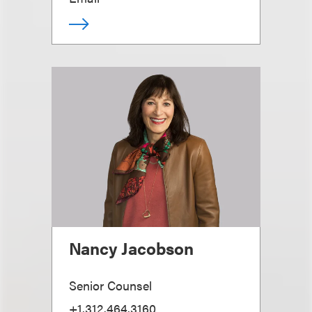
Nancy Jacobson
Senior Counsel
+1.312.464.3160