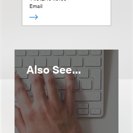
Email
Also See...