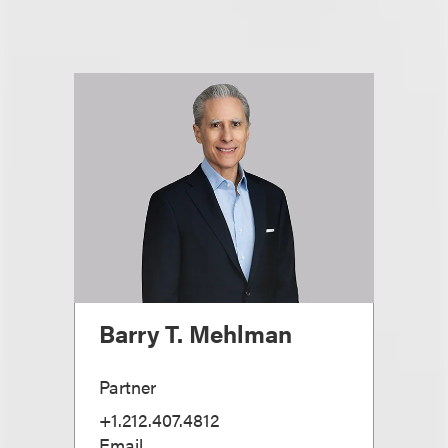
Barry T. Mehlman
Partner
+1.212.407.4812
Email