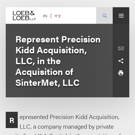
Skip
to
content
中文
EN
Represent Precision
Kidd Acquisition,
LLC, in the
Acquisition of
SinterMet, LLC
epresented Precision Kidd Acquisition,
R
LLC, a company managed by private