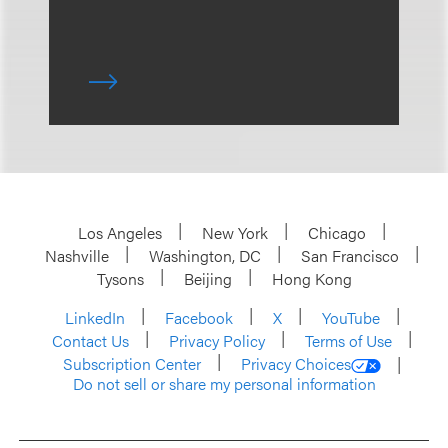
Los Angeles
New York
Chicago
Nashville
Washington, DC
San Francisco
Tysons
Beijing
Hong Kong
LinkedIn
Facebook
X
YouTube
Contact Us
Privacy Policy
Terms of Use
Subscription Center
Privacy Choices
Do not sell or share my personal information