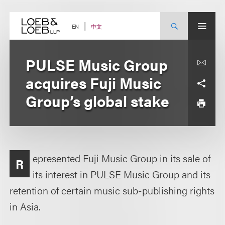
Skip
to
content
中文
EN
PULSE Music Group
acquires Fuji Music
Group’s global stake
epresented Fuji Music Group in its sale of
R
its interest in PULSE Music Group and its
retention of certain music sub-publishing rights
in Asia.