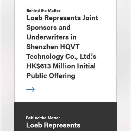
Behind the Matter
Loeb Represents Joint
Sponsors and
Underwriters in
Shenzhen HQVT
Technology Co., Ltd.’s
HK$613 Million Initial
Public Offering
Behind the Matter
Loeb Represents