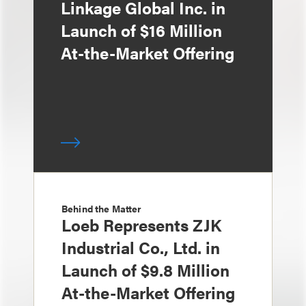
Linkage Global Inc. in
Launch of $16 Million
At-the-Market Offering
Behind the Matter
Loeb Represents ZJK
Industrial Co., Ltd. in
Launch of $9.8 Million
At-the-Market Offering