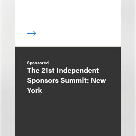
Sponsored
The 21st Independent
Sponsors Summit: New
York