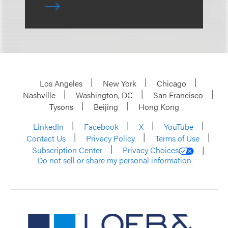
Los Angeles
New York
Chicago
Nashville
Washington, DC
San Francisco
Tysons
Beijing
Hong Kong
LinkedIn
Facebook
X
YouTube
Contact Us
Privacy Policy
Terms of Use
Subscription Center
Privacy Choices
Do not sell or share my personal information