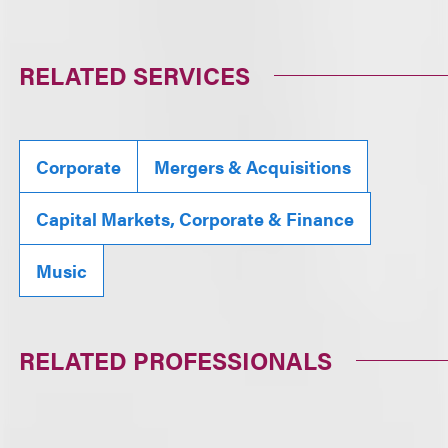
RELATED SERVICES
Corporate
Mergers & Acquisitions
Capital Markets, Corporate & Finance
Music
RELATED PROFESSIONALS