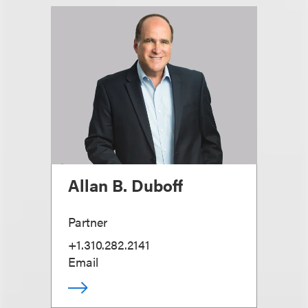
Allan B. Duboff
Partner
+1.310.282.2141
Email