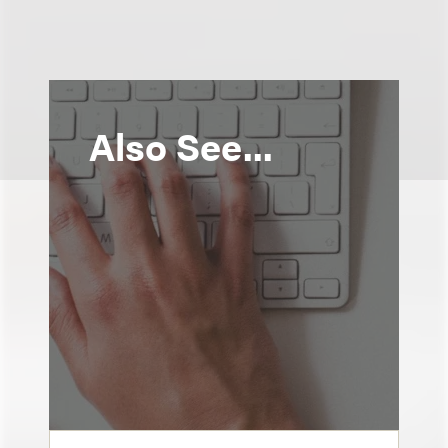
Also See...