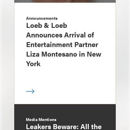
Announcements
Loeb & Loeb
Announces Arrival of
Entertainment Partner
Liza Montesano in New
York
Media Mentions
Leakers Beware: All the