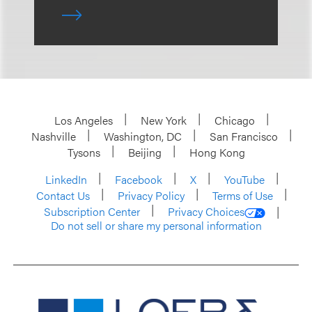
Los Angeles
New York
Chicago
Nashville
Washington, DC
San Francisco
Tysons
Beijing
Hong Kong
LinkedIn
Facebook
X
YouTube
Contact Us
Privacy Policy
Terms of Use
Subscription Center
Privacy Choices
Do not sell or share my personal information