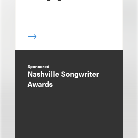
Sponsored
Nashville Songwriter
Awards