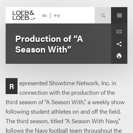
Skip
to
content
中文
EN
Production of “A
Season With”
epresented Showtime Network, Inc. in
R
connection with the production of the
third season of “A Season With,” a weekly show
following student athletes on and off the field.
The third season, titled “A Season With Navy,”
follows the Navy football team throughout the