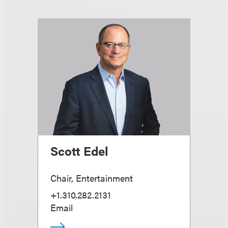
Scott Edel
Chair, Entertainment
+1.310.282.2131
Email