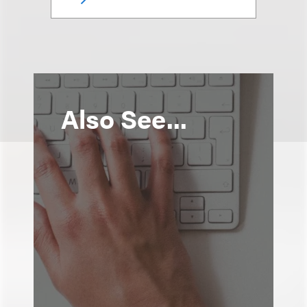
Also See...