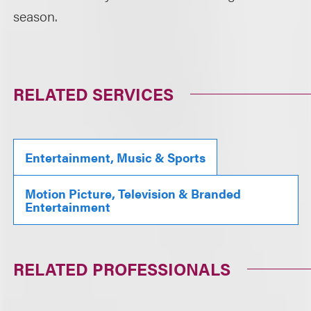
season.
RELATED SERVICES
Entertainment, Music & Sports
Motion Picture, Television & Branded
Entertainment
RELATED PROFESSIONALS