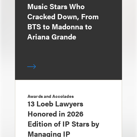
Music Stars Who
Cracked Down, From
BTS to Madonna to
Ariana Grande
Awards and Accolades
13 Loeb Lawyers
Honored in 2026
Edition of IP Stars by
Managing IP