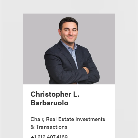
Christopher L.
Barbaruolo
Chair, Real Estate Investments
& Transactions
+1.212.407.4169