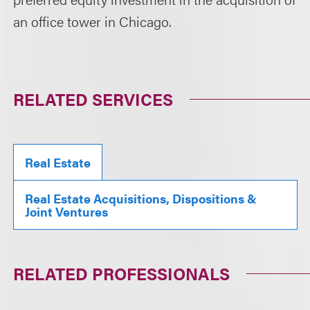
an office tower in Chicago.
RELATED SERVICES
Real Estate
Real Estate Acquisitions, Dispositions &
Joint Ventures
RELATED PROFESSIONALS