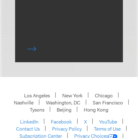
Los Angeles
New York
Chicago
Nashville
Washington, DC
San Francisco
Tysons
Beijing
Hong Kong
LinkedIn
Facebook
X
YouTube
Contact Us
Privacy Policy
Terms of Use
Subscription Center
Privacy Choices