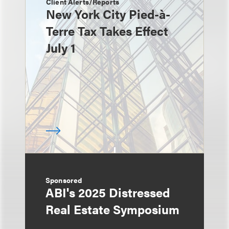
Client Alerts/Reports
New York City Pied-à-
Terre Tax Takes Effect
July 1
Sponsored
ABI's 2025 Distressed
Real Estate Symposium