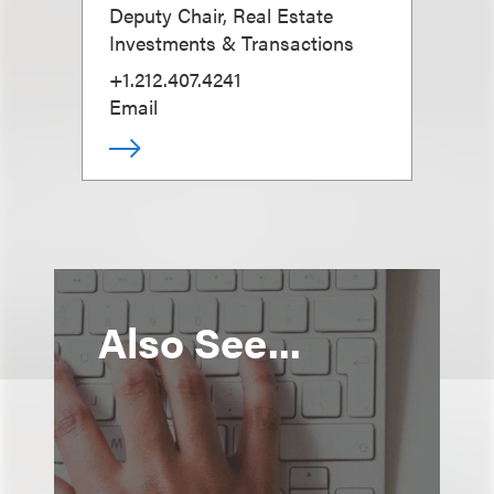
Deputy Chair, Real Estate
Investments & Transactions
+1.212.407.4241
Email
Also See...