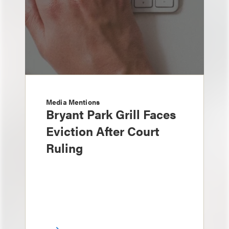
Media Mentions
Bryant Park Grill Faces
Eviction After Court
Ruling