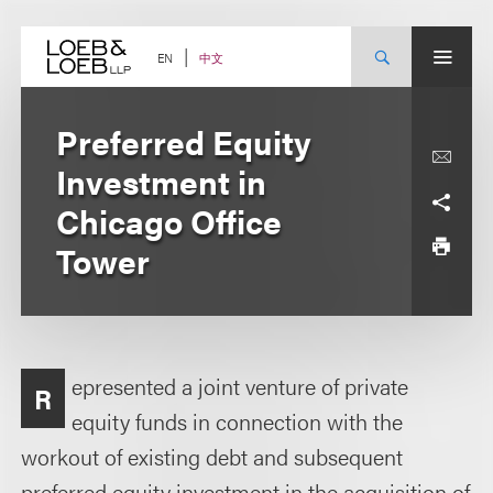
Skip
to
content
中文
EN
Preferred Equity
Investment in
Chicago Office
Tower
epresented a joint venture of private
R
equity funds in connection with the
workout of existing debt and subsequent
preferred equity investment in the acquisition of