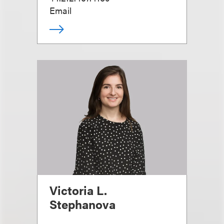
Email
Victoria L.
Stephanova