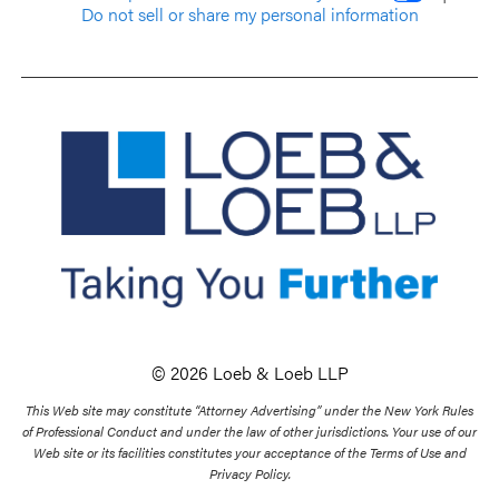
Do not sell or share my personal information
© 2026 Loeb & Loeb LLP
This Web site may constitute “Attorney Advertising” under the New York Rules
of Professional Conduct and under the law of other jurisdictions. Your use of our
Web site or its facilities constitutes your acceptance of the Terms of Use and
Privacy Policy.