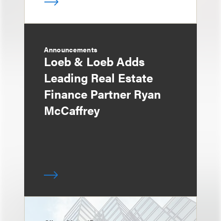
Announcements
Loeb & Loeb Adds
Leading Real Estate
Finance Partner Ryan
McCaffrey