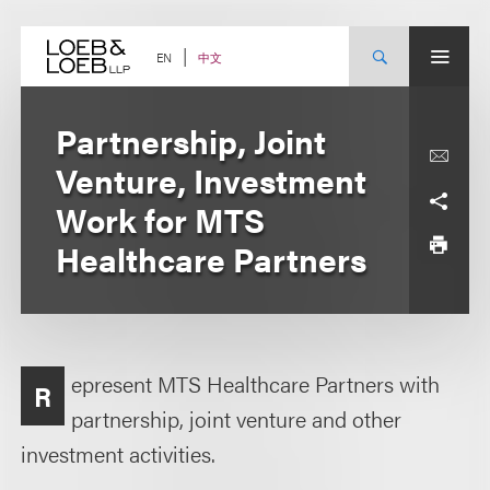
Skip
to
content
中文
EN
Partnership, Joint
Venture, Investment
Work for MTS
Healthcare Partners
epresent MTS Healthcare Partners with
R
partnership, joint venture and other
investment activities.