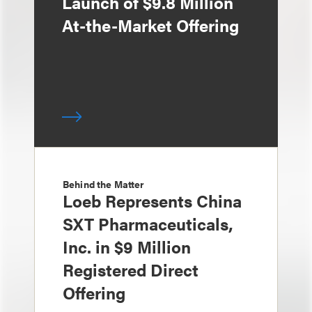
Launch of $9.8 Million
At-the-Market Offering
Behind the Matter
Loeb Represents China
SXT Pharmaceuticals,
Inc. in $9 Million
Registered Direct
Offering