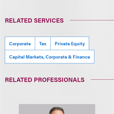
RELATED SERVICES
Corporate
Tax
Private Equity
Capital Markets, Corporate & Finance
RELATED PROFESSIONALS