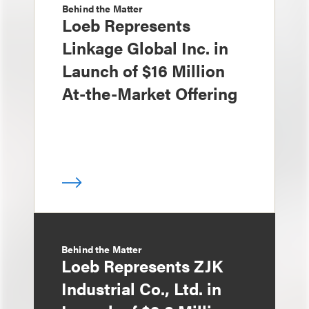
Behind the Matter
Loeb Represents
Linkage Global Inc. in
Launch of $16 Million
At-the-Market Offering
Behind the Matter
Loeb Represents ZJK
Industrial Co., Ltd. in