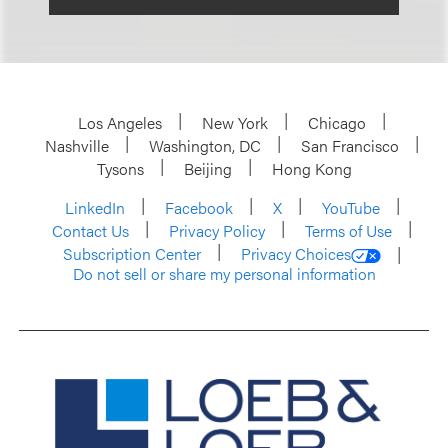
Los Angeles
New York
Chicago
Nashville
Washington, DC
San Francisco
Tysons
Beijing
Hong Kong
LinkedIn
Facebook
X
YouTube
Contact Us
Privacy Policy
Terms of Use
Subscription Center
Privacy Choices
Do not sell or share my personal information