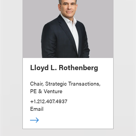
Lloyd L. Rothenberg
Chair, Strategic Transactions,
PE & Venture
+1.212.407.4937
Email