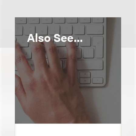
Also See...