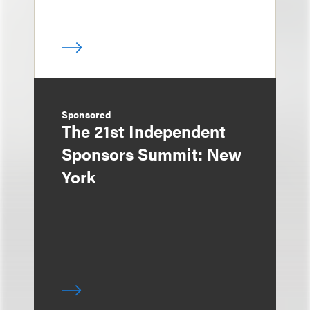
Sponsored
The 21st Independent
Sponsors Summit: New
York