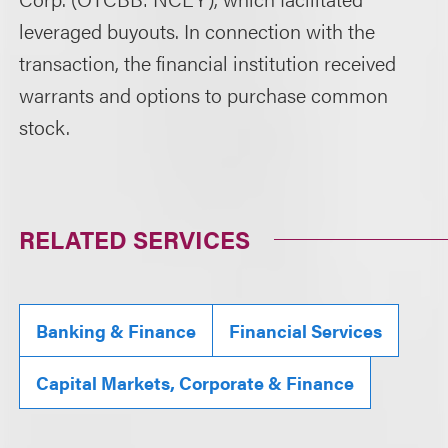
leveraged buyouts. In connection with the
transaction, the financial institution received
warrants and options to purchase common
stock.
RELATED SERVICES
Banking & Finance
Financial Services
Capital Markets, Corporate & Finance