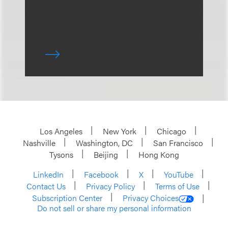
Los Angeles
New York
Chicago
Nashville
Washington, DC
San Francisco
Tysons
Beijing
Hong Kong
LinkedIn
Facebook
X
YouTube
Contact Us
Privacy Policy
Terms of Use
Subscription Center
Privacy Choices
Do not sell or share my personal information