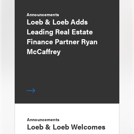
Announcements
Loeb & Loeb Adds
Leading Real Estate
Finance Partner Ryan
McCaffrey
Announcements
Loeb & Loeb Welcomes