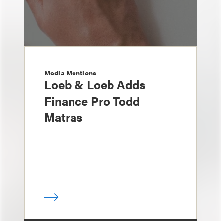
Media Mentions
Loeb & Loeb Adds
Finance Pro Todd
Matras