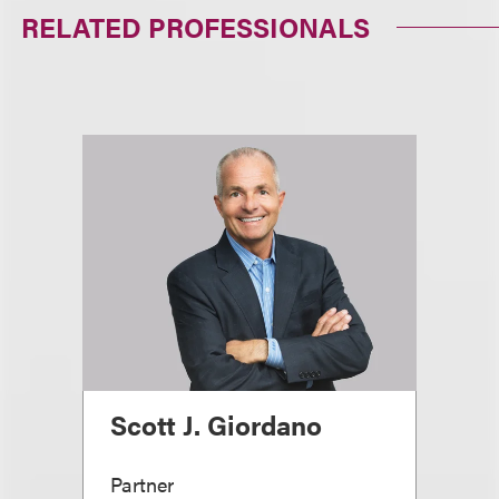
RELATED PROFESSIONALS
Scott J. Giordano
Partner