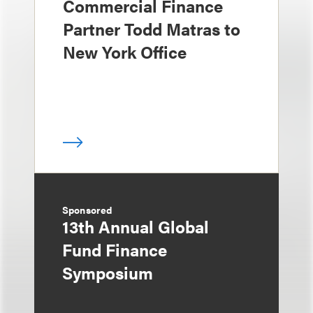
Commercial Finance
Partner Todd Matras to
New York Office
Sponsored
13th Annual Global
Fund Finance
Symposium