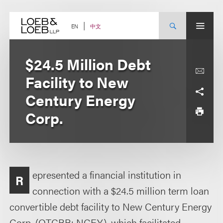
Skip
to
content
中文
EN
$24.5 Million Debt
Facility to New
Century Energy
Corp.
epresented a financial institution in
R
connection with a $24.5 million term loan
convertible debt facility to New Century Energy
Corp. (OTCBB: NCEY), which facilitated