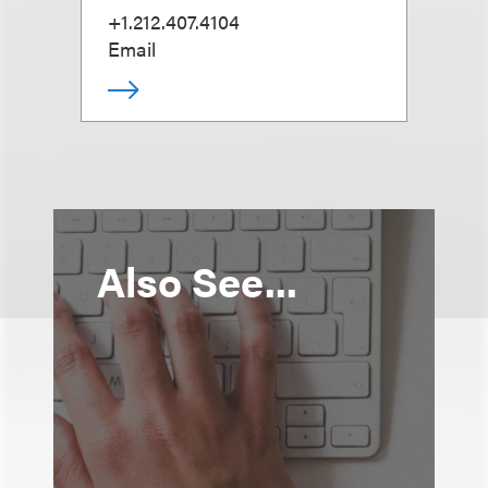
+1.212.407.4104
Email
Also See...