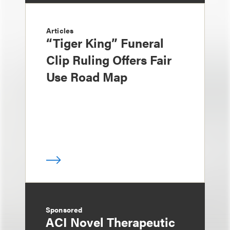
Articles
“Tiger King” Funeral
Clip Ruling Offers Fair
Use Road Map
Sponsored
ACI Novel Therapeutic