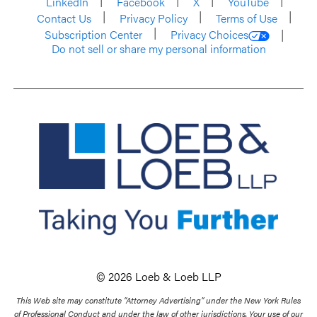
LinkedIn
Facebook
X
YouTube
Contact Us
Privacy Policy
Terms of Use
Subscription Center
Privacy Choices
Do not sell or share my personal information
© 2026 Loeb & Loeb LLP
This Web site may constitute “Attorney Advertising” under the New York Rules
of Professional Conduct and under the law of other jurisdictions. Your use of our