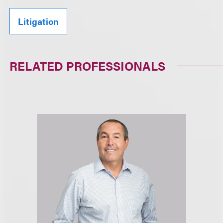
Litigation
RELATED PROFESSIONALS