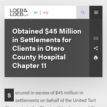
Skip
to
content
中文
EN
Obtained $45 Million
in Settlements for
Clients in Otero
County Hospital
Chapter 11
ecured in excess of $45 million in
S
settlements on behalf of the United Tort