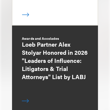
Awards and Accolades
Loeb Partner Alex
Stolyar Honored in 2026
"Leaders of Influence:
Litigators & Trial
Attorneys" List by LABJ