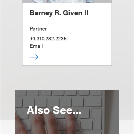
Barney R. Given II
Partner
+1.310.282.2235
Email
Also See...