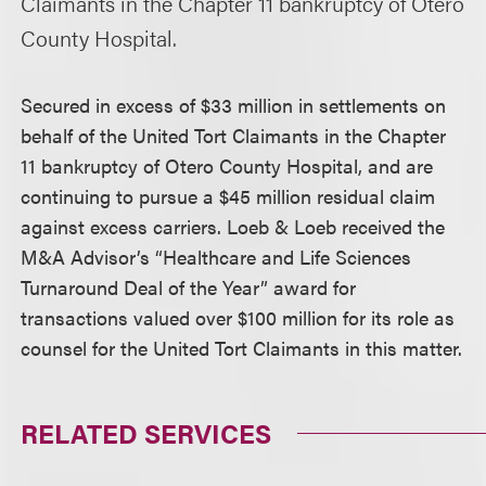
Claimants in the Chapter 11 bankruptcy of Otero
County Hospital.
Secured in excess of $33 million in settlements on
behalf of the United Tort Claimants in the Chapter
11 bankruptcy of Otero County Hospital, and are
continuing to pursue a $45 million residual claim
against excess carriers. Loeb & Loeb received the
M&A Advisor’s “Healthcare and Life Sciences
Turnaround Deal of the Year” award for
transactions valued over $100 million for its role as
counsel for the United Tort Claimants in this matter.
RELATED SERVICES