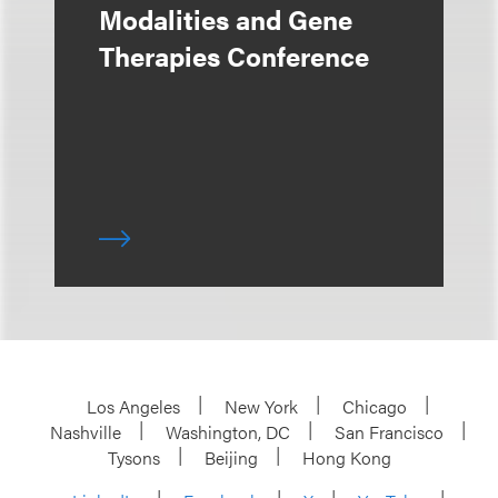
Modalities and Gene
Therapies Conference
Los Angeles
New York
Chicago
Nashville
Washington, DC
San Francisco
Tysons
Beijing
Hong Kong