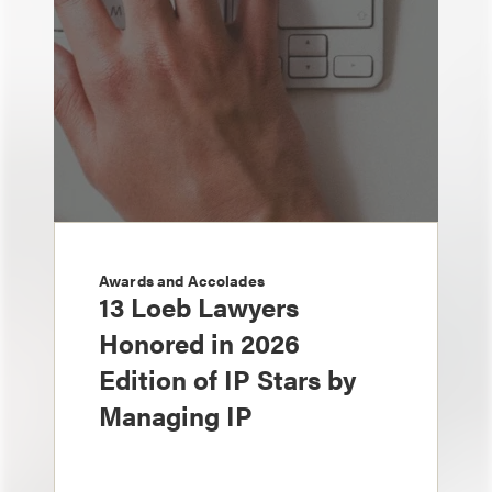
Awards and Accolades
13 Loeb Lawyers
Honored in 2026
Edition of IP Stars by
Managing IP