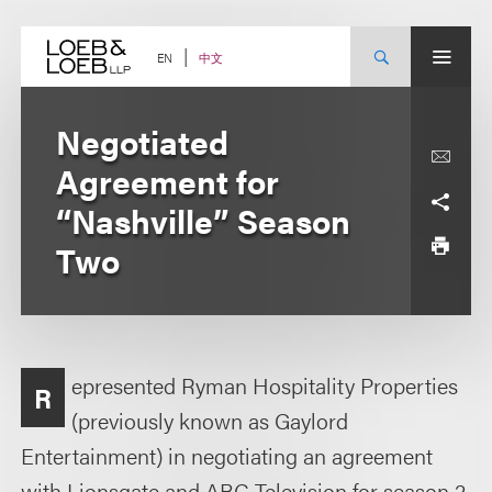
Skip
to
content
中文
EN
Negotiated
Agreement for
“Nashville” Season
Two
epresented Ryman Hospitality Properties
R
(previously known as Gaylord
Entertainment) in negotiating an agreement
with Lionsgate and ABC Television for season 2