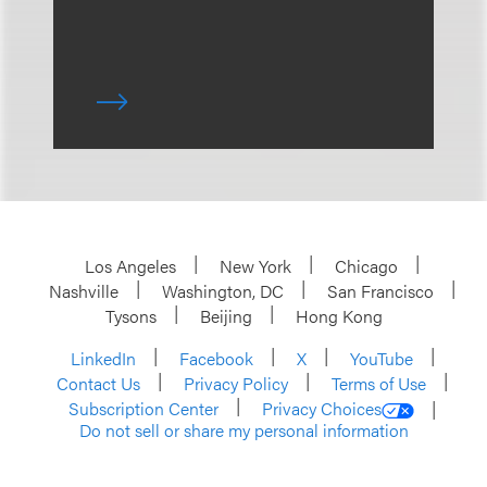
Los Angeles
New York
Chicago
Nashville
Washington, DC
San Francisco
Tysons
Beijing
Hong Kong
LinkedIn
Facebook
X
YouTube
Contact Us
Privacy Policy
Terms of Use
Subscription Center
Privacy Choices
Do not sell or share my personal information