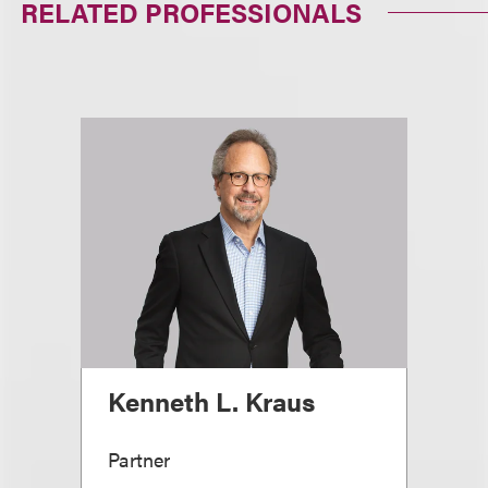
RELATED PROFESSIONALS
Kenneth L. Kraus
Partner