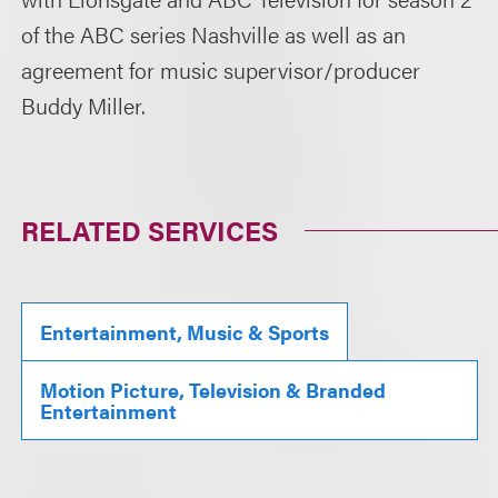
of the ABC series Nashville as well as an
agreement for music supervisor/producer
Buddy Miller.
RELATED SERVICES
Entertainment, Music & Sports
Motion Picture, Television & Branded
Entertainment