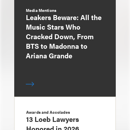
Media Mentions
Leakers Beware: All the
Music Stars Who
Cracked Down, From
BTS to Madonna to
Ariana Grande
Awards and Accolades
13 Loeb Lawyers
Honored in 2026