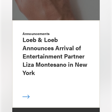
Announcements
Loeb & Loeb
Announces Arrival of
Entertainment Partner
Liza Montesano in New
York