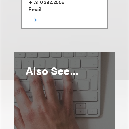
+1.310.282.2006
Email
Also See...