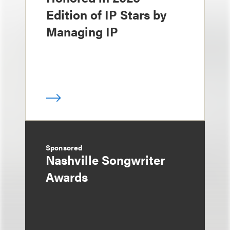
Edition of IP Stars by
Managing IP
Sponsored
Nashville Songwriter
Awards