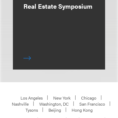
Real Estate Symposium
Los Angeles
New York
Chicago
Nashville
Washington, DC
San Francisco
Tysons
Beijing
Hong Kong