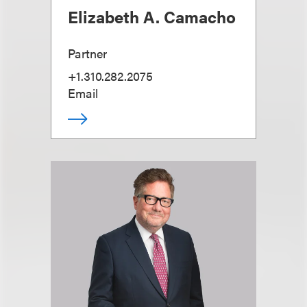
Elizabeth A. Camacho
Partner
+1.310.282.2075
Email