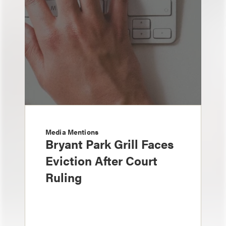
Media Mentions
Bryant Park Grill Faces
Eviction After Court
Ruling