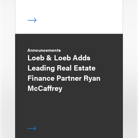
Announcements
Loeb & Loeb Adds
Leading Real Estate
Finance Partner Ryan
McCaffrey