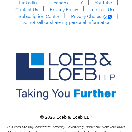
LinkedIn
Facebook
X
YouTube
Contact Us
Privacy Policy
Terms of Use
Subscription Center
Privacy Choices
Do not sell or share my personal information
© 2026 Loeb & Loeb LLP
This Web site may constitute “Attorney Advertising” under the New York Rules