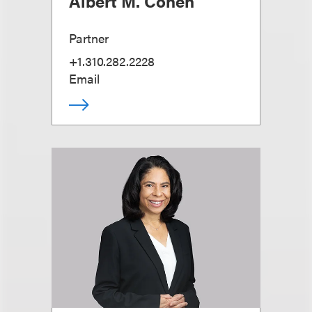
Albert M. Cohen
Partner
+1.310.282.2228
Email