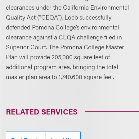
clearances under the California Environmental
Quality Act (“CEQA”). Loeb successfully
defended Pomona College’s environmental
clearance against a CEQA challenge filed in
Superior Court. The Pomona College Master
Plan will provide 205,000 square feet of
additional program area, bringing the total
master plan area to 1,740,600 square feet.
RELATED SERVICES