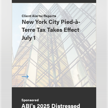
Client Alerts/Reports
New York City Pied-à-
Terre Tax Takes Effect
July 1
Sponsored
ABI's 2025 Distressed