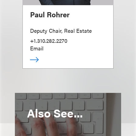
Paul Rohrer
Deputy Chair, Real Estate
+1.310.282.2270
Email
Also See...