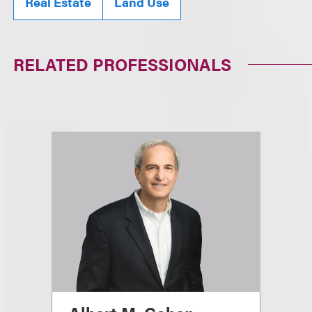
Real Estate
Land Use
RELATED PROFESSIONALS