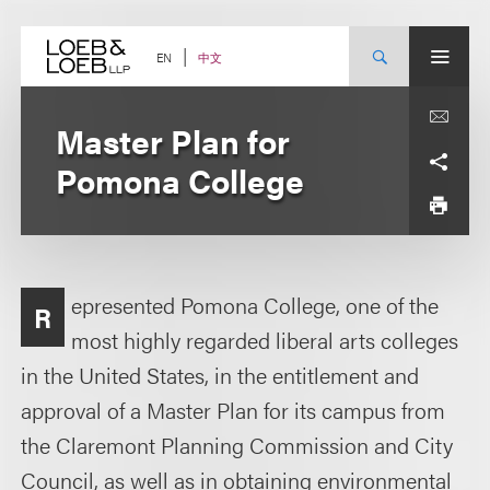
Skip
to
content
中文
EN
Master Plan for
Pomona College
epresented Pomona College, one of the
R
most highly regarded liberal arts colleges
in the United States, in the entitlement and
approval of a Master Plan for its campus from
the Claremont Planning Commission and City
Council, as well as in obtaining environmental