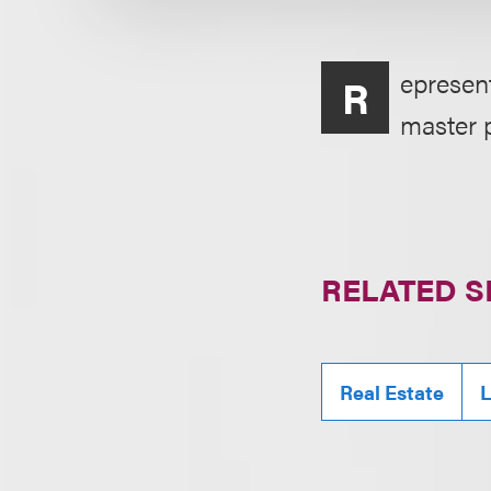
epresen
R
master p
RELATED S
Real Estate