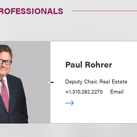
PROFESSIONALS
Paul Rohrer
Deputy Chair, Real Estate
+1.310.282.2270
Email