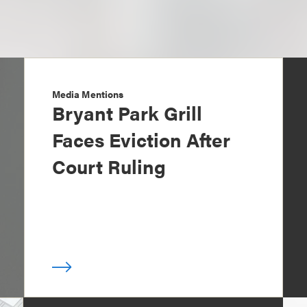
Media Mentions
Bryant Park Grill
Faces Eviction After
Court Ruling