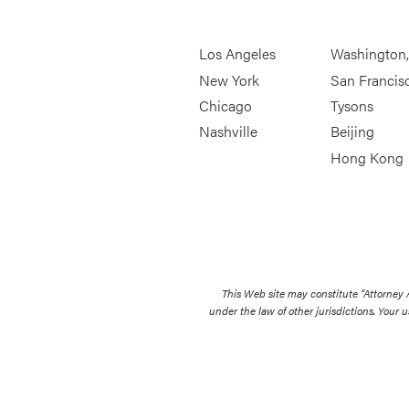
Los Angeles
Washington
New York
San Francis
Chicago
Tysons
Nashville
Beijing
Hong Kong
This Web site may constitute “Attorney
under the law of other jurisdictions. Your u