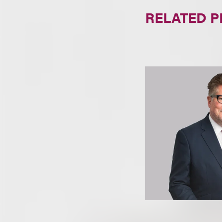
RELATED 