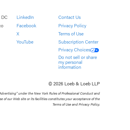
, DC
LinkedIn
Contact Us
co
Facebook
Privacy Policy
X
Terms of Use
YouTube
Subscription Center
Privacy Choices
Do not sell or share
my personal
information
© 2026 Loeb & Loeb LLP
 Advertising” under the New York Rules of Professional Conduct and
se of our Web site or its facilities constitutes your acceptance of the
Terms of Use and Privacy Policy.