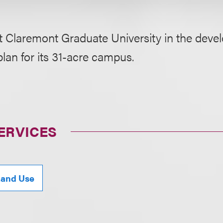
t Claremont Graduate University in the deve
lan for its 31-acre campus.
ERVICES
Land Use