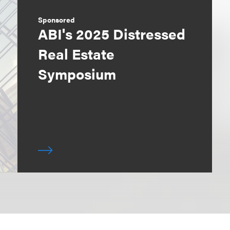
Sponsored
ABI's 2025 Distressed
Real Estate
Symposium