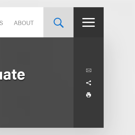
S
ABOUT
uate