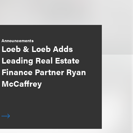
Announcements
Loeb & Loeb Adds
Leading Real Estate
Finance Partner Ryan
McCaffrey