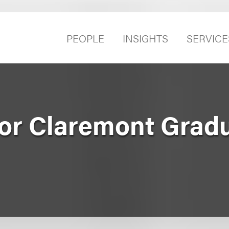
PEOPLE
INSIGHTS
SERVICE
for Claremont Grad