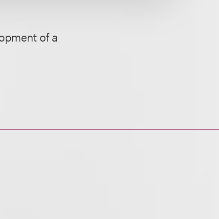
lopment of a