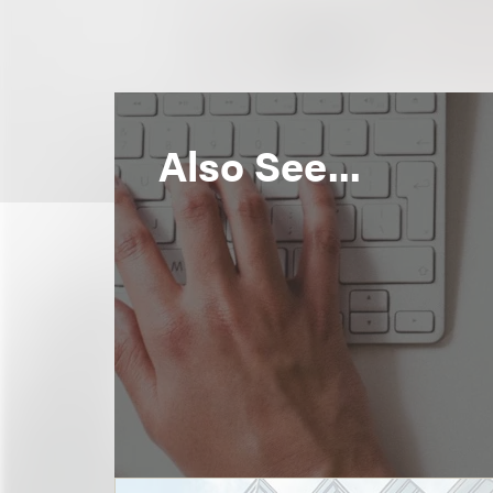
Also See...