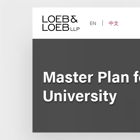
Skip
to
content
EN
中文
Master Plan 
University