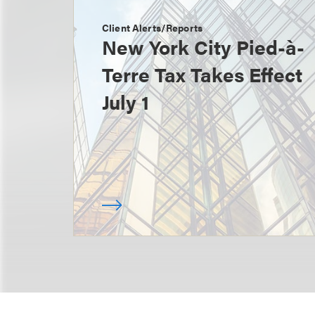
Client Alerts/Reports
New York City Pied-à-
Terre Tax Takes Effect
July 1