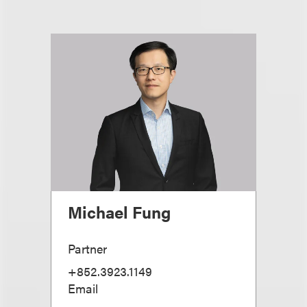
Michael Fung
Partner
+852.3923.1149
Email