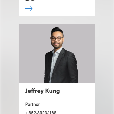
Jeffrey Kung
Partner
+852.3923.1168