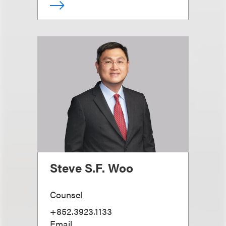
Steve S.F. Woo
Counsel
+852.3923.1133
Email