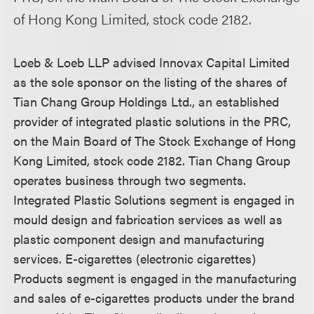
of Hong Kong Limited, stock code 2182.
Loeb & Loeb LLP advised Innovax Capital Limited
as the sole sponsor on the listing of the shares of
Tian Chang Group Holdings Ltd., an established
provider of integrated plastic solutions in the PRC,
on the Main Board of The Stock Exchange of Hong
Kong Limited, stock code 2182. Tian Chang Group
operates business through two segments.
Integrated Plastic Solutions segment is engaged in
mould design and fabrication services as well as
plastic component design and manufacturing
services. E-cigarettes (electronic cigarettes)
Products segment is engaged in the manufacturing
and sales of e-cigarettes products under the brand