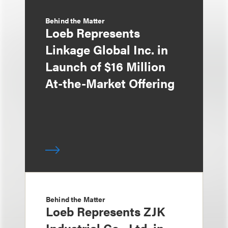
Behind the Matter
Loeb Represents
Linkage Global Inc. in
Launch of $16 Million
At-the-Market Offering
Behind the Matter
Loeb Represents ZJK