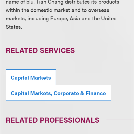
name of blu. Tian Chang distributes its products
within the domestic market and to overseas
markets, including Europe, Asia and the United
States.
RELATED SERVICES
Capital Markets
Capital Markets, Corporate & Finance
RELATED PROFESSIONALS