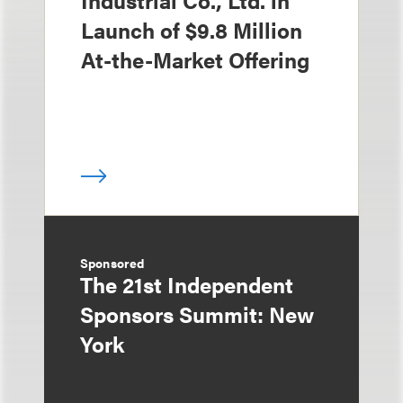
Industrial Co., Ltd. in
Launch of $9.8 Million
At-the-Market Offering
Sponsored
The 21st Independent
Sponsors Summit: New
York