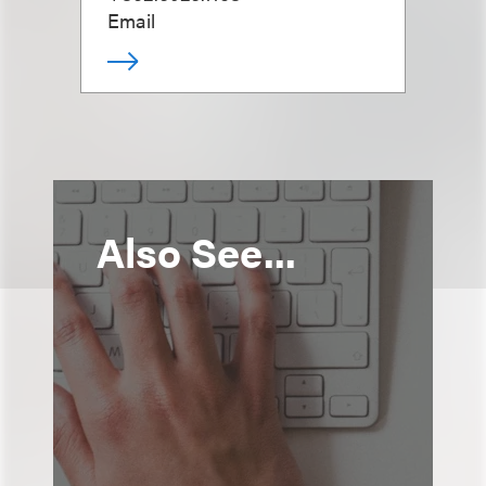
Email
Also See...