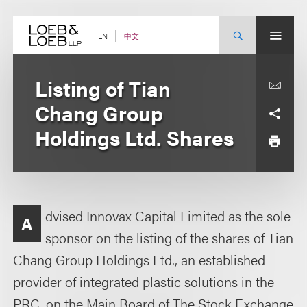
Skip
to
content
中文
EN
Listing of Tian
Chang Group
Holdings Ltd. Shares
dvised Innovax Capital Limited as the sole
A
sponsor on the listing of the shares of Tian
Chang Group Holdings Ltd., an established
provider of integrated plastic solutions in the
PRC, on the Main Board of The Stock Exchange