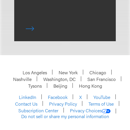
Los Angeles
New York
Chicago
Nashville
Washington, DC
San Francisco
Tysons
Beijing
Hong Kong
LinkedIn
Facebook
X
YouTube
Contact Us
Privacy Policy
Terms of Use
Subscription Center
Privacy Choices
Do not sell or share my personal information