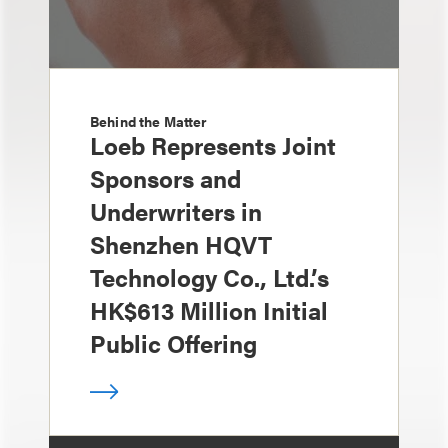
Behind the Matter
Loeb Represents Joint
Sponsors and
Underwriters in
Shenzhen HQVT
Technology Co., Ltd.’s
HK$613 Million Initial
Public Offering