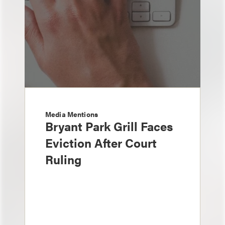
Media Mentions
Bryant Park Grill Faces
Eviction After Court
Ruling