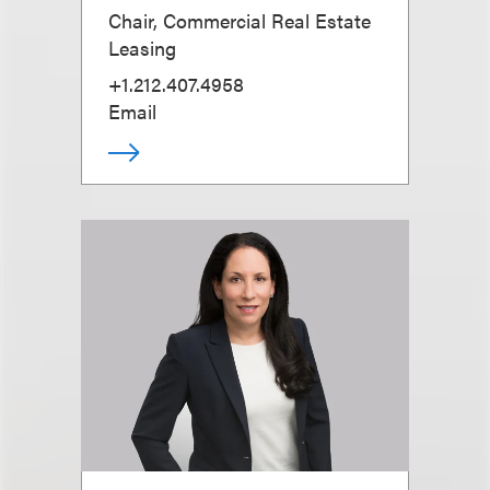
Chair, Commercial Real Estate
Leasing
+1.212.407.4958
Email