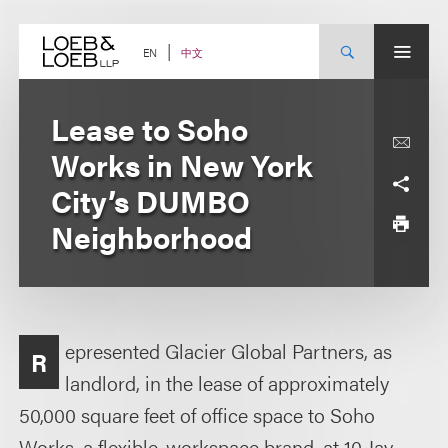
Skip
to
content
中文
EN
Lease to Soho
Works in New York
City’s DUMBO
Neighborhood
epresented Glacier Global Partners, as
R
landlord, in the lease of approximately
50,000 square feet of office space to Soho
Works, a flexible-workspace brand, at 10 Jay