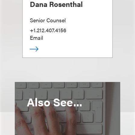
Dana Rosenthal
Senior Counsel
+1.212.407.4156
Email
Also See...