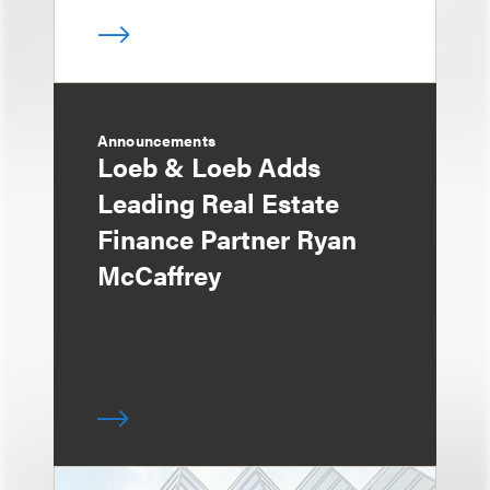
Announcements
Loeb & Loeb Adds
Leading Real Estate
Finance Partner Ryan
McCaffrey