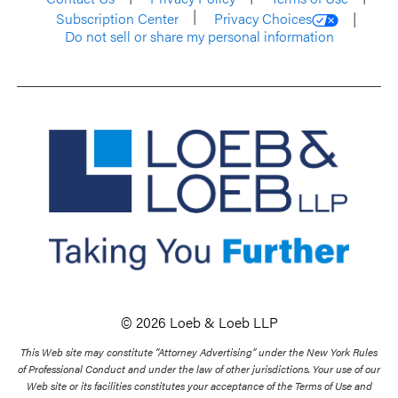
Subscription Center
Privacy Choices
Do not sell or share my personal information
© 2026 Loeb & Loeb LLP
This Web site may constitute “Attorney Advertising” under the New York Rules
of Professional Conduct and under the law of other jurisdictions. Your use of our
Web site or its facilities constitutes your acceptance of the Terms of Use and