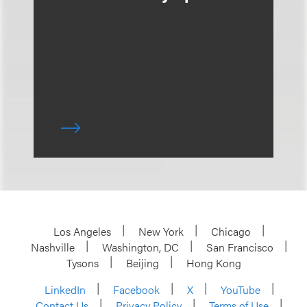
Los Angeles
New York
Chicago
Nashville
Washington, DC
San Francisco
Tysons
Beijing
Hong Kong
LinkedIn
Facebook
X
YouTube
Contact Us
Privacy Policy
Terms of Use