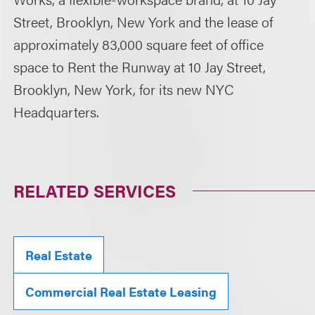
Street, Brooklyn, New York and the lease of
approximately 83,000 square feet of office
space to Rent the Runway at 10 Jay Street,
Brooklyn, New York, for its new NYC
Headquarters.
RELATED SERVICES
Real Estate
Commercial Real Estate Leasing