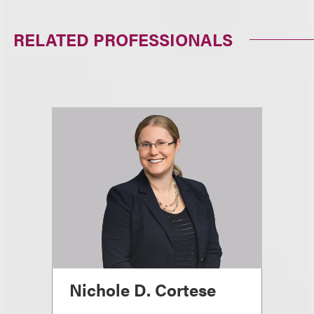
RELATED PROFESSIONALS
Nichole D. Cortese