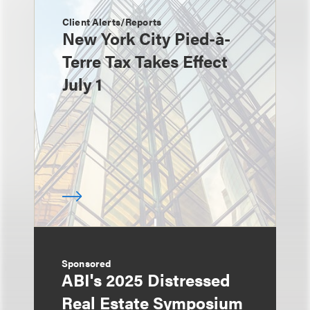
Client Alerts/Reports
New York City Pied-à-
Terre Tax Takes Effect
July 1
Sponsored
ABI's 2025 Distressed
Real Estate Symposium