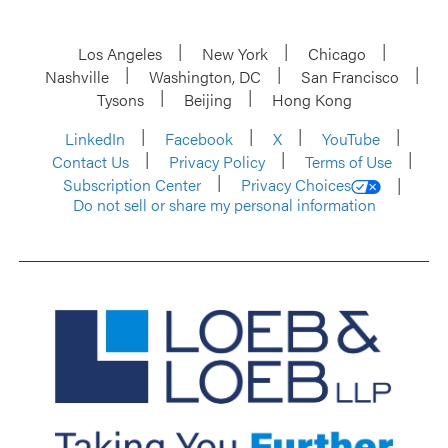
Los Angeles
New York
Chicago
Nashville
Washington, DC
San Francisco
Tysons
Beijing
Hong Kong
LinkedIn
Facebook
X
YouTube
Contact Us
Privacy Policy
Terms of Use
Subscription Center
Privacy Choices
Do not sell or share my personal information