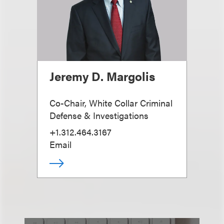
Jeremy D. Margolis
Co-Chair, White Collar Criminal
Defense & Investigations
+1.312.464.3167
Email