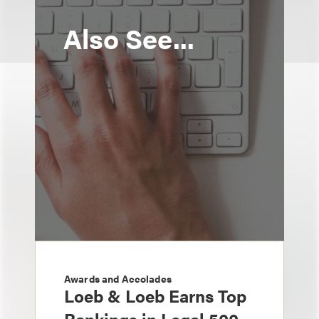
Also See...
Awards and Accolades
Loeb & Loeb Earns Top