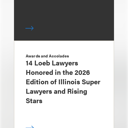
Awards and Accolades
14 Loeb Lawyers
Honored in the 2026
Edition of Illinois Super
Lawyers and Rising
Stars