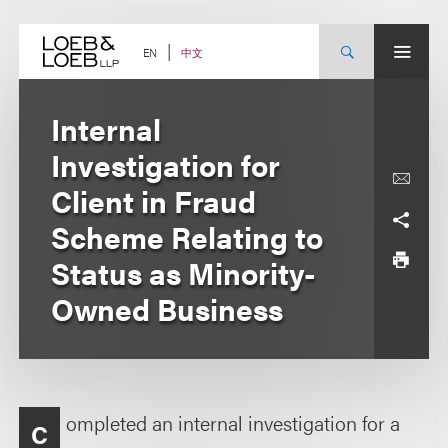
Skip
to
content
中文
EN
Internal
Investigation for
Client in Fraud
Scheme Relating to
Status as Minority-
Owned Business
ompleted an internal investigation for a
C