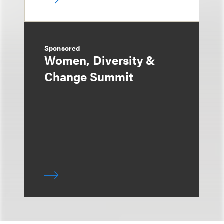
Sponsored
Women, Diversity &
Change Summit