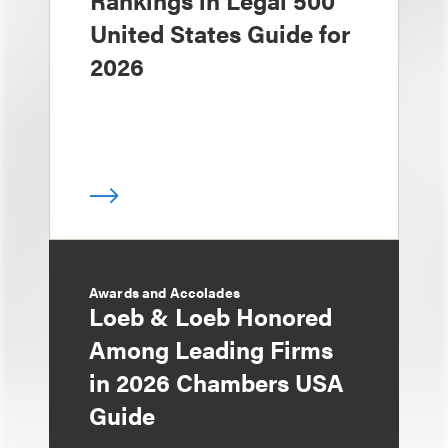
Rankings in Legal 500
United States Guide for
2026
Awards and Accolades
Loeb & Loeb Honored
Among Leading Firms
in 2026 Chambers USA
Guide