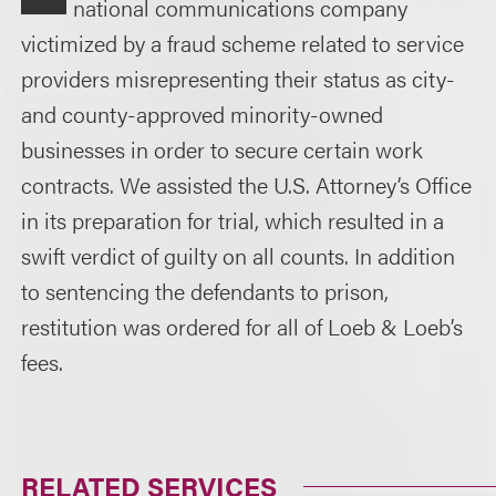
national communications company
victimized by a fraud scheme related to service
providers misrepresenting their status as city-
and county-approved minority-owned
businesses in order to secure certain work
contracts. We assisted the U.S. Attorney’s Office
in its preparation for trial, which resulted in a
swift verdict of guilty on all counts. In addition
to sentencing the defendants to prison,
restitution was ordered for all of Loeb & Loeb’s
fees.
RELATED SERVICES