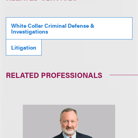
White Collar Criminal Defense &
Investigations
Litigation
RELATED PROFESSIONALS