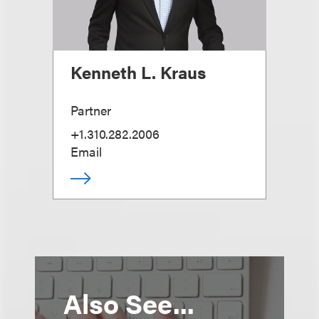
Kenneth L. Kraus
Partner
+1.310.282.2006
Email
Also See...