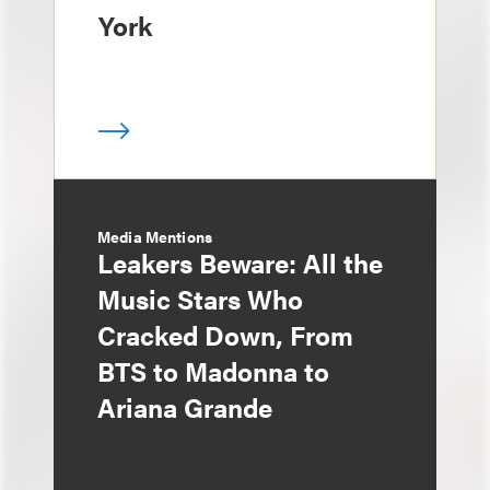
York
Media Mentions
Leakers Beware: All the
Music Stars Who
Cracked Down, From
BTS to Madonna to
Ariana Grande