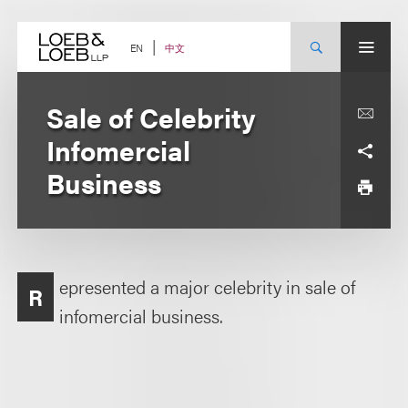
Skip
to
content
中文
EN
Sale of Celebrity
Infomercial
Business
epresented a major celebrity in sale of
R
infomercial business.