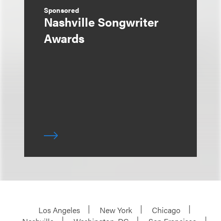
Sponsored
Nashville Songwriter
Awards
Los Angeles
New York
Chicago