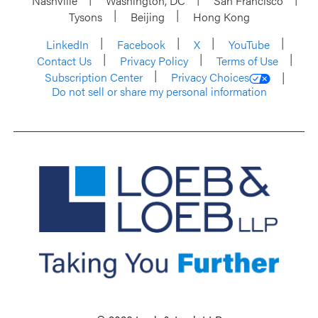
Nashville
Washington, DC
San Francisco
Tysons
Beijing
Hong Kong
LinkedIn
Facebook
X
YouTube
Contact Us
Privacy Policy
Terms of Use
Subscription Center
Privacy Choices
Do not sell or share my personal information