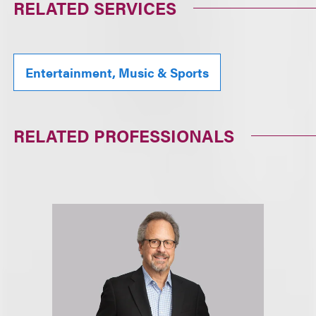
RELATED SERVICES
Entertainment, Music & Sports
RELATED PROFESSIONALS