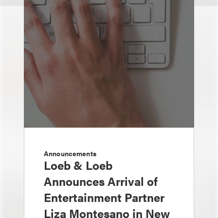
Announcements
Loeb & Loeb
Announces Arrival of
Entertainment Partner
Liza Montesano in New