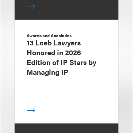
Awards and Accolades
13 Loeb Lawyers
Honored in 2026
Edition of IP Stars by
Managing IP