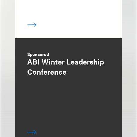
Sponsored
ABI Winter Leadership
Conference