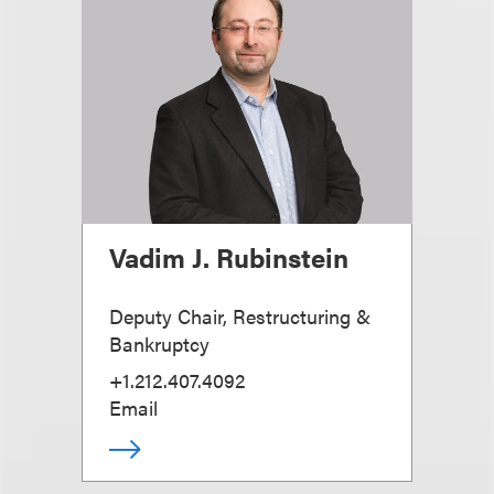
Vadim J. Rubinstein
Deputy Chair, Restructuring &
Bankruptcy
+1.212.407.4092
Email