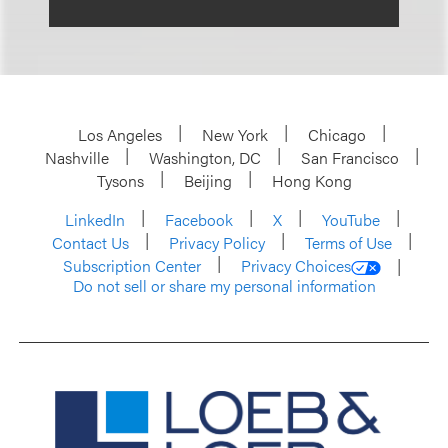
Los Angeles
New York
Chicago
Nashville
Washington, DC
San Francisco
Tysons
Beijing
Hong Kong
LinkedIn
Facebook
X
YouTube
Contact Us
Privacy Policy
Terms of Use
Subscription Center
Privacy Choices
Do not sell or share my personal information