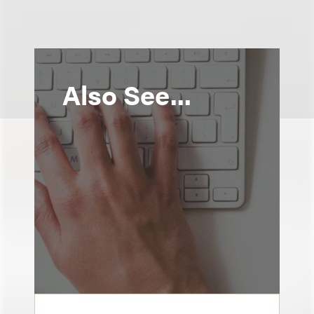
Also See...