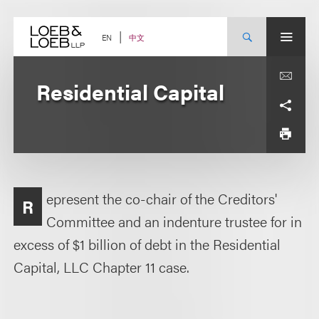
Skip
to
content
中文
EN
Residential Capital
epresent the co-chair of the Creditors'
R
Committee and an indenture trustee for in
excess of $1 billion of debt in the Residential
Capital, LLC Chapter 11 case.