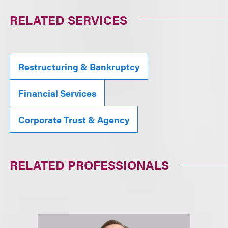
RELATED SERVICES
Restructuring & Bankruptcy
Financial Services
Corporate Trust & Agency
RELATED PROFESSIONALS