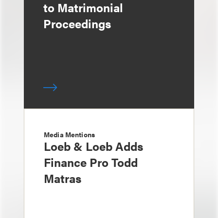
to Matrimonial
Proceedings
Media Mentions
Loeb & Loeb Adds
Finance Pro Todd
Matras