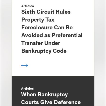
Articles
Sixth Circuit Rules
Property Tax
Foreclosure Can Be
Avoided as Preferential
Transfer Under
Bankruptcy Code
Articles
When Bankruptcy
Courts Give Deference