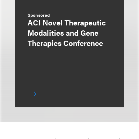
Sponsored
ACI Novel Therapeutic
Modalities and Gene
Therapies Conference