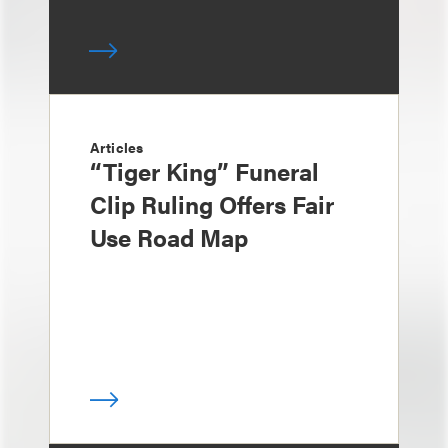
Articles
“Tiger King” Funeral
Clip Ruling Offers Fair
Use Road Map