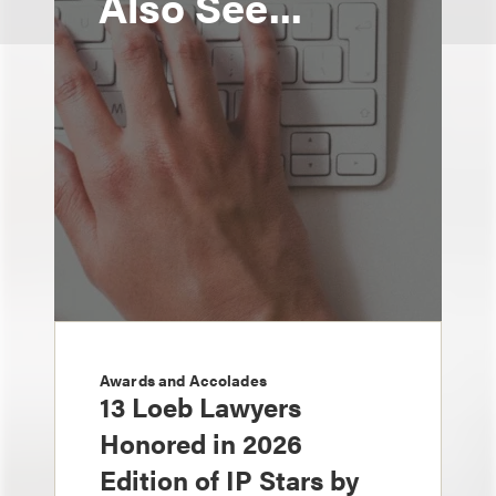
Also See...
Awards and Accolades
13 Loeb Lawyers
Honored in 2026
Edition of IP Stars by