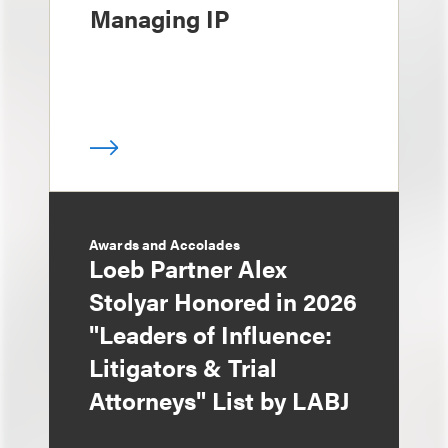
Managing IP
Awards and Accolades
Loeb Partner Alex
Stolyar Honored in 2026
"Leaders of Influence:
Litigators & Trial
Attorneys" List by LABJ