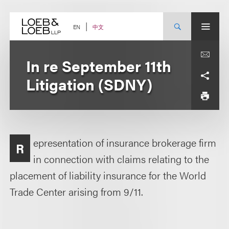
Skip
to
content
中文
EN
In re September 11th
Litigation (SDNY)
epresentation of insurance brokerage firm
R
in connection with claims relating to the
placement of liability insurance for the World
Trade Center arising from 9/11.