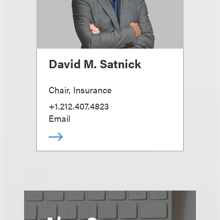
David M. Satnick
Chair, Insurance
+1.212.407.4823
Email