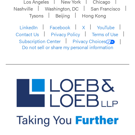
Los Angeles
New York
Chicago
Nashville
Washington, DC
San Francisco
Tysons
Beijing
Hong Kong
LinkedIn
Facebook
X
YouTube
Contact Us
Privacy Policy
Terms of Use
Subscription Center
Privacy Choices
Do not sell or share my personal information