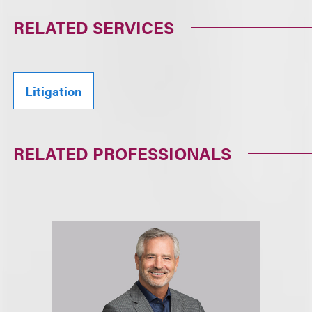
RELATED SERVICES
Litigation
RELATED PROFESSIONALS