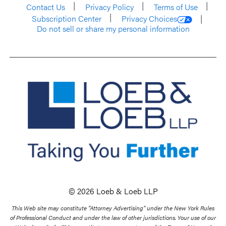
Contact Us
Privacy Policy
Terms of Use
Subscription Center
Privacy Choices
Do not sell or share my personal information
© 2026 Loeb & Loeb LLP
This Web site may constitute “Attorney Advertising” under the New York Rules
of Professional Conduct and under the law of other jurisdictions. Your use of our