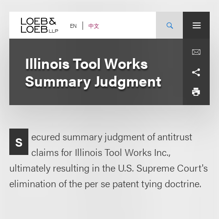
Skip
to
content
中文
EN
Illinois Tool Works
Summary Judgment
ecured summary judgment of antitrust
S
claims for Illinois Tool Works Inc.,
ultimately resulting in the U.S. Supreme Court's
elimination of the per se patent tying doctrine.