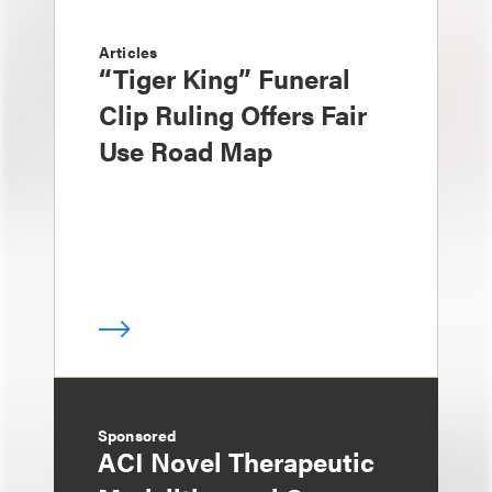
Articles
“Tiger King” Funeral
Clip Ruling Offers Fair
Use Road Map
Sponsored
ACI Novel Therapeutic