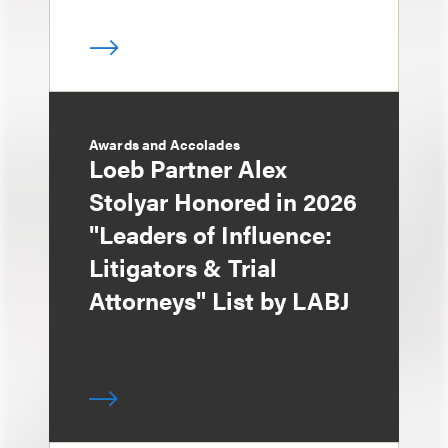
Awards and Accolades
Loeb Partner Alex
Stolyar Honored in 2026
"Leaders of Influence:
Litigators & Trial
Attorneys" List by LABJ