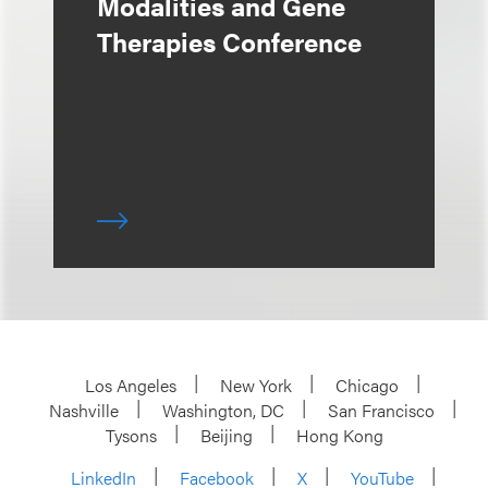
Modalities and Gene
Therapies Conference
Los Angeles
New York
Chicago
Nashville
Washington, DC
San Francisco
Tysons
Beijing
Hong Kong
LinkedIn
Facebook
X
YouTube