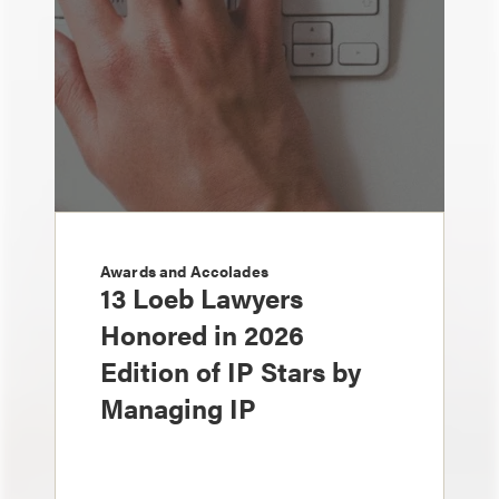
Awards and Accolades
13 Loeb Lawyers
Honored in 2026
Edition of IP Stars by
Managing IP