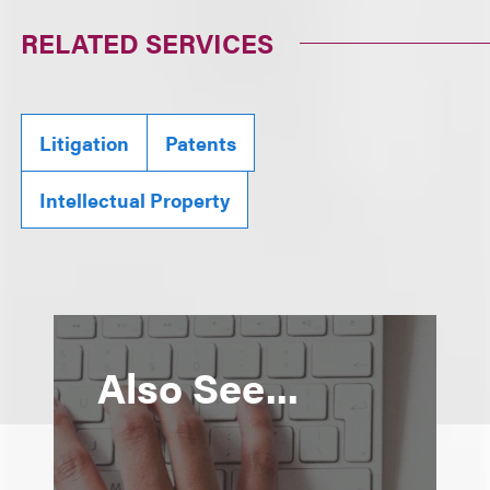
RELATED SERVICES
Litigation
Patents
Intellectual Property
Also See...