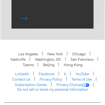
Los Angeles
New York
Chicago
Nashville
Washington, DC
San Francisco
Tysons
Beijing
Hong Kong
LinkedIn
Facebook
X
YouTube
Contact Us
Privacy Policy
Terms of Use
Subscription Center
Privacy Choices
Do not sell or share my personal information