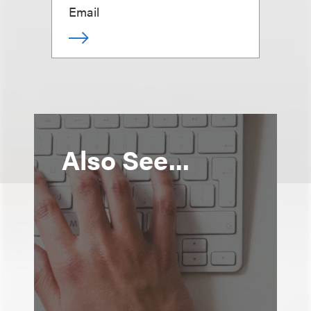
Email
Also See...