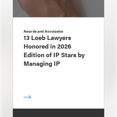
Awards and Accolades
13 Loeb Lawyers
Honored in 2026
Edition of IP Stars by
Managing IP