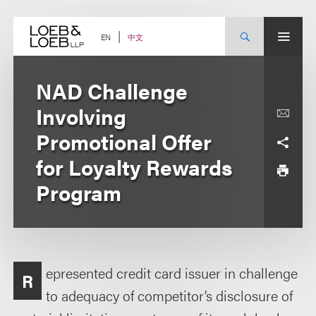
Skip
to
content
中文
EN
NAD Challenge
Involving
Promotional Offer
for Loyalty Rewards
Program
epresented credit card issuer in challenge
R
to adequacy of competitor’s disclosure of