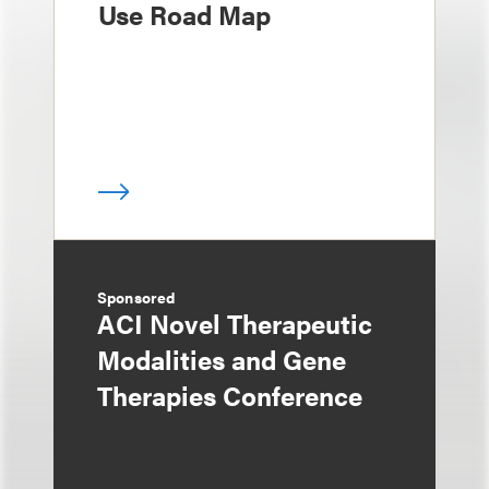
Use Road Map
Sponsored
ACI Novel Therapeutic
Modalities and Gene
Therapies Conference