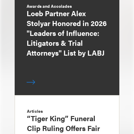
Awards and Accolades
Loeb Partner Alex
Stolyar Honored in 2026
"Leaders of Influence:
Litigators & Trial
Attorneys" List by LABJ
Articles
“Tiger King” Funeral
Clip Ruling Offers Fair