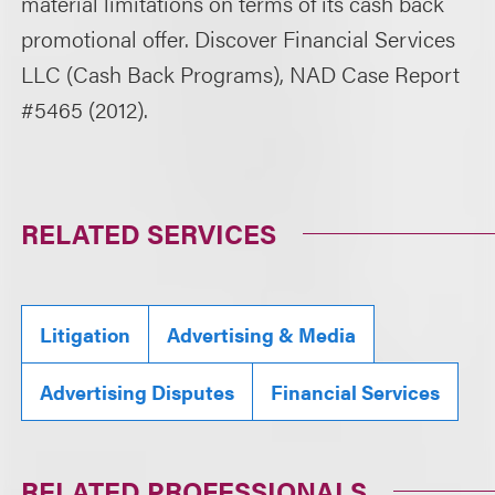
material limitations on terms of its cash back
promotional offer. Discover Financial Services
LLC (Cash Back Programs), NAD Case Report
#5465 (2012).
RELATED SERVICES
Litigation
Advertising & Media
Advertising Disputes
Financial Services
RELATED PROFESSIONALS