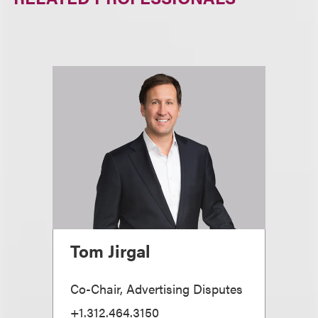
Tom Jirgal
Co-Chair, Advertising Disputes
+1.312.464.3150