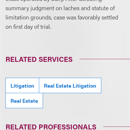
summary judgment on laches and statute of
limitation grounds, case was favorably settled
on first day of trial.
RELATED SERVICES
Litigation
Real Estate Litigation
Real Estate
RELATED PROFESSIONALS