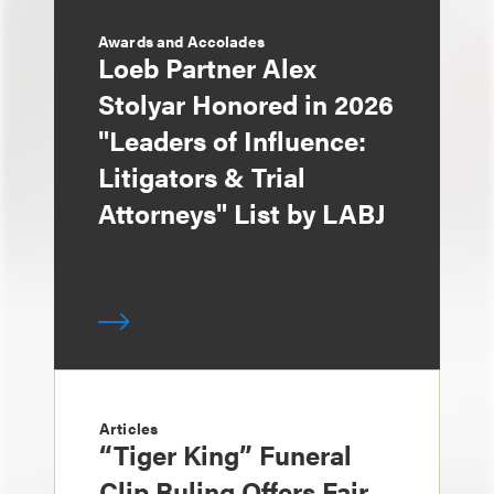
Awards and Accolades
Loeb Partner Alex
Stolyar Honored in 2026
"Leaders of Influence:
Litigators & Trial
Attorneys" List by LABJ
Articles
“Tiger King” Funeral
Clip Ruling Offers Fair