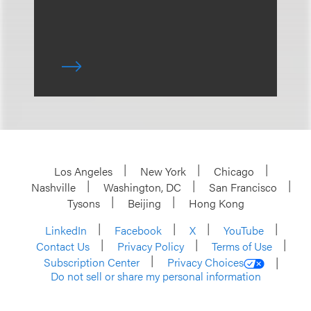
Los Angeles
New York
Chicago
Nashville
Washington, DC
San Francisco
Tysons
Beijing
Hong Kong
LinkedIn
Facebook
X
YouTube
Contact Us
Privacy Policy
Terms of Use
Subscription Center
Privacy Choices
Do not sell or share my personal information