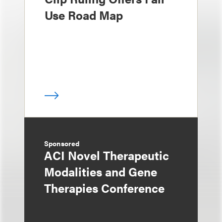
Use Road Map
Sponsored
ACI Novel Therapeutic
Modalities and Gene
Therapies Conference