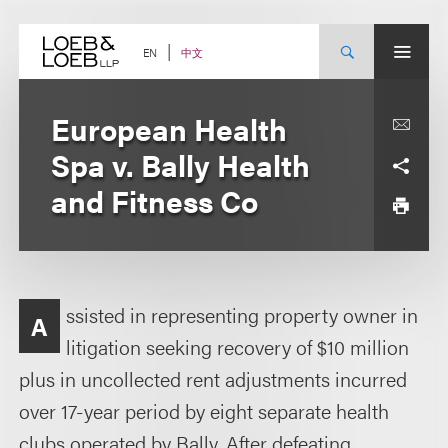
Skip
to
content
中文
EN
European Health
Spa v. Bally Health
and Fitness Co
ssisted in representing property owner in
A
litigation seeking recovery of $10 million
plus in uncollected rent adjustments incurred
over 17-year period by eight separate health
clubs operated by Bally. After defeating