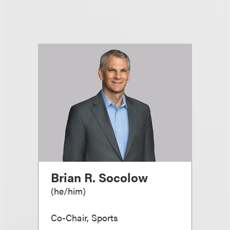
Brian R. Socolow
(
he/him
)
Co-Chair, Sports