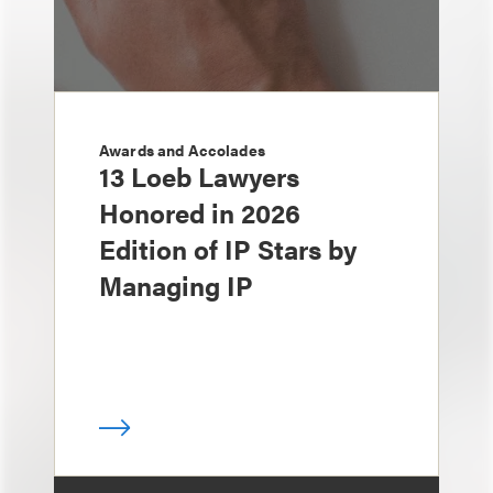
Awards and Accolades
13 Loeb Lawyers
Honored in 2026
Edition of IP Stars by
Managing IP