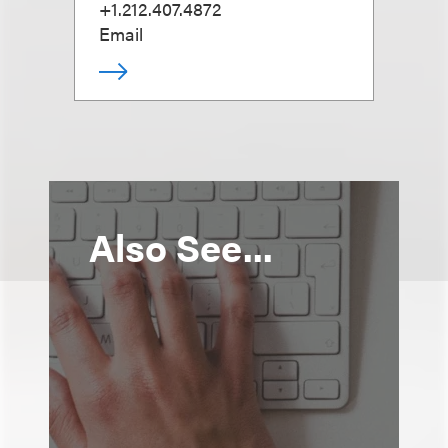
+1.212.407.4872
Email
Also See...