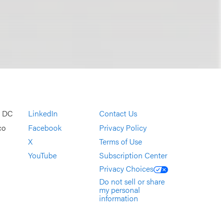
, DC
LinkedIn
Contact Us
co
Facebook
Privacy Policy
X
Terms of Use
YouTube
Subscription Center
Privacy Choices
Do not sell or share
my personal
information