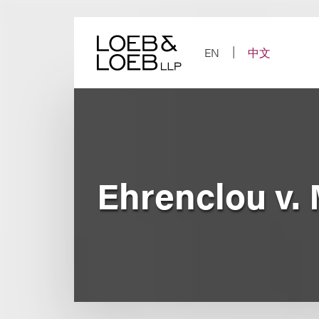
Skip
to
content
EN
中文
Ehrenclou v.