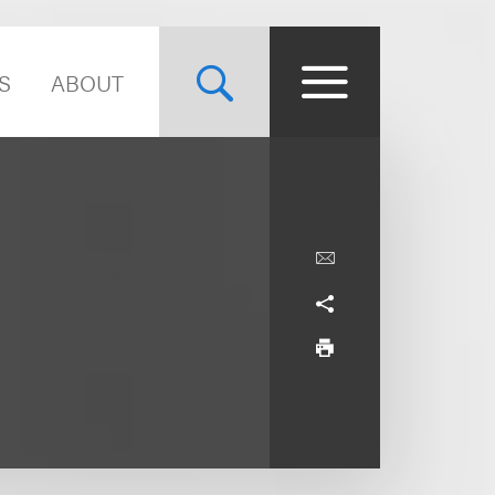
S
ABOUT