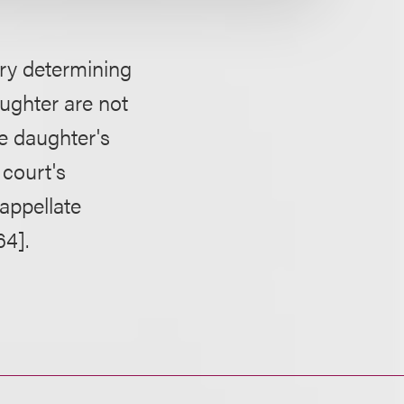
ry determining
aughter are not
e daughter's
 court's
 appellate
64].