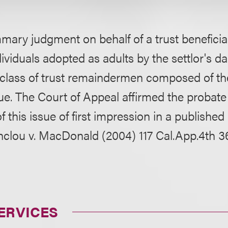
ary judgment on behalf of a trust beneficia
dividuals adopted as adults by the settlor's d
e class of trust remaindermen composed of th
ssue. The Court of Appeal affirmed the probate
 this issue of first impression in a published
nclou v. MacDonald (2004) 117 Cal.App.4th 3
ERVICES