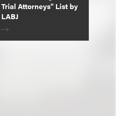
Trial Attorneys" List by
LABJ