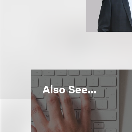
Also See...