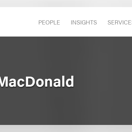
PEOPLE
INSIGHTS
SERVICE
 MacDonald