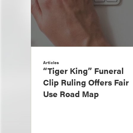
Articles
“Tiger King” Funeral
Clip Ruling Offers Fair
Use Road Map