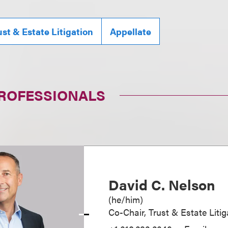
ust & Estate Litigation
Appellate
PROFESSIONALS
David C. Nelson
(
he/him
)
Co-Chair, Trust & Estate Litig