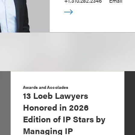
+1.310.282.2346
Email
Awards and Accolades
13 Loeb Lawyers
Honored in 2026
Edition of IP Stars by
Managing IP