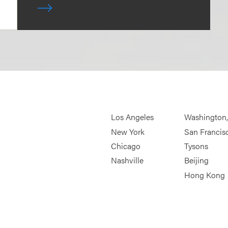
Los Angeles
Washington
New York
San Francis
Chicago
Tysons
Nashville
Beijing
Hong Kong