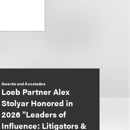
Awards and Accolades
Loeb Partner Alex
Stolyar Honored in
2026 "Leaders of
Influence: Litigators &