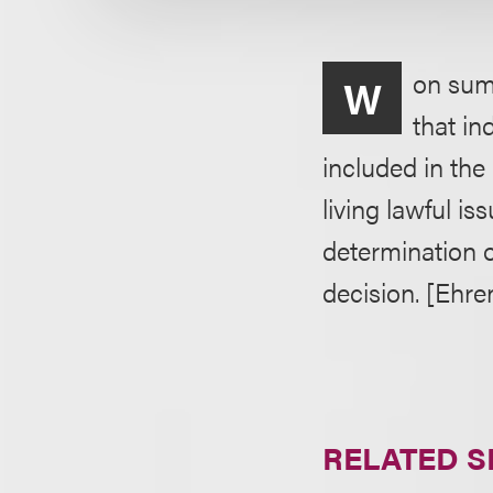
on summ
W
that in
included in th
living lawful i
determination of
decision. [Ehre
RELATED S