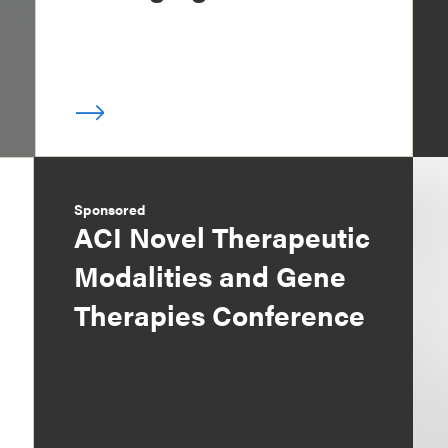
Sponsored
ACI Novel Therapeutic
Modalities and Gene
Therapies Conference