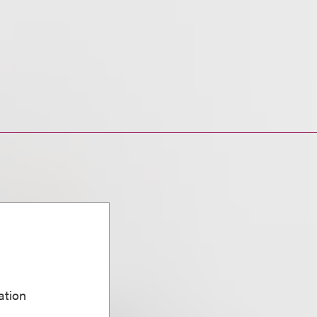
ation