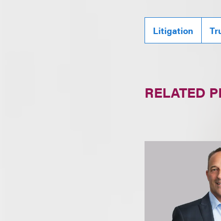
Litigation
Tr
RELATED 