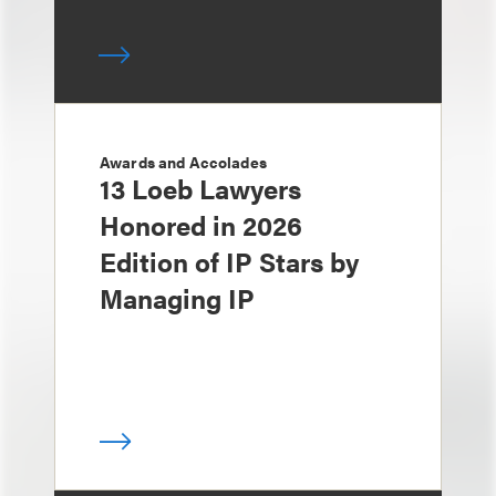
Awards and Accolades
13 Loeb Lawyers
Honored in 2026
Edition of IP Stars by
Managing IP