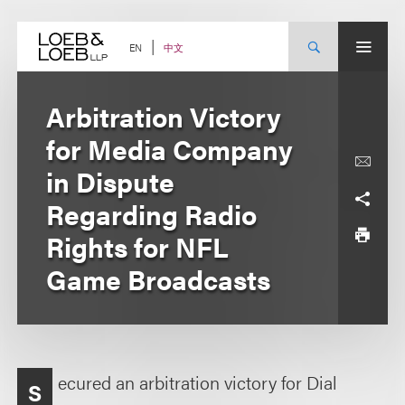
Skip
to
content
中文
EN
Arbitration Victory
for Media Company
in Dispute
Regarding Radio
Rights for NFL
Game Broadcasts
ecured an arbitration victory for Dial
S