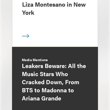
Liza Montesano in New
York
Media Mentions
Leakers Beware: All the
Music Stars Who
Cracked Down, From
BTS to Madonna to
Ariana Grande