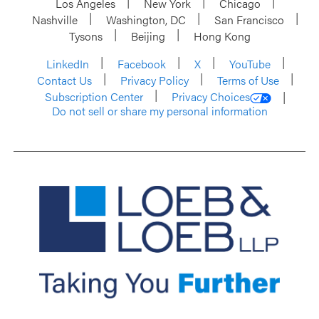
Los Angeles
New York
Chicago
Nashville
Washington, DC
San Francisco
Tysons
Beijing
Hong Kong
LinkedIn
Facebook
X
YouTube
Contact Us
Privacy Policy
Terms of Use
Subscription Center
Privacy Choices
Do not sell or share my personal information