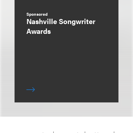
Sponsored
Nashville Songwriter
Awards