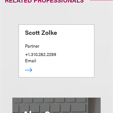
RELATED PROFESSIONALS
Scott Zolke
Partner
+1.310.282.2299
Email