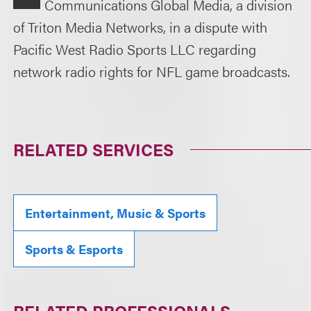
Communications Global Media, a division
of Triton Media Networks, in a dispute with
Pacific West Radio Sports LLC regarding
network radio rights for NFL game broadcasts.
RELATED SERVICES
Entertainment, Music & Sports
Sports & Esports