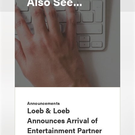
Also See...
Announcements
Loeb & Loeb
Announces Arrival of
Entertainment Partner