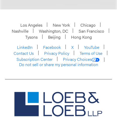
Los Angeles
New York
Chicago
Nashville
Washington, DC
San Francisco
Tysons
Beijing
Hong Kong
LinkedIn
Facebook
X
YouTube
Contact Us
Privacy Policy
Terms of Use
Subscription Center
Privacy Choices
Do not sell or share my personal information