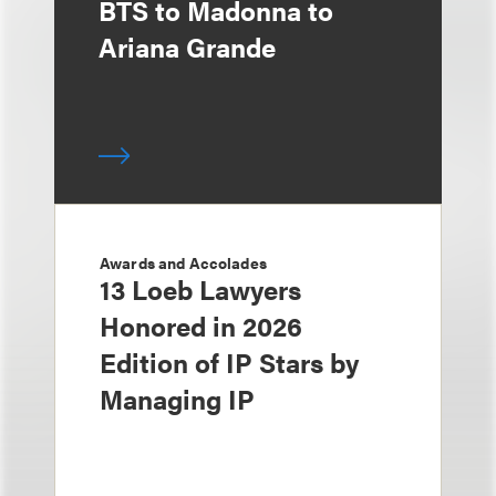
BTS to Madonna to
Ariana Grande
Awards and Accolades
13 Loeb Lawyers
Honored in 2026
Edition of IP Stars by
Managing IP