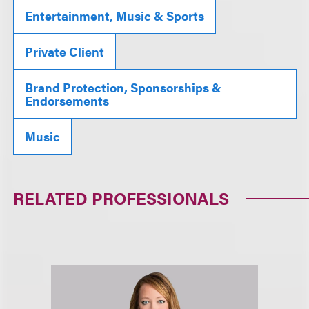
Entertainment, Music & Sports
Private Client
Brand Protection, Sponsorships &
Endorsements
Music
RELATED PROFESSIONALS