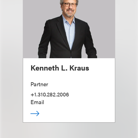
Kenneth L. Kraus
Partner
+1.310.282.2006
Email