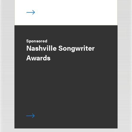
Sponsored
Nashville Songwriter
Awards