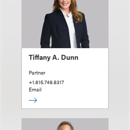
Tiffany A. Dunn
Partner
+1.615.749.8317
Email