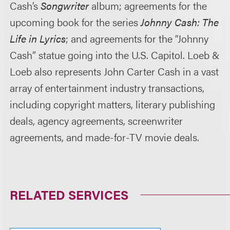
Cash’s
Songwriter
album; agreements for the
upcoming book for the series
Johnny Cash: The
Life in Lyrics
; and agreements for the “Johnny
Cash” statue going into the U.S. Capitol. Loeb &
Loeb also represents John Carter Cash in a vast
array of entertainment industry transactions,
including copyright matters, literary publishing
deals, agency agreements, screenwriter
agreements, and made-for-TV movie deals.
RELATED SERVICES