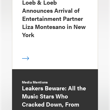
Loeb & Loeb
Announces Arrival of
Entertainment Partner
Liza Montesano in New
York
Media Mentions
Leakers Beware: All the
Music Stars Who
Cracked Down, From