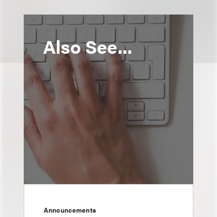
Also See...
Announcements