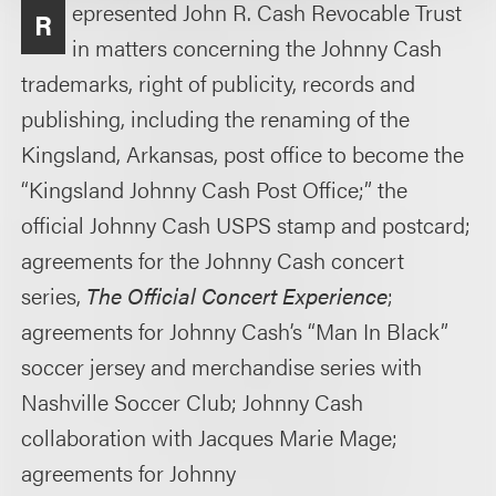
epresented John R. Cash Revocable Trust
R
in matters concerning the Johnny Cash
trademarks, right of publicity, records and
publishing, including the renaming of the
Kingsland, Arkansas, post office to become the
“Kingsland Johnny Cash Post Office;” the
official Johnny Cash USPS stamp and postcard;
agreements for the Johnny Cash concert
series,
The Official Concert Experience
;
agreements for Johnny Cash’s “Man In Black”
soccer jersey and merchandise series with
Nashville Soccer Club; Johnny Cash
collaboration with Jacques Marie Mage;
agreements for Johnny