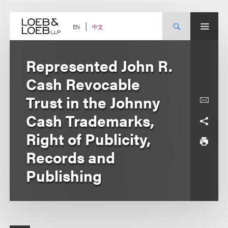
Skip
to
content
中文
EN
Represented John R.
Cash Revocable
Trust in the Johnny
Cash Trademarks,
Right of Publicity,
Records and
Publishing