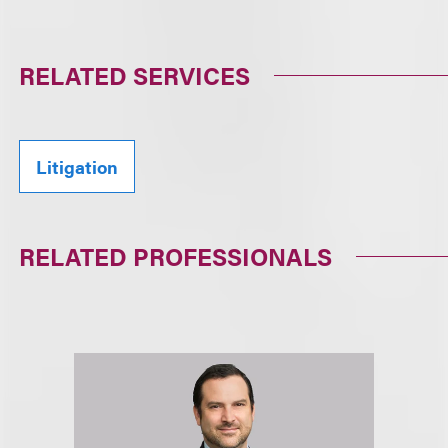
RELATED SERVICES
Litigation
RELATED PROFESSIONALS