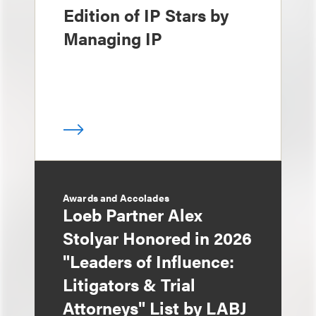
Edition of IP Stars by
Managing IP
Awards and Accolades
Loeb Partner Alex
Stolyar Honored in 2026
"Leaders of Influence:
Litigators & Trial
Attorneys" List by LABJ