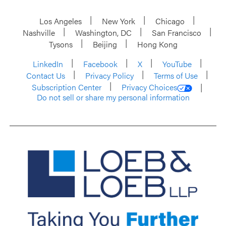
Los Angeles
New York
Chicago
Nashville
Washington, DC
San Francisco
Tysons
Beijing
Hong Kong
LinkedIn
Facebook
X
YouTube
Contact Us
Privacy Policy
Terms of Use
Subscription Center
Privacy Choices
Do not sell or share my personal information