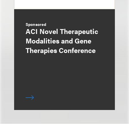
Sponsored
ACI Novel Therapeutic
Modalities and Gene
Therapies Conference