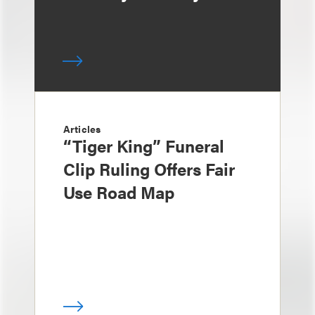
Articles
“Tiger King” Funeral
Clip Ruling Offers Fair
Use Road Map