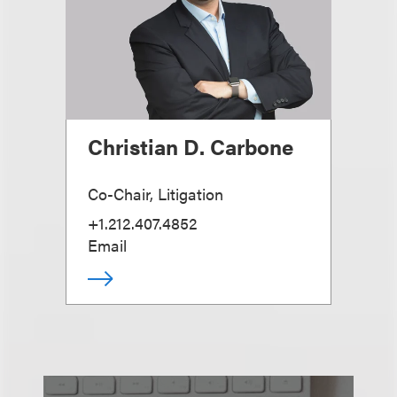
Christian D. Carbone
Co-Chair, Litigation
+1.212.407.4852
Email