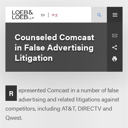
Skip
to
content
中文
EN
Counseled Comcast
in False Advertising
Litigation
epresented Comcast in a number of false
R
advertising and related litigations against
competitors, including AT&T, DIRECTV and
Qwest.