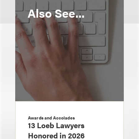
Also See...
Awards and Accolades
13 Loeb Lawyers
Honored in 2026