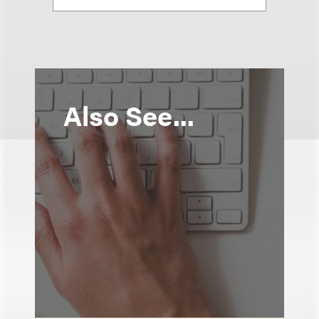
Also See...