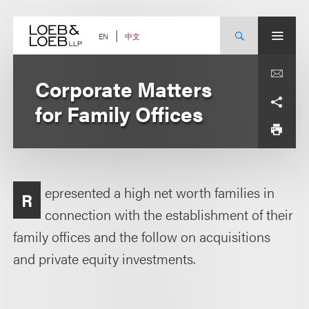
Skip
to
content
中文
EN
Corporate Matters
for Family Offices
epresented a high net worth families in
R
connection with the establishment of their
family offices and the follow on acquisitions
and private equity investments.