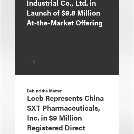
Industrial Co., Ltd. in
Launch of $9.8 Million
At-the-Market Offering
Behind the Matter
Loeb Represents China
SXT Pharmaceuticals,
Inc. in $9 Million
Registered Direct