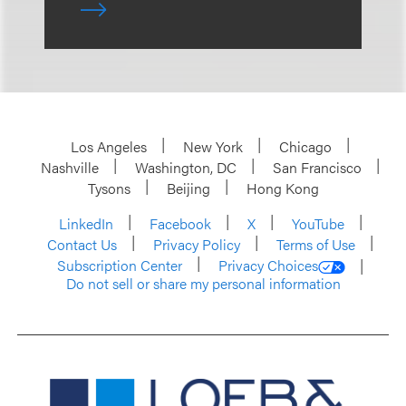
Los Angeles
New York
Chicago
Nashville
Washington, DC
San Francisco
Tysons
Beijing
Hong Kong
LinkedIn
Facebook
X
YouTube
Contact Us
Privacy Policy
Terms of Use
Subscription Center
Privacy Choices
Do not sell or share my personal information