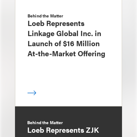
Behind the Matter
Loeb Represents
Linkage Global Inc. in
Launch of $16 Million
At-the-Market Offering
Behind the Matter
Loeb Represents ZJK