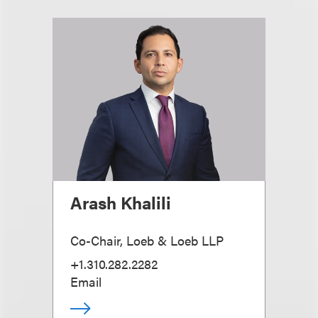
Arash Khalili
Co-Chair, Loeb & Loeb LLP
+1.310.282.2282
Email