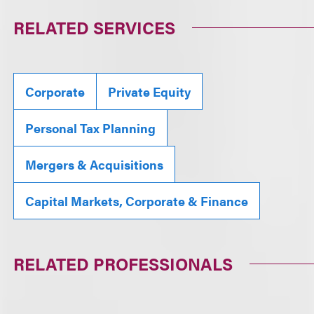
RELATED SERVICES
Corporate
Private Equity
Personal Tax Planning
Mergers & Acquisitions
Capital Markets, Corporate & Finance
RELATED PROFESSIONALS