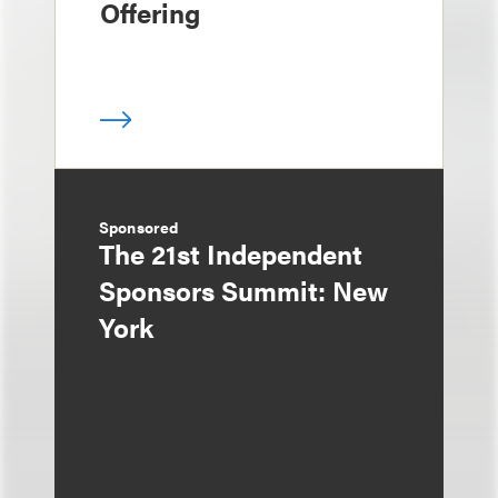
Offering
Sponsored
The 21st Independent
Sponsors Summit: New
York