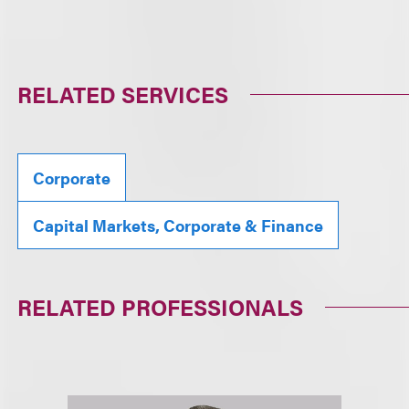
RELATED SERVICES
Corporate
Capital Markets, Corporate & Finance
RELATED PROFESSIONALS