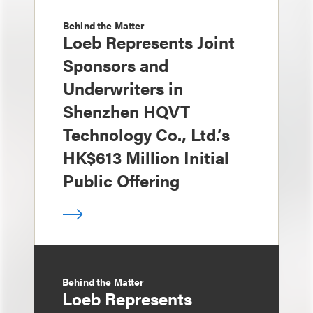
Behind the Matter
Loeb Represents Joint
Sponsors and
Underwriters in
Shenzhen HQVT
Technology Co., Ltd.’s
HK$613 Million Initial
Public Offering
Behind the Matter
Loeb Represents