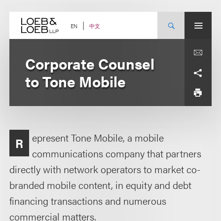
Skip
to
content
中文
EN
Corporate Counsel
to Tone Mobile
epresent Tone Mobile, a mobile
R
communications company that partners
directly with network operators to market co-
branded mobile content, in equity and debt
financing transactions and numerous
commercial matters.