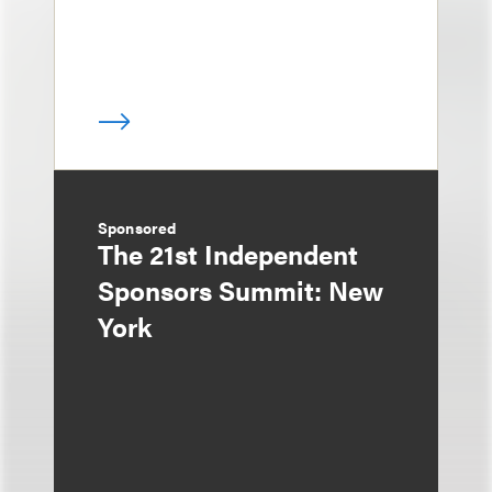
Sponsored
The 21st Independent
Sponsors Summit: New
York