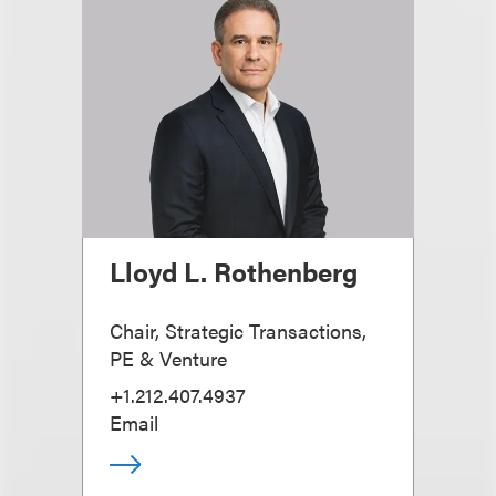
Lloyd L. Rothenberg
Chair, Strategic Transactions,
PE & Venture
+1.212.407.4937
Email