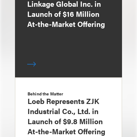
Linkage Global Inc. in
Launch of $16 Million
At-the-Market Offering
Behind the Matter
Loeb Represents ZJK
Industrial Co., Ltd. in
Launch of $9.8 Million
At-the-Market Offering