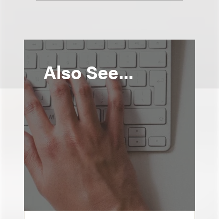
Also See...