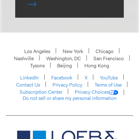
Los Angeles
New York
Chicago
Nashville
Washington, DC
San Francisco
Tysons
Beijing
Hong Kong
LinkedIn
Facebook
X
YouTube
Contact Us
Privacy Policy
Terms of Use
Subscription Center
Privacy Choices
Do not sell or share my personal information