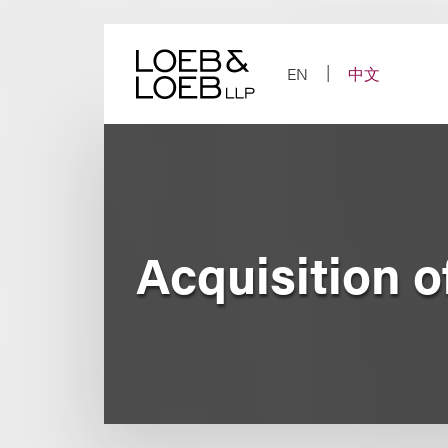
Skip
to
content
EN
中文
Acquisition 