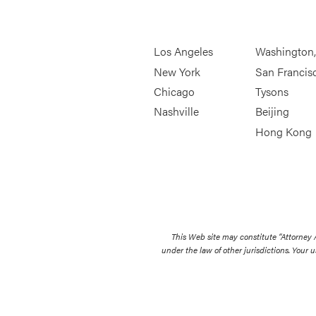
Los Angeles
Washington
New York
San Francis
Chicago
Tysons
Nashville
Beijing
Hong Kong
This Web site may constitute “Attorney
under the law of other jurisdictions. Your u