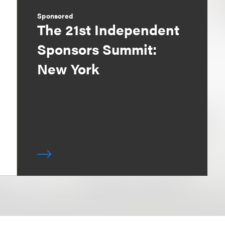
Sponsored
The 21st Independent
Sponsors Summit:
New York