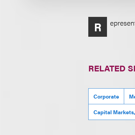
epresent
R
RELATED S
Corporate
Me
Capital Markets