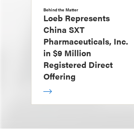
Behind the Matter
Loeb Represents
China SXT
Pharmaceuticals, Inc.
in $9 Million
Registered Direct
Offering