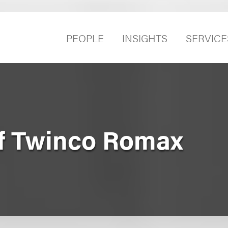
PEOPLE
INSIGHTS
SERVICE
of Twinco Romax