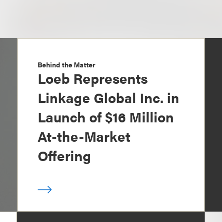
Behind the Matter
Loeb Represents
Linkage Global Inc. in
Launch of $16 Million
At-the-Market
Offering