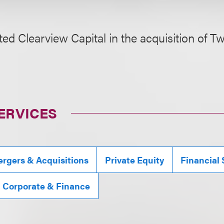
ed Clearview Capital in the acquisition of 
ERVICES
rgers & Acquisitions
Private Equity
Financial 
, Corporate & Finance