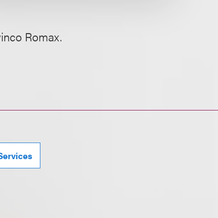
Twinco Romax.
Services