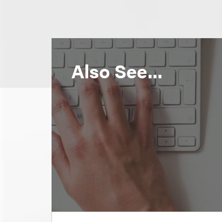
Also See...