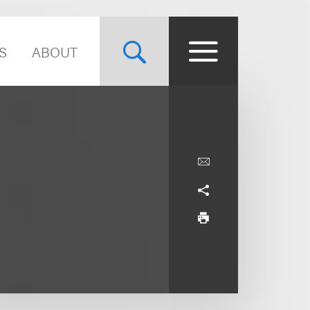
S
ABOUT