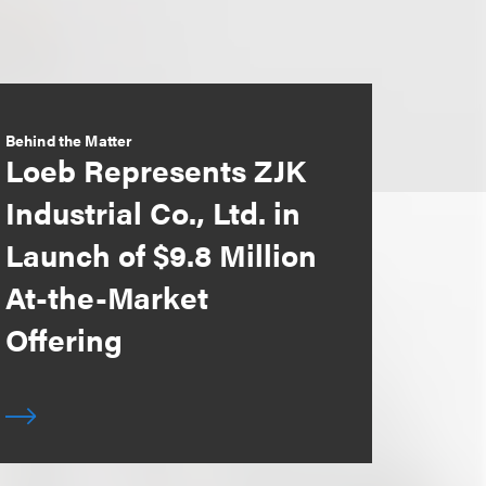
Behind the Matter
Loeb Represents ZJK
Industrial Co., Ltd. in
Launch of $9.8 Million
At-the-Market
Offering