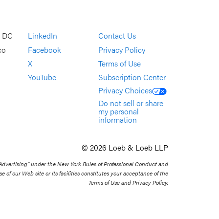
, DC
LinkedIn
Contact Us
co
Facebook
Privacy Policy
X
Terms of Use
YouTube
Subscription Center
Privacy Choices
Do not sell or share
my personal
information
© 2026 Loeb & Loeb LLP
 Advertising” under the New York Rules of Professional Conduct and
se of our Web site or its facilities constitutes your acceptance of the
Terms of Use and Privacy Policy.