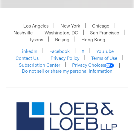
Los Angeles
New York
Chicago
Nashville
Washington, DC
San Francisco
Tysons
Beijing
Hong Kong
LinkedIn
Facebook
X
YouTube
Contact Us
Privacy Policy
Terms of Use
Subscription Center
Privacy Choices
Do not sell or share my personal information