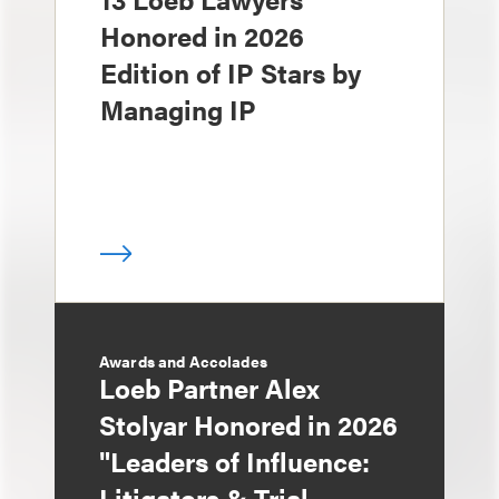
Honored in 2026
Edition of IP Stars by
Managing IP
Awards and Accolades
Loeb Partner Alex
Stolyar Honored in 2026
"Leaders of Influence:
Litigators & Trial