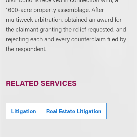
1600-acre property assemblage. After
multiweek arbitration, obtained an award for
the claimant granting the relief requested, and
rejecting each and every counterclaim filed by
the respondent.
RELATED SERVICES
Litigation
Real Estate Litigation