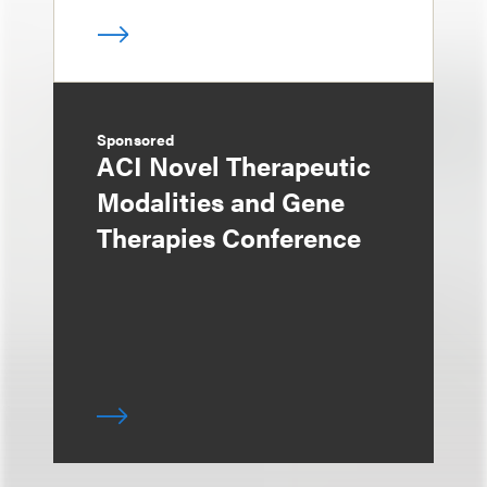
Sponsored
ACI Novel Therapeutic
Modalities and Gene
Therapies Conference