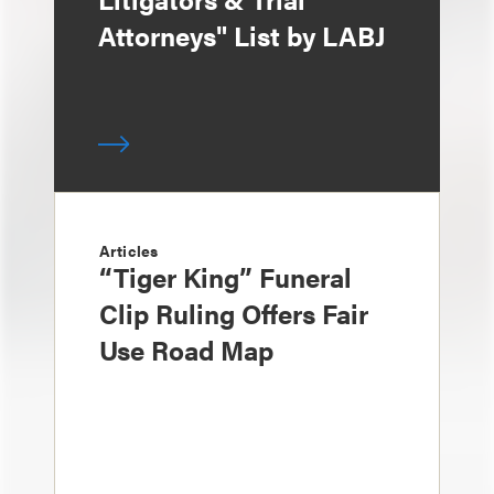
Attorneys" List by LABJ
Articles
“Tiger King” Funeral
Clip Ruling Offers Fair
Use Road Map