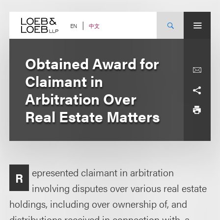
Skip
to
content
中文
EN
Obtained Award for
Claimant in
Arbitration Over
Real Estate Matters
epresented claimant in arbitration
R
involving disputes over various real estate
holdings, including over ownership of, and
distributions received in connection with, a