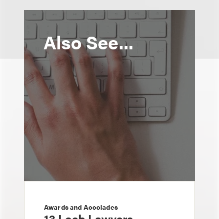
Also See...
Awards and Accolades
13 Loeb Lawyers