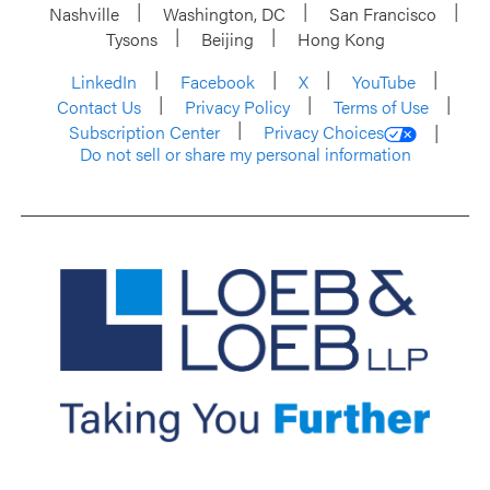
Nashville
Washington, DC
San Francisco
Tysons
Beijing
Hong Kong
LinkedIn
Facebook
X
YouTube
Contact Us
Privacy Policy
Terms of Use
Subscription Center
Privacy Choices
Do not sell or share my personal information