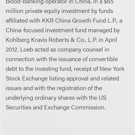
blood-banking operator in China, in a $65
million private equity investment by funds
affiliated with KKR China Growth Fund L.P., a
China-focused investment fund managed by
Kohlberg Kravis Roberts & Co., L.P. in April
2012. Loeb acted as company counsel in
connection with the issuance of convertible
debt to the investing fund, receipt of New York
Stock Exchange listing approval and related
issues and with the registration of the
underlying ordinary shares with the US
Securities and Exchange Commission.