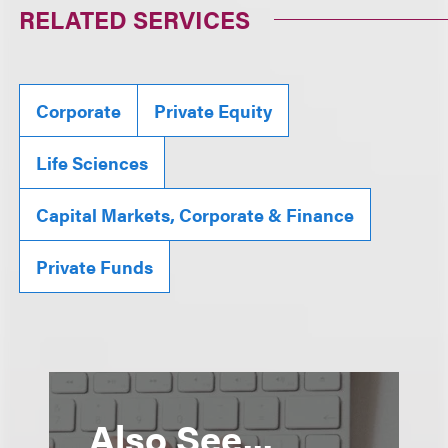
RELATED SERVICES
Corporate
Private Equity
Life Sciences
Capital Markets, Corporate & Finance
Private Funds
Also See...