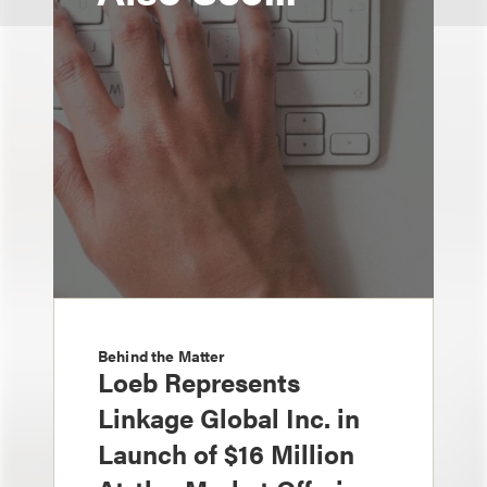
Behind the Matter
Loeb Represents
Linkage Global Inc. in
Launch of $16 Million