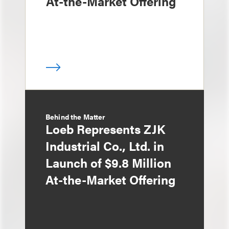
At-the-Market Offering
Behind the Matter
Loeb Represents ZJK
Industrial Co., Ltd. in
Launch of $9.8 Million
At-the-Market Offering