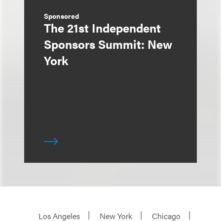
Sponsored
The 21st Independent
Sponsors Summit: New
York
Los Angeles
New York
Chicago