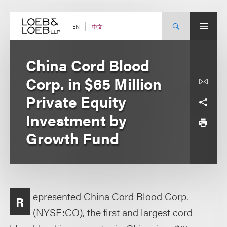
Skip
to
content
中文
EN
China Cord Blood
Corp. in $65 Million
Private Equity
Investment by
Growth Fund
epresented China Cord Blood Corp.
R
(NYSE:CO), the first and largest cord