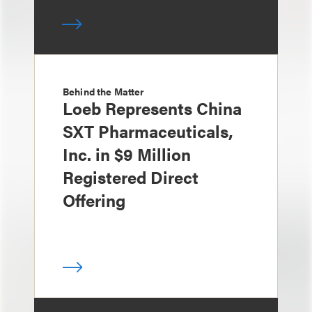
Behind the Matter
Loeb Represents China
SXT Pharmaceuticals,
Inc. in $9 Million
Registered Direct
Offering