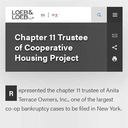
Skip
to
content
中文
EN
Chapter 11 Trustee
of Cooperative
Housing Project
epresented the chapter 11 trustee of Anita
R
Terrace Owners, Inc., one of the largest
co-op bankruptcy cases to be filed in New York.