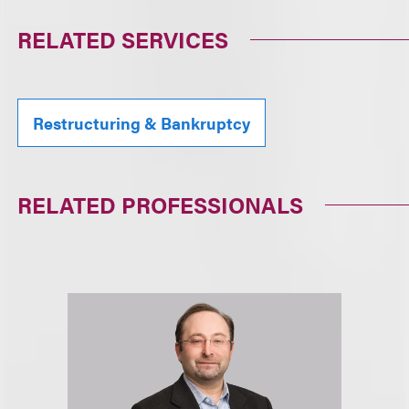
RELATED SERVICES
Restructuring & Bankruptcy
RELATED PROFESSIONALS