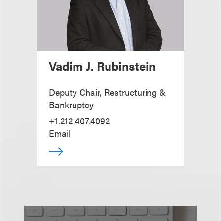
Vadim J. Rubinstein
Deputy Chair, Restructuring &
Bankruptcy
+1.212.407.4092
Email