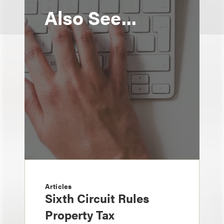
Also See...
Articles
Sixth Circuit Rules
Property Tax