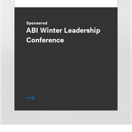
Sponsored
ABI Winter Leadership
Conference