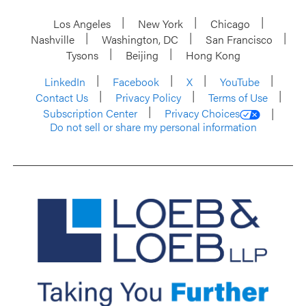
Los Angeles
New York
Chicago
Nashville
Washington, DC
San Francisco
Tysons
Beijing
Hong Kong
LinkedIn
Facebook
X
YouTube
Contact Us
Privacy Policy
Terms of Use
Subscription Center
Privacy Choices
Do not sell or share my personal information