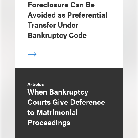
Foreclosure Can Be
Avoided as Preferential
Transfer Under
Bankruptcy Code
Articles
When Bankruptcy
Courts Give Deference
to Matrimonial
Proceedings