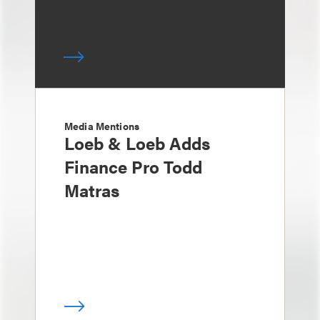
Media Mentions
Loeb & Loeb Adds
Finance Pro Todd
Matras