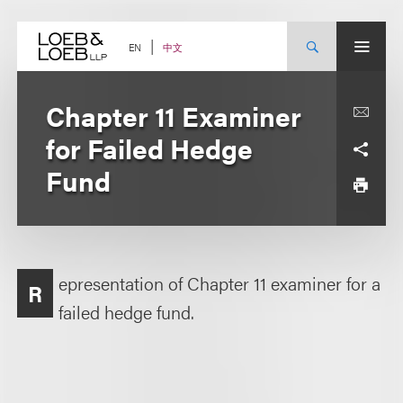
Skip
to
content
中文
EN
Chapter 11 Examiner
for Failed Hedge
Fund
epresentation of Chapter 11 examiner for a
R
failed hedge fund.