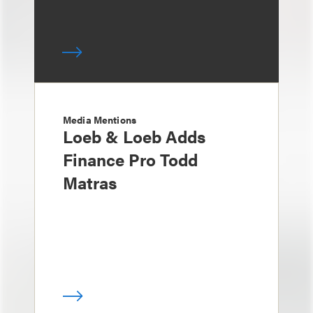
Media Mentions
Loeb & Loeb Adds
Finance Pro Todd
Matras