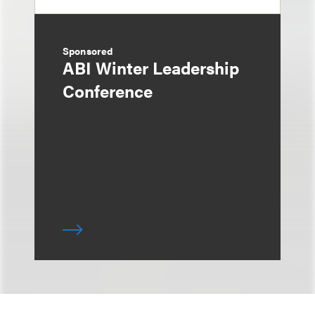
Sponsored
ABI Winter Leadership
Conference