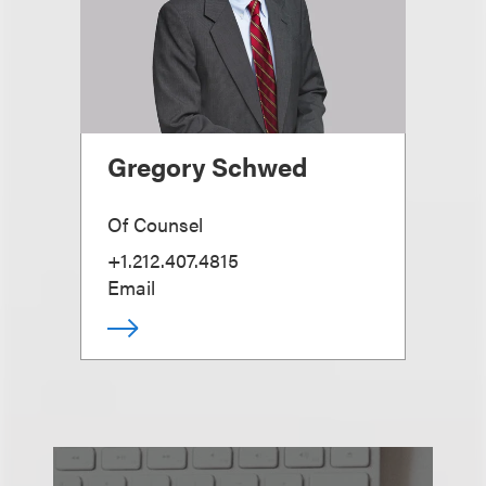
Gregory Schwed
Of Counsel
+1.212.407.4815
Email