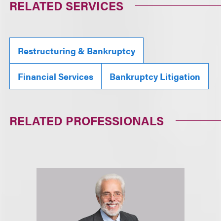
RELATED SERVICES
Restructuring & Bankruptcy
Financial Services
Bankruptcy Litigation
RELATED PROFESSIONALS