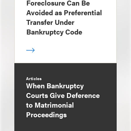
Foreclosure Can Be
Avoided as Preferential
Transfer Under
Bankruptcy Code
Articles
When Bankruptcy
Courts Give Deference
to Matrimonial
Proceedings