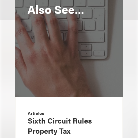
Also See...
Articles
Sixth Circuit Rules
Property Tax