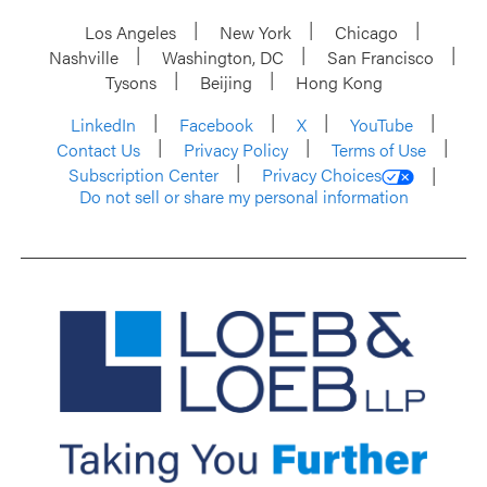
Los Angeles
New York
Chicago
Nashville
Washington, DC
San Francisco
Tysons
Beijing
Hong Kong
LinkedIn
Facebook
X
YouTube
Contact Us
Privacy Policy
Terms of Use
Subscription Center
Privacy Choices
Do not sell or share my personal information