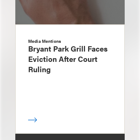
Media Mentions
Bryant Park Grill Faces
Eviction After Court
Ruling