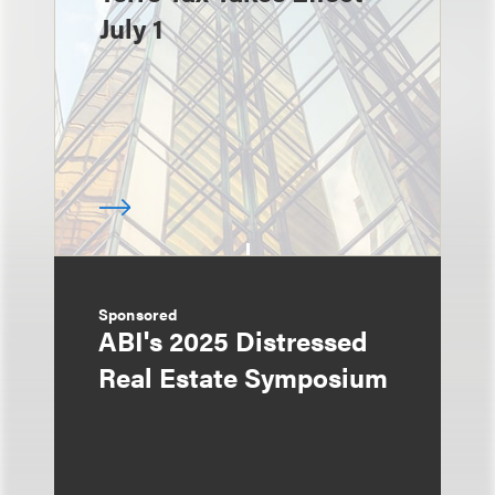
July 1
Sponsored
ABI's 2025 Distressed
Real Estate Symposium