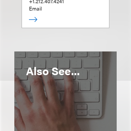
+1.212.407.4241
Email
Also See...