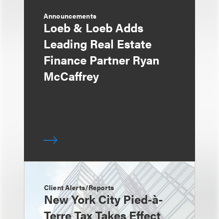
Announcements
Loeb & Loeb Adds
Leading Real Estate
Finance Partner Ryan
McCaffrey
Client Alerts/Reports
New York City Pied-à-
Terre Tax Takes Effect