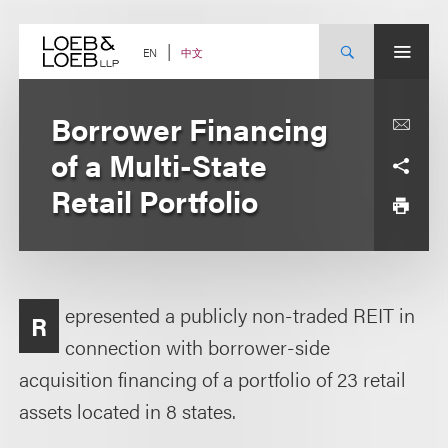
Skip
to
content
中文
EN
Borrower Financing
of a Multi-State
Retail Portfolio
epresented a publicly non-traded REIT in
R
connection with borrower-side
acquisition financing of a portfolio of 23 retail
assets located in 8 states.