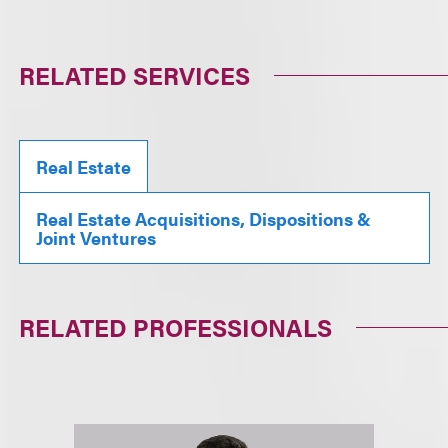
RELATED SERVICES
Real Estate
Real Estate Acquisitions, Dispositions &
Joint Ventures
RELATED PROFESSIONALS