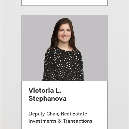
Victoria L.
Stephanova
Deputy Chair, Real Estate
Investments & Transactions