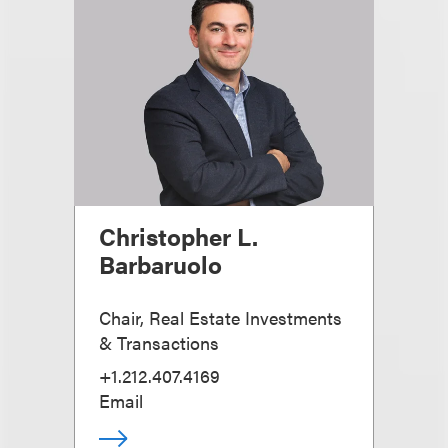
Christopher L.
Barbaruolo
Chair, Real Estate Investments
& Transactions
+1.212.407.4169
Email