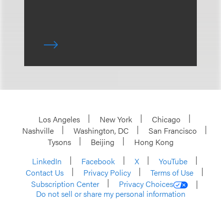
Los Angeles
New York
Chicago
Nashville
Washington, DC
San Francisco
Tysons
Beijing
Hong Kong
LinkedIn
Facebook
X
YouTube
Contact Us
Privacy Policy
Terms of Use
Subscription Center
Privacy Choices
Do not sell or share my personal information