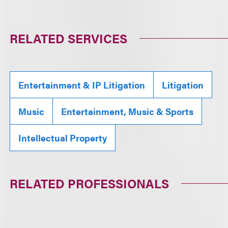
RELATED SERVICES
Entertainment & IP Litigation
Litigation
Music
Entertainment, Music & Sports
Intellectual Property
RELATED PROFESSIONALS