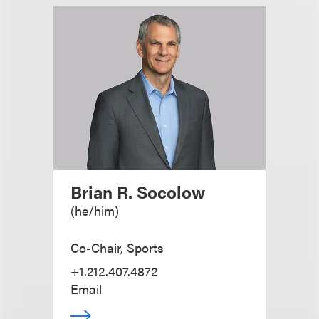
Brian R. Socolow
(
he/him
)
Co-Chair, Sports
+1.212.407.4872
Email