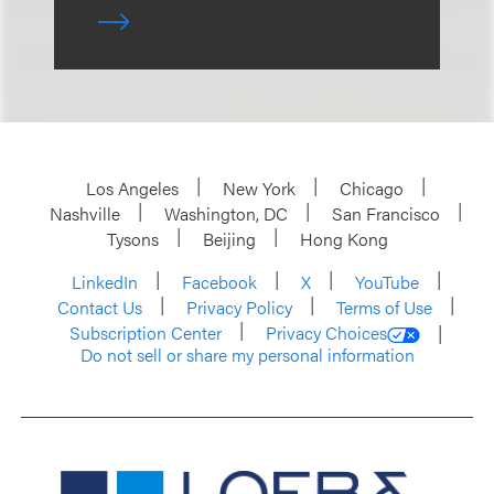
Los Angeles
New York
Chicago
Nashville
Washington, DC
San Francisco
Tysons
Beijing
Hong Kong
LinkedIn
Facebook
X
YouTube
Contact Us
Privacy Policy
Terms of Use
Subscription Center
Privacy Choices
Do not sell or share my personal information