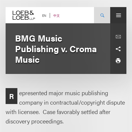
Skip
to
content
中文
EN
BMG Music
Publishing v. Croma
Music
epresented major music publishing
R
company in contractual/copyright dispute
with licensee. Case favorably settled after
discovery proceedings.