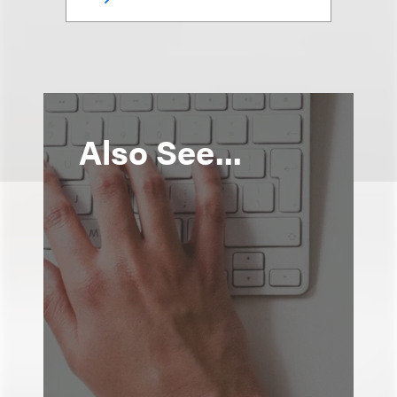
Also See...