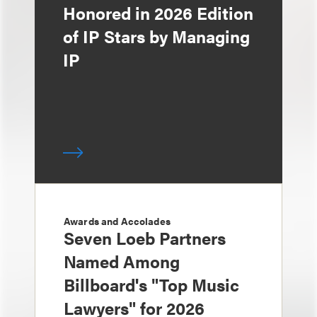
Honored in 2026 Edition
of IP Stars by Managing
IP
Awards and Accolades
Seven Loeb Partners
Named Among
Billboard's "Top Music
Lawyers" for 2026