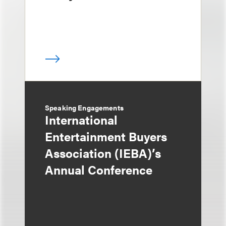
Speaking Engagements
International
Entertainment Buyers
Association (IEBA)’s
Annual Conference