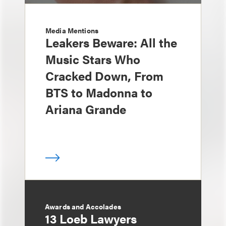
Media Mentions
Leakers Beware: All the
Music Stars Who
Cracked Down, From
BTS to Madonna to
Ariana Grande
Awards and Accolades
13 Loeb Lawyers