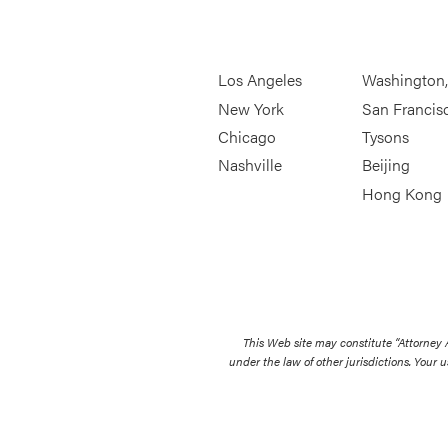
Los Angeles
Washington
New York
San Francis
Chicago
Tysons
Nashville
Beijing
Hong Kong
This Web site may constitute “Attorney
under the law of other jurisdictions. Your u