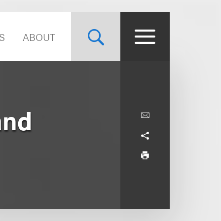
S
ABOUT
and