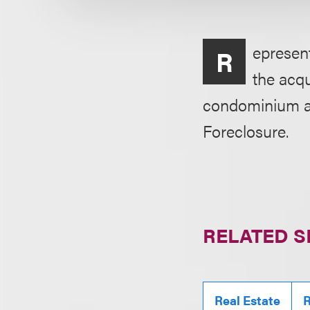
epresent
R
the acqu
condominium an
Foreclosure.
RELATED S
Real Estate
R