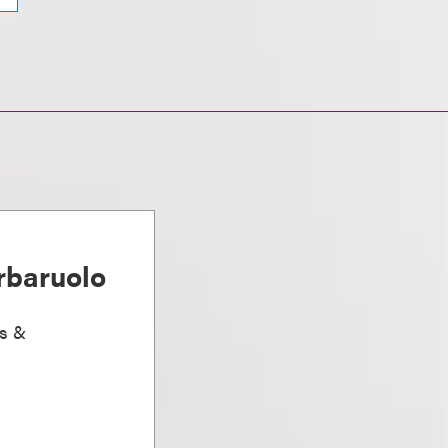
rbaruolo
ts &