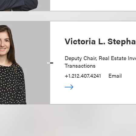
Victoria L. Steph
Deputy Chair, Real Estate In
Transactions
+1.212.407.4241
Email