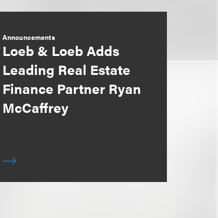
Announcements
Loeb & Loeb Adds
Leading Real Estate
Finance Partner Ryan
McCaffrey