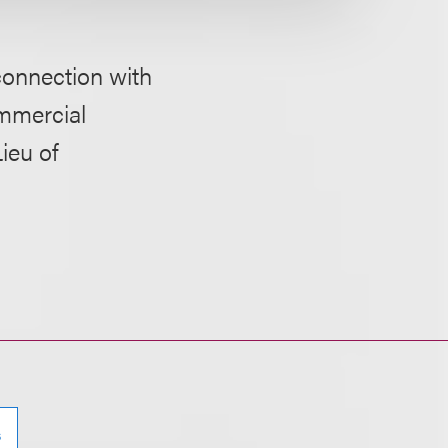
 connection with
ommercial
ieu of
s