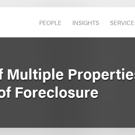
PEOPLE
INSIGHTS
SERVICE
f Multiple Propertie
of Foreclosure