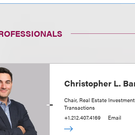
PROFESSIONALS
Christopher L. Ba
Chair, Real Estate Investmen
Transactions
+1.212.407.4169
Email