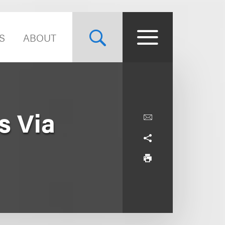
S
ABOUT
s Via