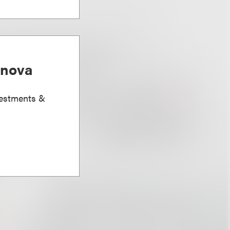
anova
vestments &