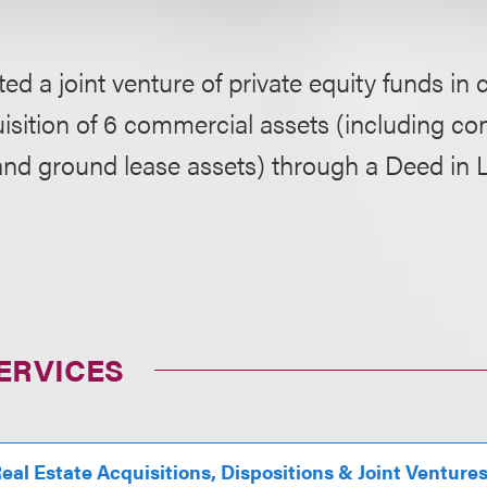
ed a joint venture of private equity funds in
isition of 6 commercial assets (including c
d ground lease assets) through a Deed in L
ERVICES
eal Estate Acquisitions, Dispositions & Joint Venture