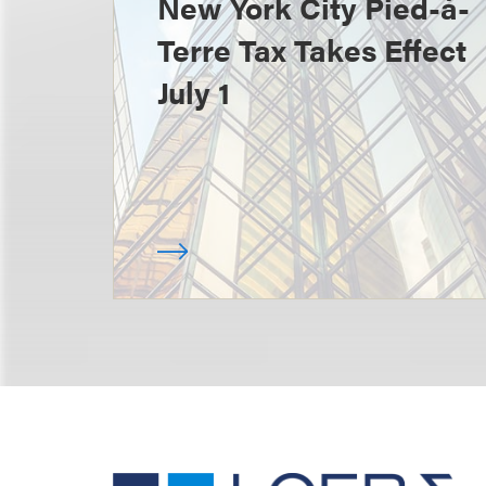
New York City Pied-à-
Terre Tax Takes Effect
July 1