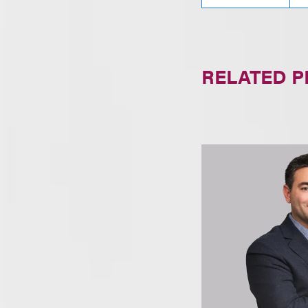
RELATED 