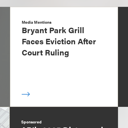
Media Mentions
Bryant Park Grill
Faces Eviction After
Court Ruling
Sponsored