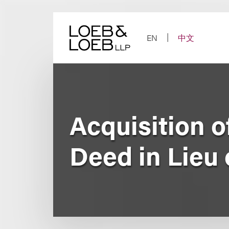
Skip
to
content
EN
中文
Acquisition o
Deed in Lieu 