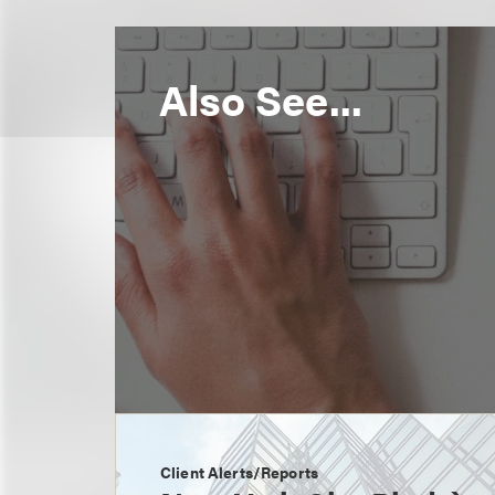
Also See...
Client Alerts/Reports