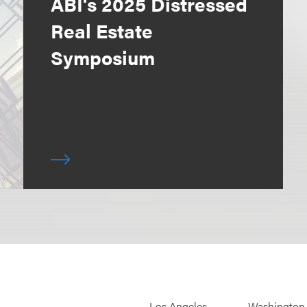
ABI's 2025 Distressed
Real Estate
Symposium
Los Angeles
Washington