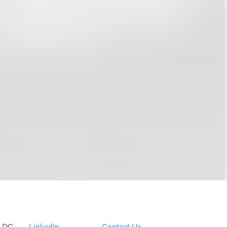
, DC
LinkedIn
Contact Us