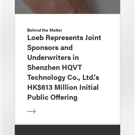
Behind the Matter
Loeb Represents Joint
Sponsors and
Underwriters in
Shenzhen HQVT
Technology Co., Ltd.’s
HK$613 Million Initial
Public Offering