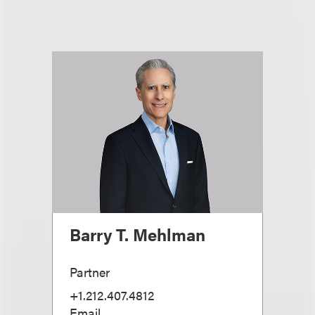
Barry T. Mehlman
Partner
+1.212.407.4812
Email