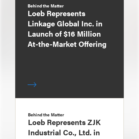
Behind the Matter
Loeb Represents
Linkage Global Inc. in
Launch of $16 Million
At-the-Market Offering
Behind the Matter
Loeb Represents ZJK
Industrial Co., Ltd. in