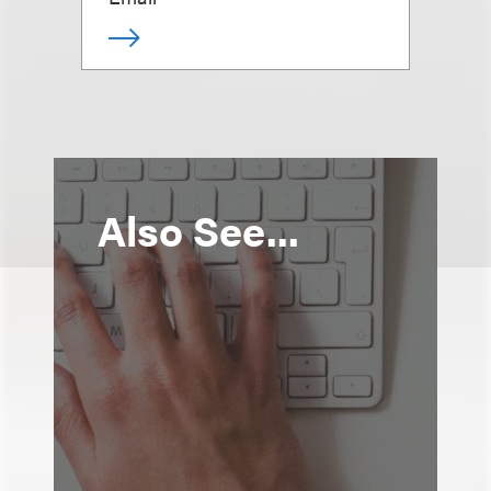
Also See...