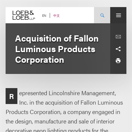
Skip
to
content
中文
EN
Acquisition of Fallon
Luminous Products
Corporation
epresented Lincolnshire Management,
R
Inc. in the acquisition of Fallon Luminous
Products Corporation, a company engaged in
the design, manufacture and sale of interior
decorative neon lighting products for the