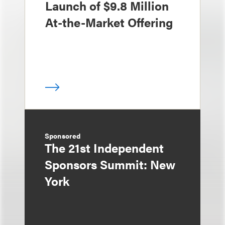
Launch of $9.8 Million
At-the-Market Offering
Sponsored
The 21st Independent
Sponsors Summit: New
York