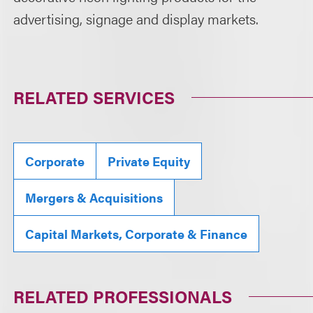
advertising, signage and display markets.
RELATED SERVICES
Corporate
Private Equity
Mergers & Acquisitions
Capital Markets, Corporate & Finance
RELATED PROFESSIONALS