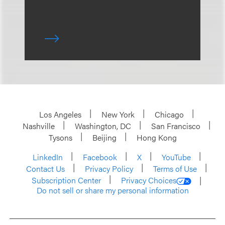
Los Angeles
New York
Chicago
Nashville
Washington, DC
San Francisco
Tysons
Beijing
Hong Kong
LinkedIn
Facebook
X
YouTube
Contact Us
Privacy Policy
Terms of Use
Subscription Center
Privacy Choices
Do not sell or share my personal information