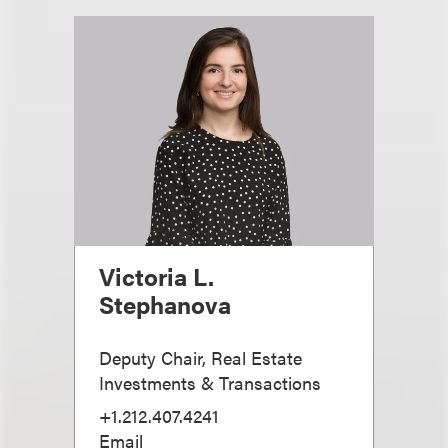
Victoria L.
Stephanova
Deputy Chair, Real Estate
Investments & Transactions
+1.212.407.4241
Email