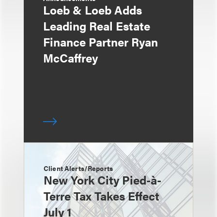
Loeb & Loeb Adds
Leading Real Estate
Finance Partner Ryan
McCaffrey
Client Alerts/Reports
New York City Pied-à-
Terre Tax Takes Effect
July 1