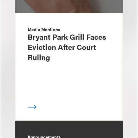
Media Mentions
Bryant Park Grill Faces
Eviction After Court
Ruling
Announcements