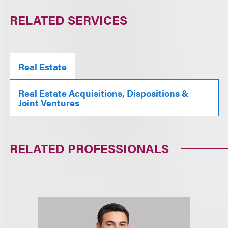
RELATED SERVICES
Real Estate
Real Estate Acquisitions, Dispositions &
Joint Ventures
RELATED PROFESSIONALS