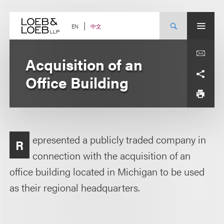
Skip
to
content
中文
EN
Acquisition of an
Office Building
epresented a publicly traded company in
R
connection with the acquisition of an
office building located in Michigan to be used
as their regional headquarters.