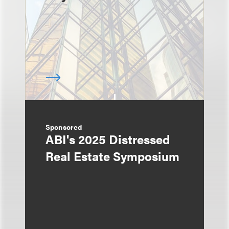
Sponsored
ABI's 2025 Distressed
Real Estate Symposium