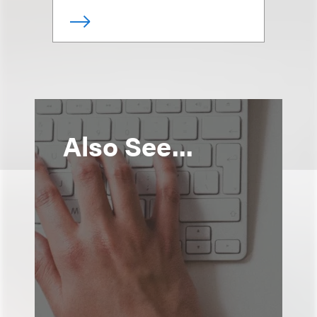
Also See...