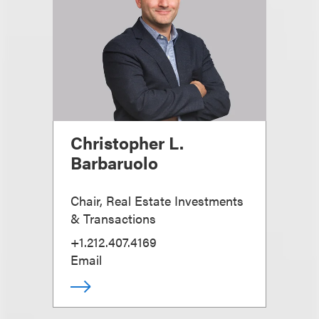
Christopher L.
Barbaruolo
Chair, Real Estate Investments
& Transactions
+1.212.407.4169
Email