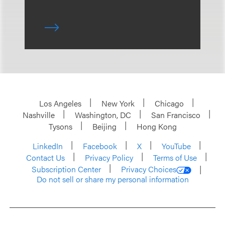
Los Angeles
New York
Chicago
Nashville
Washington, DC
San Francisco
Tysons
Beijing
Hong Kong
LinkedIn
Facebook
X
YouTube
Contact Us
Privacy Policy
Terms of Use
Subscription Center
Privacy Choices
Do not sell or share my personal information