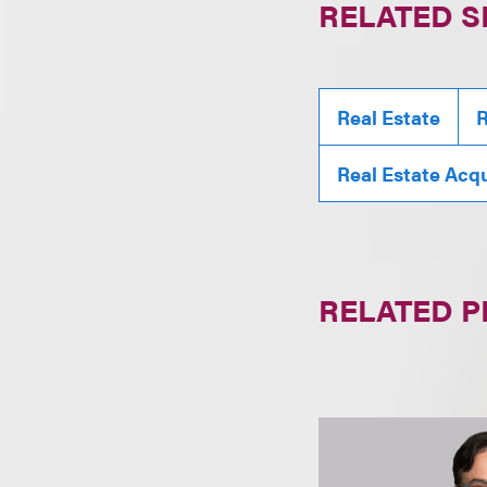
RELATED S
Real Estate
R
Real Estate Acqu
RELATED 