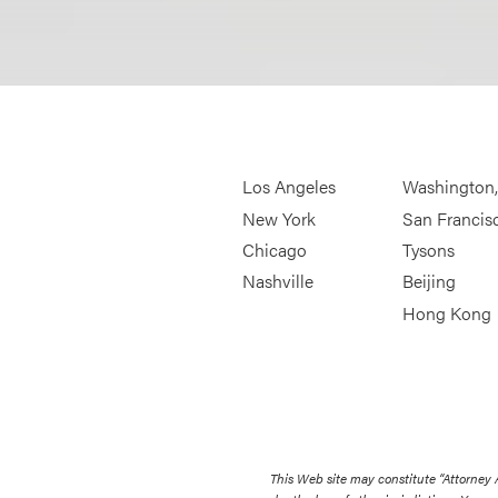
Los Angeles
Washington
New York
San Francis
Chicago
Tysons
Nashville
Beijing
Hong Kong
This Web site may constitute “Attorney