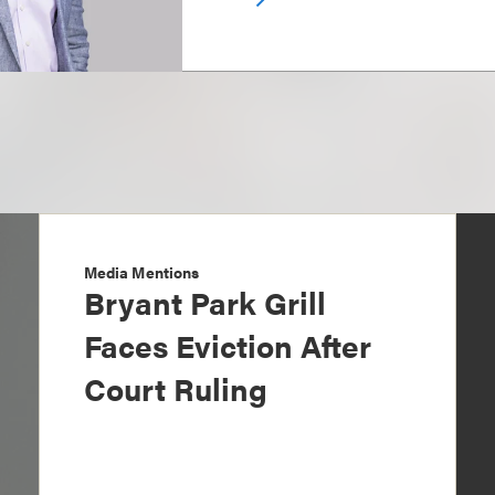
Media Mentions
Bryant Park Grill
Faces Eviction After
Court Ruling