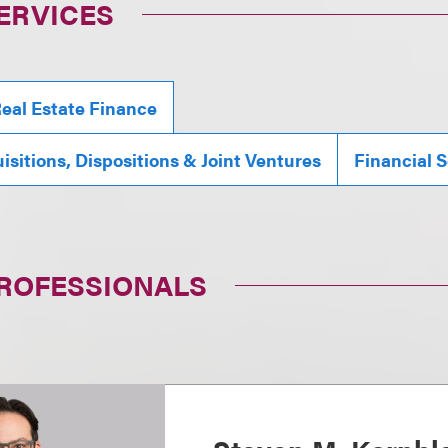
ERVICES
eal Estate Finance
isitions, Dispositions & Joint Ventures
Financial S
PROFESSIONALS