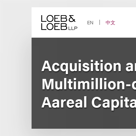
Skip
to
content
EN
中文
Acquisition a
Multimillion
Aareal Capit