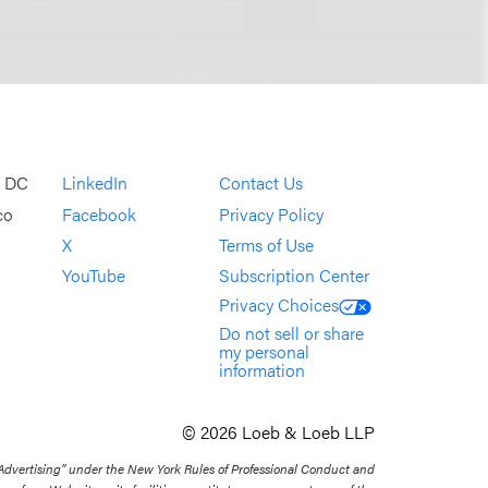
, DC
LinkedIn
Contact Us
co
Facebook
Privacy Policy
X
Terms of Use
YouTube
Subscription Center
Privacy Choices
Do not sell or share
my personal
information
© 2026 Loeb & Loeb LLP
 Advertising” under the New York Rules of Professional Conduct and