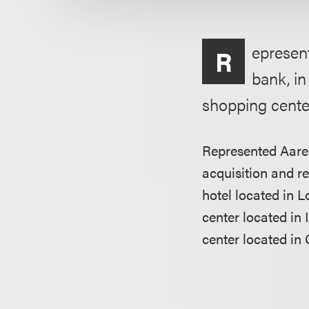
epresent
R
bank, in
shopping center
Represented Aarea
acquisition and re
hotel located in 
center located in
center located in 