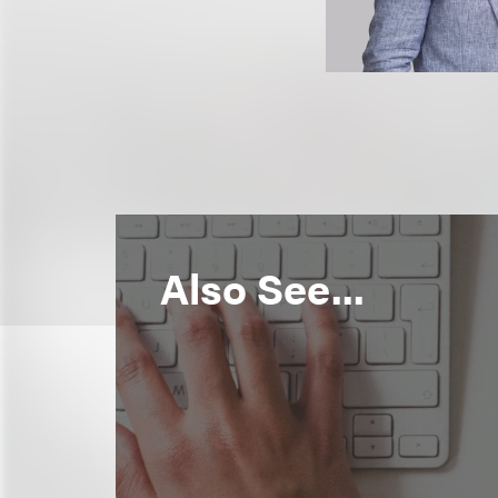
Also See...