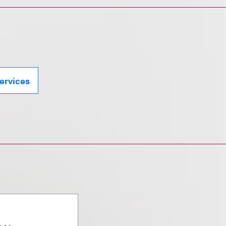
ervices