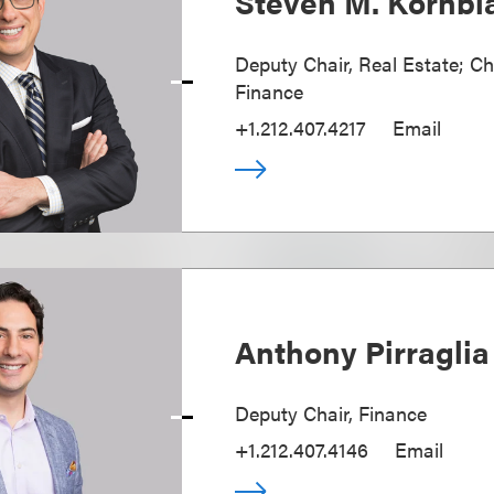
Steven M. Kornbl
Deputy Chair, Real Estate; Ch
Finance
+1.212.407.4217
Email
Anthony Pirraglia
Deputy Chair, Finance
+1.212.407.4146
Email