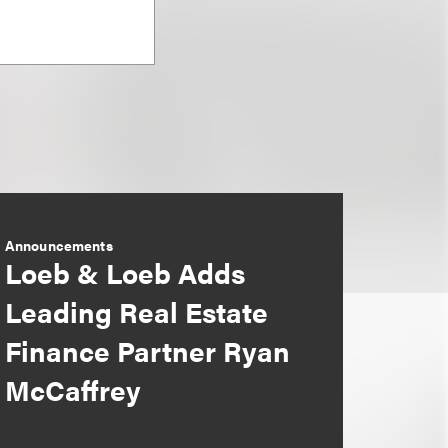
Announcements
Loeb & Loeb Adds
Leading Real Estate
Finance Partner Ryan
McCaffrey