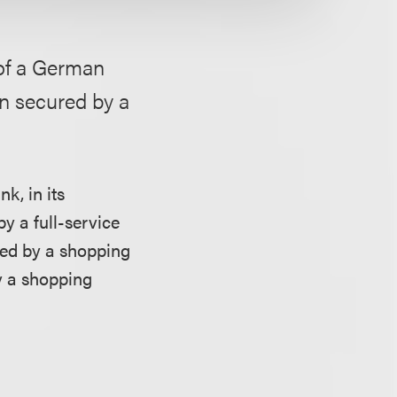
 of a German
an secured by a
k, in its
y a full-service
ured by a shopping
y a shopping