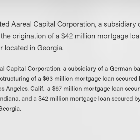
ed Aareal Capital Corporation, a subsidiary
 the origination of a $42 million mortgage lo
 located in Georgia.
l Capital Corporation, a subsidiary of a German ban
structuring of a $63 million mortgage loan secured b
Los Angeles, Calif., a $67 million mortgage loan sec
 Indiana, and a $42 million mortgage loan secured b
Georgia.