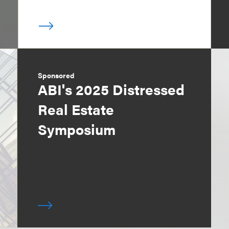
Sponsored
ABI's 2025 Distressed
Real Estate
Symposium