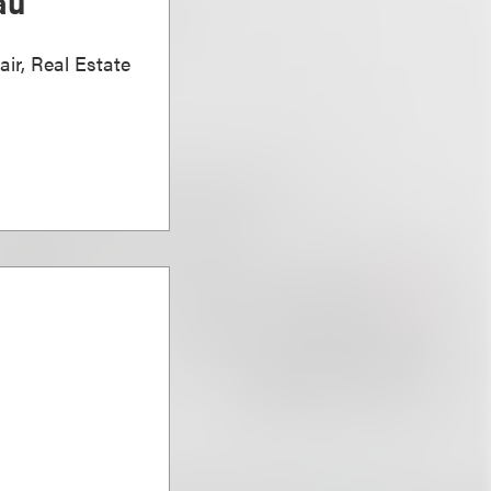
au
air, Real Estate