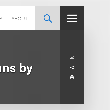
S
ABOUT
ans by