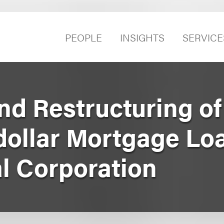
PEOPLE
INSIGHTS
SERVICE
nd Restructuring of
-dollar Mortgage Lo
al Corporation