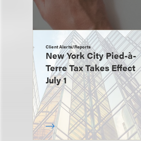
Client Alerts/Reports
New York City Pied-à-
Terre Tax Takes Effect
July 1