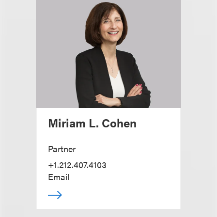
Miriam L. Cohen
Partner
+1.212.407.4103
Email