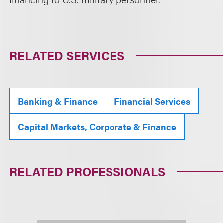
RELATED SERVICES
Banking & Finance
Financial Services
Capital Markets, Corporate & Finance
RELATED PROFESSIONALS