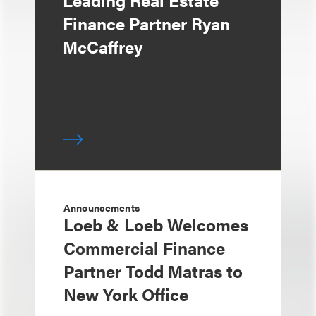
Leading Real Estate
Finance Partner Ryan
McCaffrey
Announcements
Loeb & Loeb Welcomes
Commercial Finance
Partner Todd Matras to
New York Office