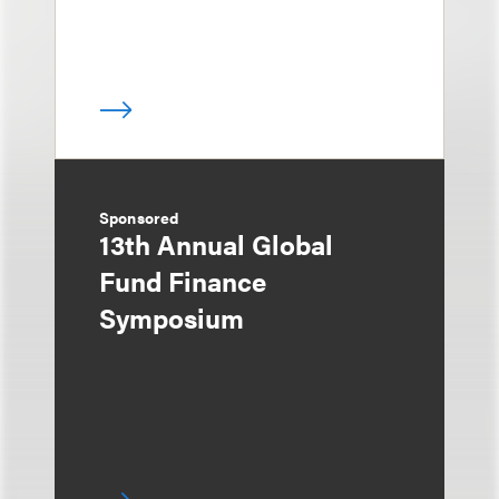
Sponsored
13th Annual Global
Fund Finance
Symposium