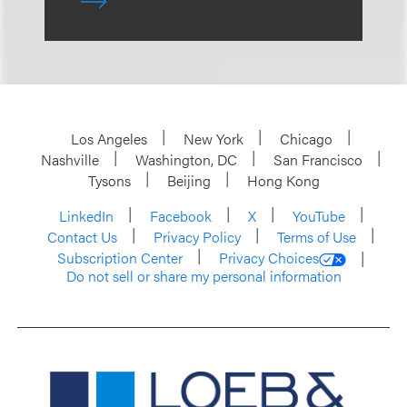
Los Angeles
New York
Chicago
Nashville
Washington, DC
San Francisco
Tysons
Beijing
Hong Kong
LinkedIn
Facebook
X
YouTube
Contact Us
Privacy Policy
Terms of Use
Subscription Center
Privacy Choices
Do not sell or share my personal information