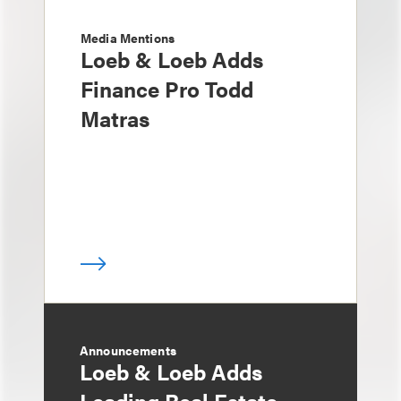
Media Mentions
Loeb & Loeb Adds
Finance Pro Todd
Matras
Announcements
Loeb & Loeb Adds