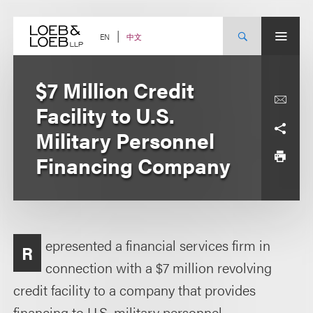
Skip
to
content
中文
EN
$7 Million Credit
Facility to U.S.
Military Personnel
Financing Company
epresented a financial services firm in
R
connection with a $7 million revolving
credit facility to a company that provides
financing to U.S. military personnel.