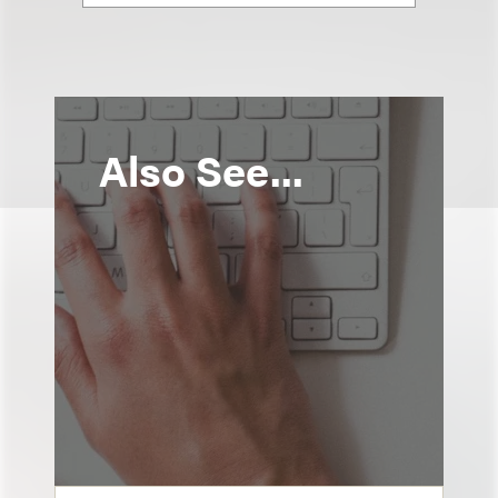
Also See...