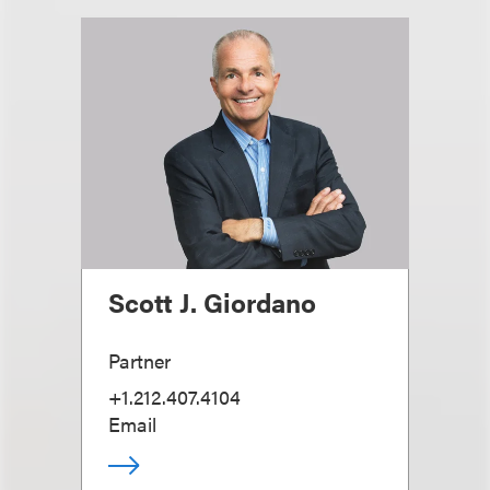
Scott J. Giordano
Partner
+1.212.407.4104
Email